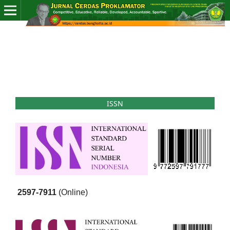
ISSN
2597-7911
(Online)