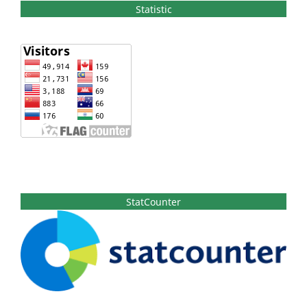
Statistic
StatCounter