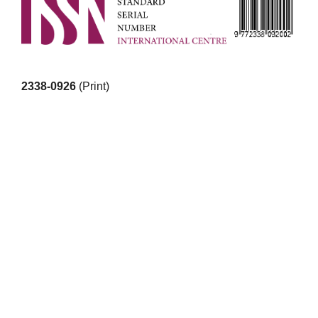
2338-0926
(Print)