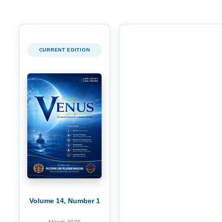
CURRENT EDITION
Volume 14, Number 1