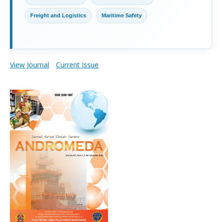
Freight and Logistics
Maritime Safety
View Journal
Current Issue