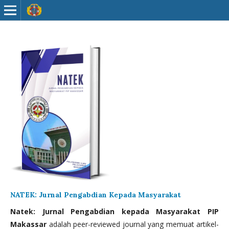
NATEK: Jurnal Pengabdian Kepada Masyarakat
Natek: Jurnal Pengabdian kepada Masyarakat PIP
Makassar
adalah peer-reviewed journal yang memuat artikel-