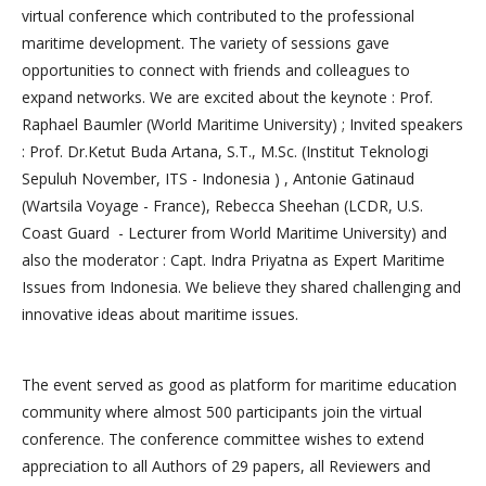
virtual conference which contributed to the professional
maritime development. The variety of sessions gave
opportunities to connect with friends and colleagues to
expand networks. We are excited about the keynote : Prof.
Raphael Baumler (World Maritime University) ; Invited speakers
: Prof. Dr.Ketut Buda Artana, S.T., M.Sc. (Institut Teknologi
Sepuluh November, ITS - Indonesia ) , Antonie Gatinaud
(Wartsila Voyage - France), Rebecca Sheehan (LCDR, U.S.
Coast Guard - Lecturer from World Maritime University) and
also the moderator : Capt. Indra Priyatna as Expert Maritime
Issues from Indonesia. We believe they shared challenging and
innovative ideas about maritime issues.
The event served as good as platform for maritime education
community where almost 500 participants join the virtual
conference. The conference committee wishes to extend
appreciation to all Authors of 29 papers, all Reviewers and