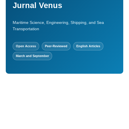
Jurnal Venus
Maritime Science, Engineering, Shipping, and Sea
Transportation
Open Access
Peer-Reviewed
English Articles
March and September