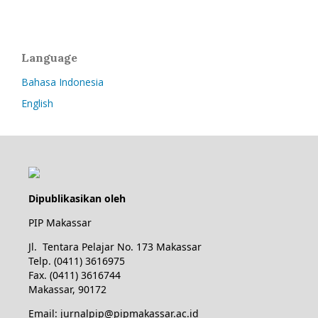
Language
Bahasa Indonesia
English
Dipublikasikan oleh
PIP Makassar
Jl. Tentara Pelajar No. 173 Makassar
Telp. (0411) 3616975
Fax. (0411) 3616744
Makassar, 90172
Email: jurnalpip@pipmakassar.ac.id