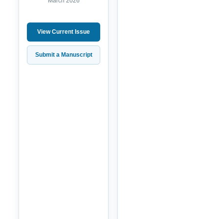
March 2026
View Current Issue
Submit a Manuscript