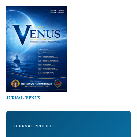
JURNAL VENUS
JOURNAL PROFILE