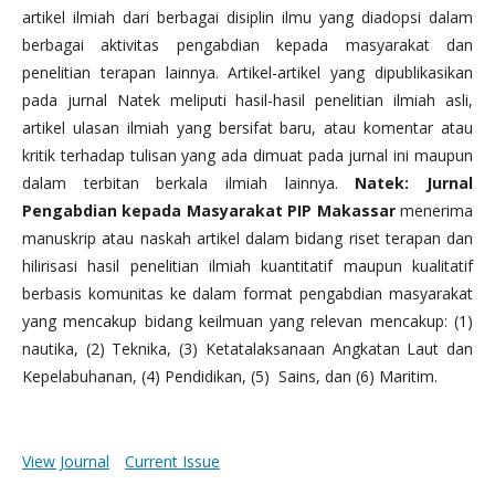
artikel ilmiah dari berbagai disiplin ilmu yang diadopsi dalam
berbagai aktivitas pengabdian kepada masyarakat dan
penelitian terapan lainnya. Artikel-artikel yang dipublikasikan
pada jurnal Natek meliputi hasil-hasil penelitian ilmiah asli,
artikel ulasan ilmiah yang bersifat baru, atau komentar atau
kritik terhadap tulisan yang ada dimuat pada jurnal ini maupun
dalam terbitan berkala ilmiah lainnya.
Natek: Jurnal
Pengabdian kepada Masyarakat PIP Makassar
menerima
manuskrip atau naskah artikel dalam bidang riset terapan dan
hilirisasi hasil penelitian ilmiah kuantitatif maupun kualitatif
berbasis komunitas ke dalam format pengabdian masyarakat
yang mencakup bidang keilmuan yang relevan mencakup: (1)
nautika, (2) Teknika, (3) Ketatalaksanaan Angkatan Laut dan
Kepelabuhanan, (4) Pendidikan, (5) Sains, dan (6) Maritim.
View Journal
Current Issue