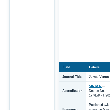
Field
Details
Journal Title
Jurnal Venus
SINTA 6
—
Accreditation
Decree No.
177/E/KPT/20
Published twic
Frequency
a year, in Mar