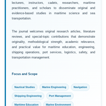
lecturers, instructors, cadets, researchers, maritime
practitioners, and scholars to disseminate original and
evidence-based studies in maritime science and sea
transportation.
The journal welcomes original research articles, literature
reviews, and special-topic contributions that demonstrate
originality, methodological strength, academic relevance,
and practical value for maritime education, engineering,
shipping operations, port services, logistics, safety, and
transportation management.
Focus and Scope
Nautical Studies
Marine Engineering
Navigation
Shipping Engineering
Port Management
Maritime Education
Marine Environment