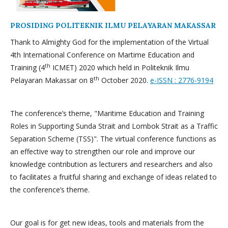
PROSIDING POLITEKNIK ILMU PELAYARAN MAKASSAR
Thank to Almighty God for the implementation of the Virtual
4th International Conference on Martime Education and
th
Training (4
ICMET) 2020 which held in Politeknik Ilmu
th
Pelayaran Makassar on 8
October 2020.
e-ISSN : 2776-9194
The conference’s theme, "Maritime Education and Training
Roles in Supporting Sunda Strait and Lombok Strait as a Traffic
Separation Scheme (TSS)". The virtual conference functions as
an effective way to strengthen our role and improve our
knowledge contribution as lecturers and researchers and also
to facilitates a fruitful sharing and exchange of ideas related to
the conference’s theme.
Our goal is for get new ideas, tools and materials from the