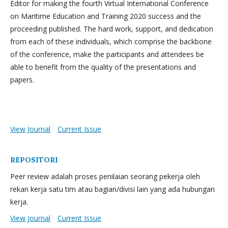
Editor for making the fourth Virtual International Conference
on Maritime Education and Training 2020 success and the
proceeding published. The hard work, support, and dedication
from each of these individuals, which comprise the backbone
of the conference, make the participants and attendees be
able to benefit from the quality of the presentations and
papers.
View Journal
Current Issue
REPOSITORI
Peer review adalah proses penilaian seorang pekerja oleh
rekan kerja satu tim atau bagian/divisi lain yang ada hubungan
kerja.
View Journal
Current Issue