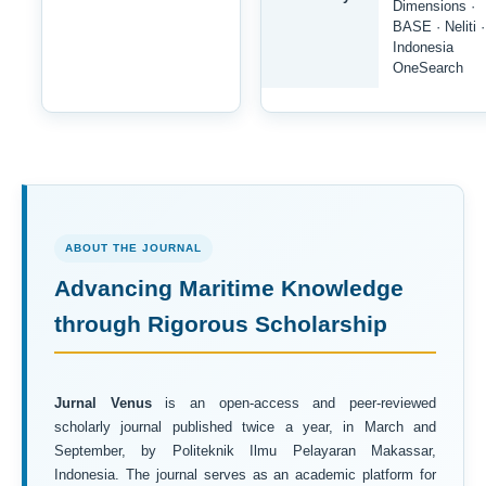
Dimensions ·
BASE · Neliti ·
Indonesia
OneSearch
ABOUT THE JOURNAL
Advancing Maritime Knowledge
through Rigorous Scholarship
Jurnal Venus
is an open-access and peer-reviewed
scholarly journal published twice a year, in March and
September, by Politeknik Ilmu Pelayaran Makassar,
Indonesia. The journal serves as an academic platform for