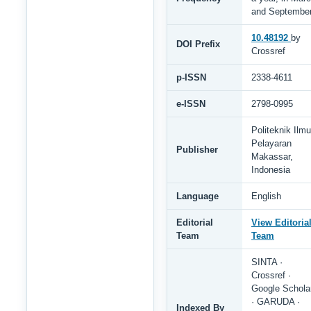
and Septembe
10.48192
by
DOI Prefix
Crossref
p-ISSN
2338-4611
e-ISSN
2798-0995
Politeknik Ilmu
Pelayaran
Publisher
Makassar,
Indonesia
Language
English
Editorial
View Editoria
Team
Team
SINTA ·
Crossref ·
Google Schola
· GARUDA ·
Indexed By