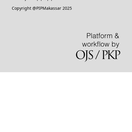
Copyright @PIPMakassar 2025