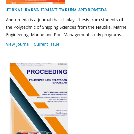
JURNAL KARYA ILMIAH TARUNA ANDROMEDA
Andromeda is a journal that displays thesis from students of
the Polytechnic of Shipping Sciences from the Nautika, Marine
Engineering, Marine and Port Management study programs.
View Journal
Current Issue