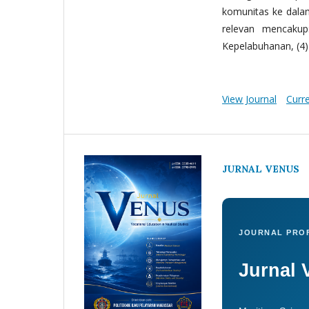
komunitas ke dala
relevan mencakup:
Kepelabuhanan, (4) 
View Journal
Curr
JURNAL VENUS
JOURNAL PROF
Jurnal 