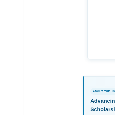
ABOUT THE J
Advancin
Scholars