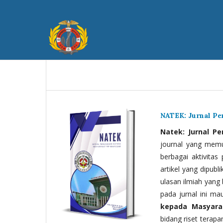
NATEK: Jurnal P
Natek: Jurnal P
journal yang memua
berbagai aktivitas
artikel yang dipubli
ulasan ilmiah yang 
pada jurnal ini ma
kepada Masyara
bidang riset terapan