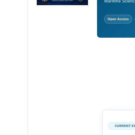
Maritime Scienc
Open Access
CURRENT E