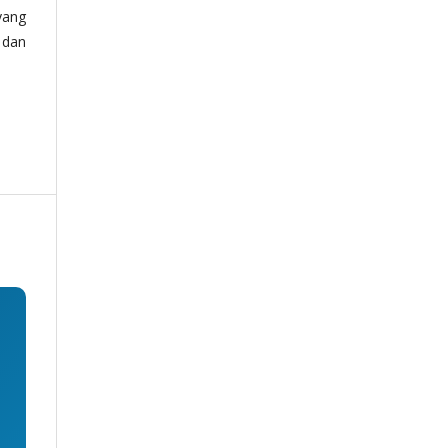
yang
 dan