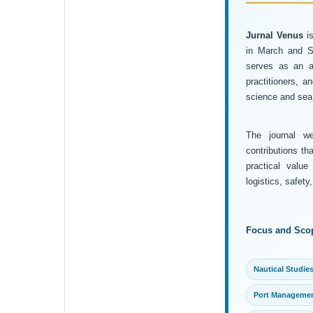
Jurnal Venus
is
in March and Se
serves as an ac
practitioners, 
science and sea 
The journal wel
contributions th
practical value
logistics, safet
Focus and Sco
Nautical Studie
Port Manageme