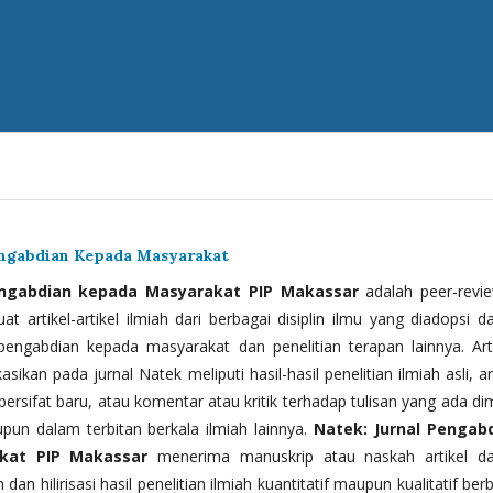
engabdian Kepada Masyarakat
engabdian kepada Masyarakat PIP Makassar
adalah peer-revi
t artikel-artikel ilmiah dari berbagai disiplin ilmu yang diadopsi d
 pengabdian kepada masyarakat dan penelitian terapan lainnya. Arti
kasikan pada jurnal Natek meliputi hasil-hasil penelitian ilmiah asli, ar
bersifat baru, atau komentar atau kritik terhadap tulisan yang ada di
upun dalam terbitan berkala ilmiah lainnya.
Natek: Jurnal Pengab
kat PIP Makassar
menerima manuskrip atau naskah artikel d
 dan hilirisasi hasil penelitian ilmiah kuantitatif maupun kualitatif ber