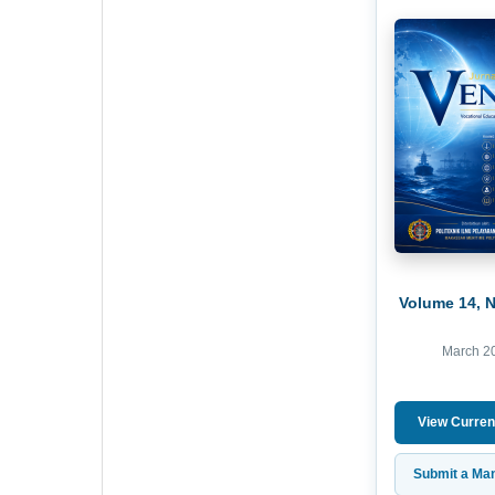
Volume 14, 
March 2
View Curren
Submit a Man