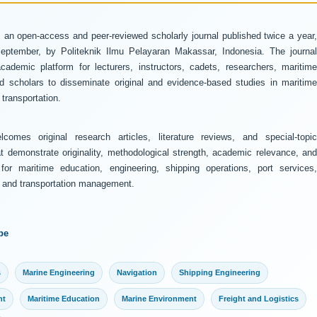
 an open-access and peer-reviewed scholarly journal published twice a year
ptember, by Politeknik Ilmu Pelayaran Makassar, Indonesia. The journal
ademic platform for lecturers, instructors, cadets, researchers, maritime
and scholars to disseminate original and evidence-based studies in maritime
transportation.
comes original research articles, literature reviews, and special-topic
at demonstrate originality, methodological strength, academic relevance, and
 for maritime education, engineering, shipping operations, port services,
y, and transportation management.
pe
s
Marine Engineering
Navigation
Shipping Engineering
nt
Maritime Education
Marine Environment
Freight and Logistics