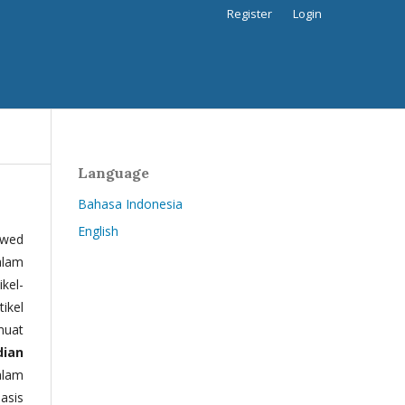
Register
Login
Language
Bahasa Indonesia
English
ewed
alam
kel-
tikel
muat
dian
alam
basis