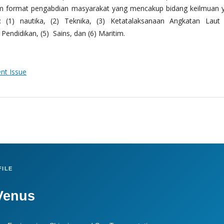
m format pengabdian masyarakat yang mencakup bidang keilmuan 
 (1) nautika, (2) Teknika, (3) Ketatalaksanaan Angkatan Laut
Pendidikan, (5) Sains, dan (6) Maritim.
ent Issue
ILE
Venus