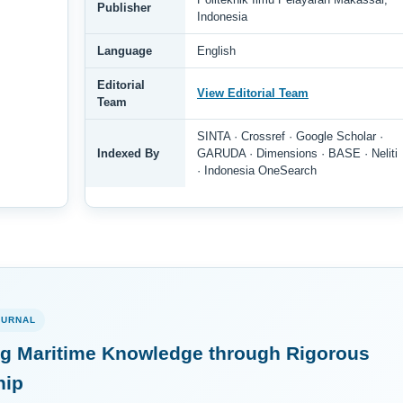
Publisher
Indonesia
Language
English
Editorial
View Editorial Team
Team
SINTA · Crossref · Google Scholar ·
Indexed By
GARUDA · Dimensions · BASE · Neliti
· Indonesia OneSearch
OURNAL
g Maritime Knowledge through Rigorous
hip