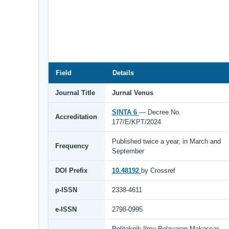
Field
Details
Journal Title
Jurnal Venus
SINTA 6
— Decree No.
Accreditation
177/E/KPT/2024
Published twice a year, in March and
Frequency
September
DOI Prefix
10.48192
by Crossref
p-ISSN
2338-4611
e-ISSN
2798-0995
Politeknik Ilmu Pelayaran Makassar,