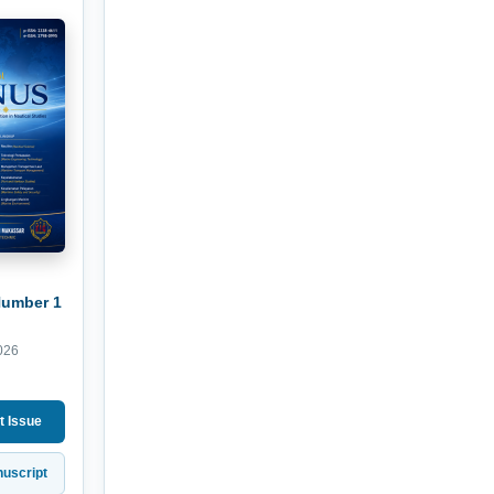
Number 1
026
t Issue
uscript