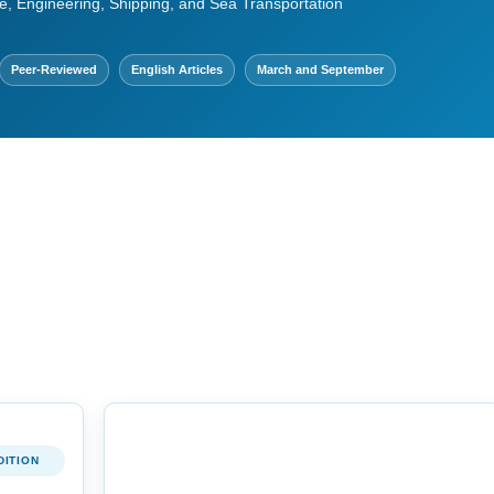
e, Engineering, Shipping, and Sea Transportation
Peer-Reviewed
English Articles
March and September
DITION