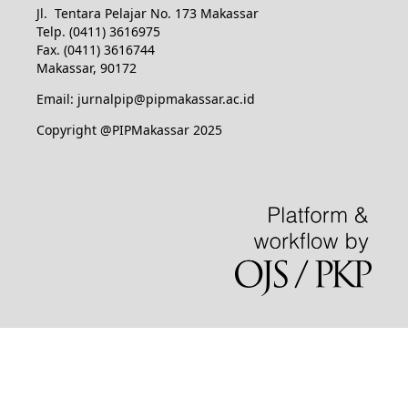
Jl. Tentara Pelajar No. 173 Makassar
Telp. (0411) 3616975
Fax. (0411) 3616744
Makassar, 90172
Email: jurnalpip@pipmakassar.ac.id
Copyright @PIPMakassar 2025