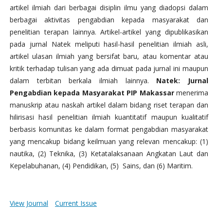
artikel ilmiah dari berbagai disiplin ilmu yang diadopsi dalam
berbagai aktivitas pengabdian kepada masyarakat dan
penelitian terapan lainnya. Artikel-artikel yang dipublikasikan
pada jurnal Natek meliputi hasil-hasil penelitian ilmiah asli,
artikel ulasan ilmiah yang bersifat baru, atau komentar atau
kritik terhadap tulisan yang ada dimuat pada jurnal ini maupun
dalam terbitan berkala ilmiah lainnya.
Natek: Jurnal
Pengabdian kepada Masyarakat PIP Makassar
menerima
manuskrip atau naskah artikel dalam bidang riset terapan dan
hilirisasi hasil penelitian ilmiah kuantitatif maupun kualitatif
berbasis komunitas ke dalam format pengabdian masyarakat
yang mencakup bidang keilmuan yang relevan mencakup: (1)
nautika, (2) Teknika, (3) Ketatalaksanaan Angkatan Laut dan
Kepelabuhanan, (4) Pendidikan, (5) Sains, dan (6) Maritim.
View Journal
Current Issue