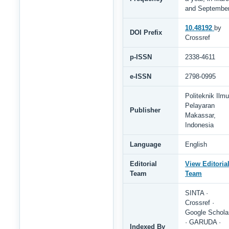
and Septembe
10.48192
by
DOI Prefix
Crossref
p-ISSN
2338-4611
e-ISSN
2798-0995
Politeknik Ilmu
Pelayaran
Publisher
Makassar,
Indonesia
Language
English
Editorial
View Editoria
Team
Team
SINTA ·
Crossref ·
Google Schola
· GARUDA ·
Indexed By