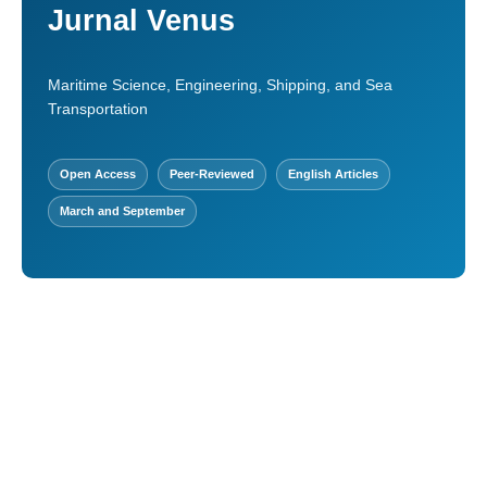
Jurnal Venus
Maritime Science, Engineering, Shipping, and Sea
Transportation
Open Access
Peer-Reviewed
English Articles
March and September