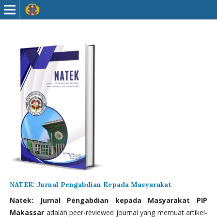
NATEK: Jurnal Pengabdian Kepada Masyarakat
Natek: Jurnal Pengabdian kepada Masyarakat PIP
Makassar
adalah peer-reviewed journal yang memuat artikel-