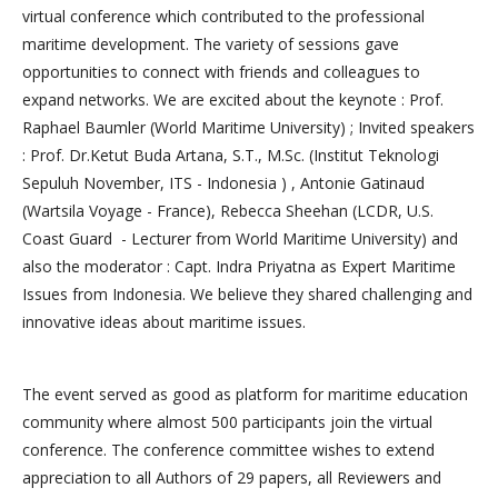
virtual conference which contributed to the professional
maritime development. The variety of sessions gave
opportunities to connect with friends and colleagues to
expand networks. We are excited about the keynote : Prof.
Raphael Baumler (World Maritime University) ; Invited speakers
: Prof. Dr.Ketut Buda Artana, S.T., M.Sc. (Institut Teknologi
Sepuluh November, ITS - Indonesia ) , Antonie Gatinaud
(Wartsila Voyage - France), Rebecca Sheehan (LCDR, U.S.
Coast Guard - Lecturer from World Maritime University) and
also the moderator : Capt. Indra Priyatna as Expert Maritime
Issues from Indonesia. We believe they shared challenging and
innovative ideas about maritime issues.
The event served as good as platform for maritime education
community where almost 500 participants join the virtual
conference. The conference committee wishes to extend
appreciation to all Authors of 29 papers, all Reviewers and