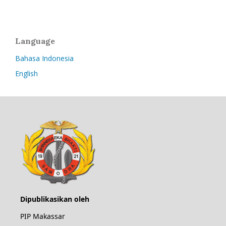
Language
Bahasa Indonesia
English
Dipublikasikan oleh
PIP Makassar