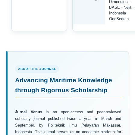
Dimensions ·
BASE · Neliti ·
Indonesia
OneSearch
ABOUT THE JOURNAL
Advancing Maritime Knowledge
through Rigorous Scholarship
Jurnal Venus
is an open-access and peer-reviewed
scholarly journal published twice a year, in March and
September, by Politeknik Ilmu Pelayaran Makassar,
Indonesia. The journal serves as an academic platform for