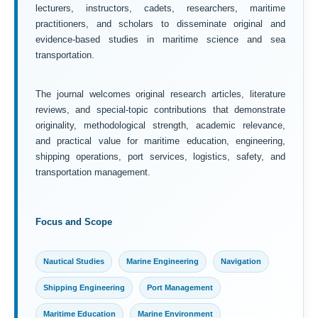
lecturers, instructors, cadets, researchers, maritime
practitioners, and scholars to disseminate original and
evidence-based studies in maritime science and sea
transportation.
The journal welcomes original research articles, literature
reviews, and special-topic contributions that demonstrate
originality, methodological strength, academic relevance,
and practical value for maritime education, engineering,
shipping operations, port services, logistics, safety, and
transportation management.
Focus and Scope
Nautical Studies
Marine Engineering
Navigation
Shipping Engineering
Port Management
Maritime Education
Marine Environment