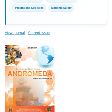
Freight and Logistics
Maritime Safety
View Journal
Current Issue