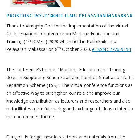
PROSIDING POLITEKNIK ILMU PELAYARAN MAKASSAR
Thank to Almighty God for the implementation of the Virtual
4th International Conference on Martime Education and
th
Training (4
ICMET) 2020 which held in Politeknik Ilmu
th
Pelayaran Makassar on 8
October 2020.
e-ISSN : 2776-9194
The conference’s theme, "Maritime Education and Training
Roles in Supporting Sunda Strait and Lombok Strait as a Traffic
Separation Scheme (TSS)". The virtual conference functions as
an effective way to strengthen our role and improve our
knowledge contribution as lecturers and researchers and also
to facilitates a fruitful sharing and exchange of ideas related to
the conference’s theme.
Our goal is for get new ideas, tools and materials from the