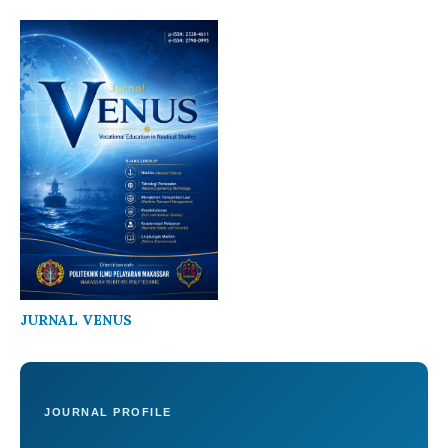
JURNAL VENUS
JOURNAL PROFILE