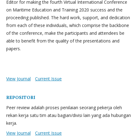
Editor for making the fourth Virtual International Conference
on Maritime Education and Training 2020 success and the
proceeding published. The hard work, support, and dedication
from each of these individuals, which comprise the backbone
of the conference, make the participants and attendees be
able to benefit from the quality of the presentations and
papers.
View Journal
Current Issue
REPOSITORI
Peer review adalah proses penilaian seorang pekerja oleh
rekan kerja satu tim atau bagian/divisi lain yang ada hubungan
kerja.
View Journal
Current Issue