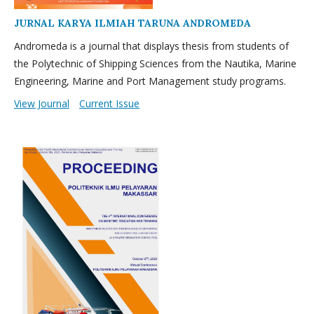
JURNAL KARYA ILMIAH TARUNA ANDROMEDA
Andromeda is a journal that displays thesis from students of
the Polytechnic of Shipping Sciences from the Nautika, Marine
Engineering, Marine and Port Management study programs.
View Journal
Current Issue