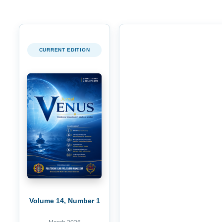
CURRENT EDITION
Volume 14, Number 1