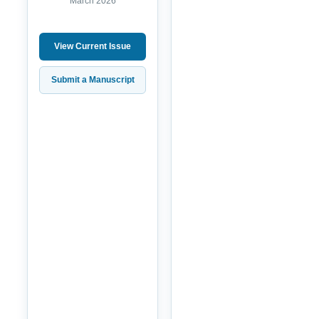
March 2026
View Current Issue
Submit a Manuscript