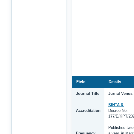
Field
Details
Journal Title
Jurnal Venus
SINTA 6
—
Accreditation
Decree No.
177/E/KPT/20
Published twic
Frequency
a year, in Mar