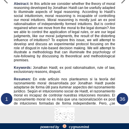
Abstract:
In this article we consider whether the theory of moral
reasoning developed by Jonathan Haidt can be usefully adapted
to illuminate aspects of legal reasoning. According to Haidt’s
social intuitionism, moral reasoning is incapable of controlling
our moral intuitions. Moral reasoning is mostly just an ex post
rationalisation of independently formed intuitions. But is control
regained when we move from the moral to the legal domain? Are
we able to control the application of legal rules, or are our legal
judgments, like our moral judgments, the result of the distorting
influence of intuitions? To explore this issue, we will attempt to
develop and discuss an experimental protocol focusing on the
role of disgust in rule-based decision making. We will attempt to
illustrate a methodology that can illuminate the psychology of
rule-following by discussing its theoretical and methodological
premises.
Keywords:
Jonathan Haidt, ex post rationalisation, rule of law,
exclusionary reasons, disgust.
Resumen:
En este artículo nos planteamos si la teoría del
razonamiento moral desarrollada por Jonathan Haidt puede
adaptarse de forma útil para iluminar aspectos del razonamiento
jurídico. Según el intuicionismo social de Haidt, el razonamiento
moral es incapaz de controlar nuestras intuiciones morales. El
1
36
razonamiento moral no es más que una racionalización ex post
de intuiciones formadas de forma independiente. Pero, ¿se
powered by
cygnus
mind