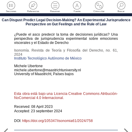
Secciones
Referencias
Resumen
Fuente
Cómo citar
Buscar
Can Disgust Predict Legal Decision-Making? An Experimental Jurisprudence
Perspective on Gut Feelings and the Rule of Law
¿Puede el asco predecir la toma de decisiones jurídicas? Una
perspectiva de jurisprudencia experimental sobre emociones
viscerales y el Estado de Derecho
Isonomía. Revista de Teoría y Filosofía del Derecho
,
no. 61
,
2024
Instituto Tecnológico Autónomo de México
Michele
Ubertone
michele.ubertone@maastrichtuniversity.nl
University of Maastricht
,
Países bajos
Esta obra está bajo una Licencia Creative Commons Atribución-
NoComercial 4.0 Internacional.
Received: 08 April 2023
Accepted: 23 september 2024
DOI:
https://doi.org/105347/isonomia61/2024/758