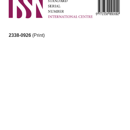
2338-0926
(Print)