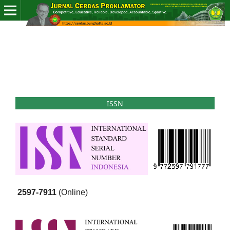
ISSN
2597-7911
(Online)