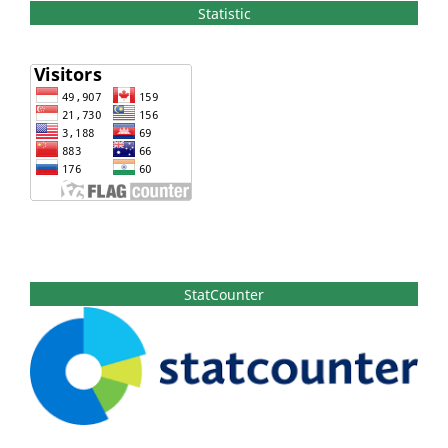
Statistic
StatCounter