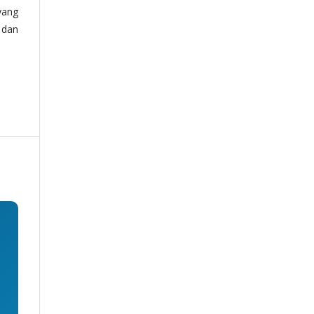
yang
 dan