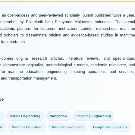
 an open-access and peer-reviewed scholarly journal published twice a year
ptember, by Politeknik Ilmu Pelayaran Makassar, Indonesia. The journal
ademic platform for lecturers, instructors, cadets, researchers, maritime
and scholars to disseminate original and evidence-based studies in maritime
transportation.
comes original research articles, literature reviews, and special-topic
at demonstrate originality, methodological strength, academic relevance, and
 for maritime education, engineering, shipping operations, port services,
y, and transportation management.
pe
s
Marine Engineering
Navigation
Shipping Engineering
nt
Maritime Education
Marine Environment
Freight and Logistics