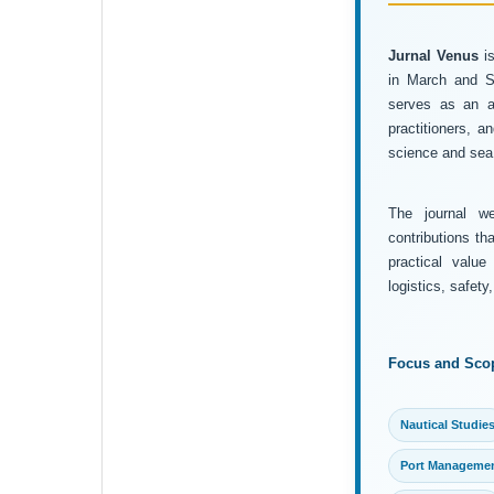
Jurnal Venus
is
in March and Se
serves as an ac
practitioners, 
science and sea 
The journal wel
contributions th
practical value
logistics, safet
Focus and Sco
Nautical Studie
Port Manageme