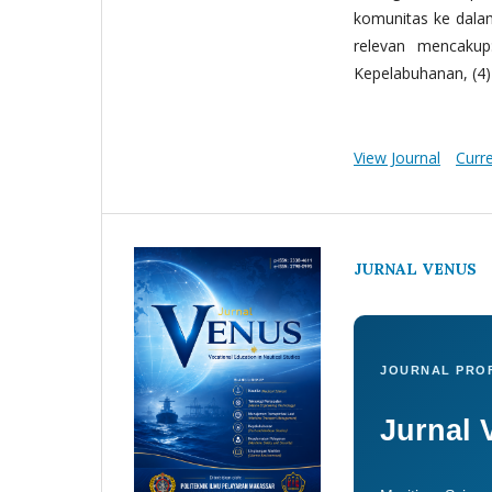
komunitas ke dala
relevan mencakup:
Kepelabuhanan, (4) 
View Journal
Curr
JURNAL VENUS
JOURNAL PROF
Jurnal 