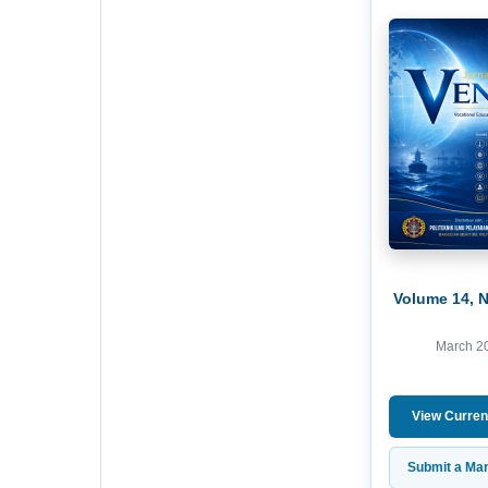
Volume 14, 
March 2
View Curren
Submit a Man