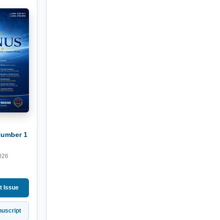
Number 1
026
t Issue
uscript