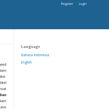
Register
Login
Language
Bahasa Indonesia
English
ewed
alam
kel-
tikel
muat
dian
alam
basis