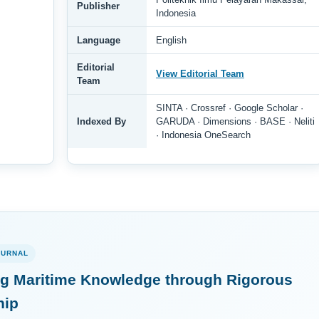
Publisher
Indonesia
Language
English
Editorial
View Editorial Team
Team
SINTA · Crossref · Google Scholar ·
Indexed By
GARUDA · Dimensions · BASE · Neliti
· Indonesia OneSearch
OURNAL
g Maritime Knowledge through Rigorous
hip