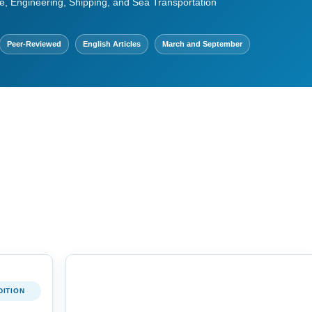
e, Engineering, Shipping, and Sea Transportation
Peer-Reviewed
English Articles
March and September
DITION