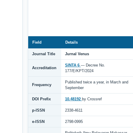
Field
Details
Journal Title
Jurnal Venus
SINTA 6
— Decree No.
Accreditation
177/E/KPT/2024
Published twice a year, in March and
Frequency
September
DOI Prefix
10.48192
by Crossref
p-ISSN
2338-4611
e-ISSN
2798-0995
Politeknik Ilmu Pelayaran Makassar,