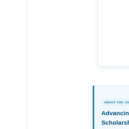
ABOUT THE J
Advancin
Scholars