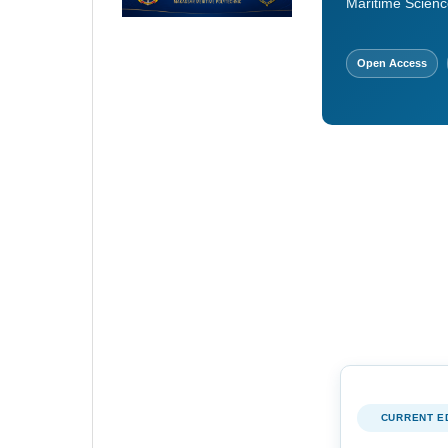
Maritime Scienc
Open Access
CURRENT E