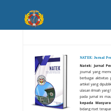
NATEK: Jurnal P
Natek: Jurnal P
journal yang memua
berbagai aktivitas
artikel yang dipubli
ulasan ilmiah yang 
pada jurnal ini ma
kepada Masyara
bidang riset terapan