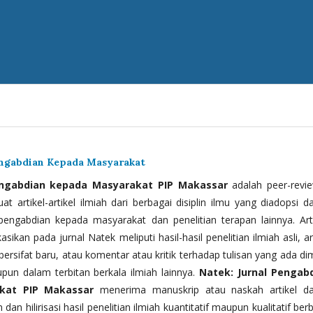
engabdian Kepada Masyarakat
engabdian kepada Masyarakat PIP Makassar
adalah peer-revi
t artikel-artikel ilmiah dari berbagai disiplin ilmu yang diadopsi d
 pengabdian kepada masyarakat dan penelitian terapan lainnya. Arti
kasikan pada jurnal Natek meliputi hasil-hasil penelitian ilmiah asli, ar
bersifat baru, atau komentar atau kritik terhadap tulisan yang ada di
upun dalam terbitan berkala ilmiah lainnya.
Natek: Jurnal Pengab
kat PIP Makassar
menerima manuskrip atau naskah artikel d
 dan hilirisasi hasil penelitian ilmiah kuantitatif maupun kualitatif ber