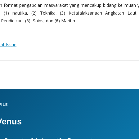
m format pengabdian masyarakat yang mencakup bidang keilmuan 
 (1) nautika, (2) Teknika, (3) Ketatalaksanaan Angkatan Laut
Pendidikan, (5) Sains, dan (6) Maritim.
ent Issue
ILE
Venus