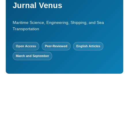
Jurnal Venus
Maritime Science, Engineering, Shipping, and Sea
Transportation
Open Access
Peer-Reviewed
English Articles
March and September