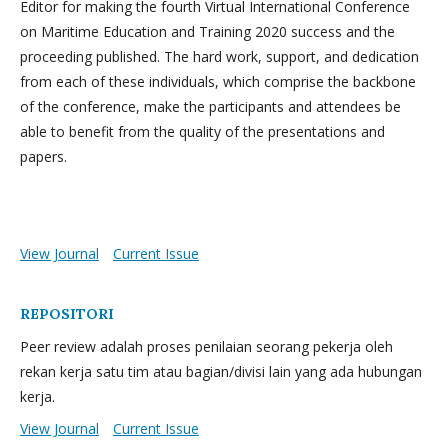
Editor for making the fourth Virtual International Conference
on Maritime Education and Training 2020 success and the
proceeding published. The hard work, support, and dedication
from each of these individuals, which comprise the backbone
of the conference, make the participants and attendees be
able to benefit from the quality of the presentations and
papers.
View Journal
Current Issue
REPOSITORI
Peer review adalah proses penilaian seorang pekerja oleh
rekan kerja satu tim atau bagian/divisi lain yang ada hubungan
kerja.
View Journal
Current Issue