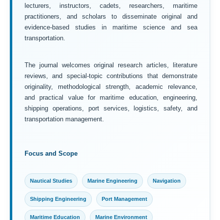
lecturers, instructors, cadets, researchers, maritime
practitioners, and scholars to disseminate original and
evidence-based studies in maritime science and sea
transportation.
The journal welcomes original research articles, literature
reviews, and special-topic contributions that demonstrate
originality, methodological strength, academic relevance,
and practical value for maritime education, engineering,
shipping operations, port services, logistics, safety, and
transportation management.
Focus and Scope
Nautical Studies
Marine Engineering
Navigation
Shipping Engineering
Port Management
Maritime Education
Marine Environment