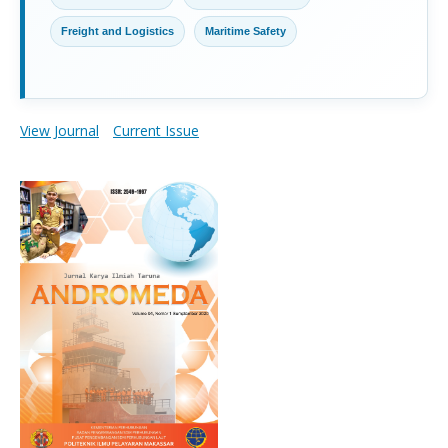
Freight and Logistics
Maritime Safety
View Journal
Current Issue