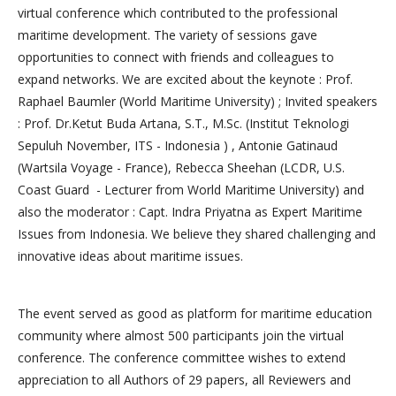
virtual conference which contributed to the professional
maritime development. The variety of sessions gave
opportunities to connect with friends and colleagues to
expand networks. We are excited about the keynote : Prof.
Raphael Baumler (World Maritime University) ; Invited speakers
: Prof. Dr.Ketut Buda Artana, S.T., M.Sc. (Institut Teknologi
Sepuluh November, ITS - Indonesia ) , Antonie Gatinaud
(Wartsila Voyage - France), Rebecca Sheehan (LCDR, U.S.
Coast Guard - Lecturer from World Maritime University) and
also the moderator : Capt. Indra Priyatna as Expert Maritime
Issues from Indonesia. We believe they shared challenging and
innovative ideas about maritime issues.
The event served as good as platform for maritime education
community where almost 500 participants join the virtual
conference. The conference committee wishes to extend
appreciation to all Authors of 29 papers, all Reviewers and