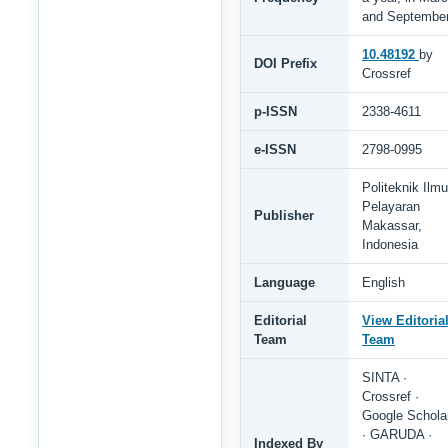
and Septembe
10.48192
by
DOI Prefix
Crossref
p-ISSN
2338-4611
e-ISSN
2798-0995
Politeknik Ilmu
Pelayaran
Publisher
Makassar,
Indonesia
Language
English
Editorial
View Editoria
Team
Team
SINTA ·
Crossref ·
Google Schola
· GARUDA ·
Indexed By