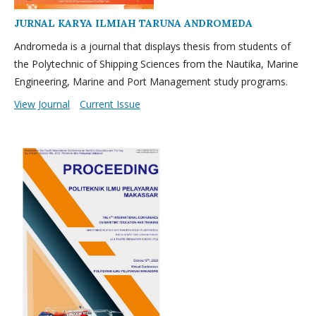
JURNAL KARYA ILMIAH TARUNA ANDROMEDA
Andromeda is a journal that displays thesis from students of
the Polytechnic of Shipping Sciences from the Nautika, Marine
Engineering, Marine and Port Management study programs.
View Journal
Current Issue