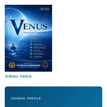
JURNAL VENUS
JOURNAL PROFILE