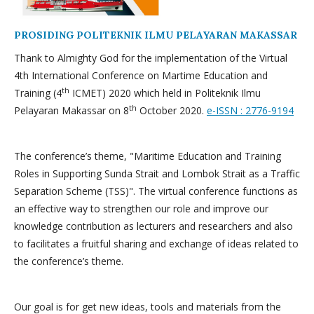
PROSIDING POLITEKNIK ILMU PELAYARAN MAKASSAR
Thank to Almighty God for the implementation of the Virtual
4th International Conference on Martime Education and
th
Training (4
ICMET) 2020 which held in Politeknik Ilmu
th
Pelayaran Makassar on 8
October 2020.
e-ISSN : 2776-9194
The conference’s theme, "Maritime Education and Training
Roles in Supporting Sunda Strait and Lombok Strait as a Traffic
Separation Scheme (TSS)". The virtual conference functions as
an effective way to strengthen our role and improve our
knowledge contribution as lecturers and researchers and also
to facilitates a fruitful sharing and exchange of ideas related to
the conference’s theme.
Our goal is for get new ideas, tools and materials from the