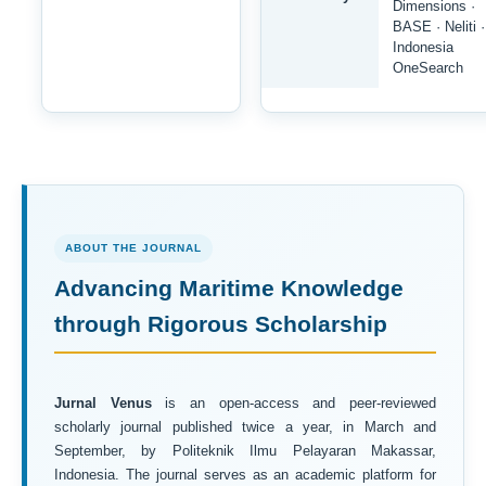
Dimensions ·
BASE · Neliti ·
Indonesia
OneSearch
ABOUT THE JOURNAL
Advancing Maritime Knowledge
through Rigorous Scholarship
Jurnal Venus
is an open-access and peer-reviewed
scholarly journal published twice a year, in March and
September, by Politeknik Ilmu Pelayaran Makassar,
Indonesia. The journal serves as an academic platform for