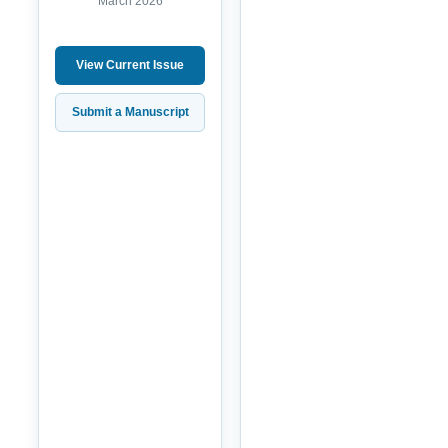
March 2026
View Current Issue
Submit a Manuscript