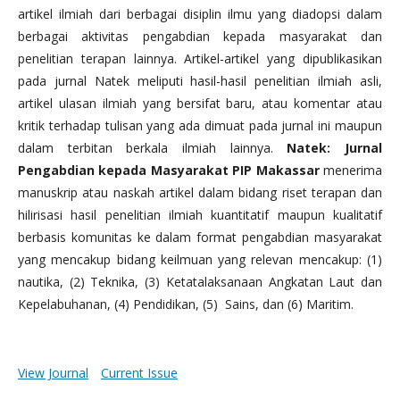
artikel ilmiah dari berbagai disiplin ilmu yang diadopsi dalam
berbagai aktivitas pengabdian kepada masyarakat dan
penelitian terapan lainnya. Artikel-artikel yang dipublikasikan
pada jurnal Natek meliputi hasil-hasil penelitian ilmiah asli,
artikel ulasan ilmiah yang bersifat baru, atau komentar atau
kritik terhadap tulisan yang ada dimuat pada jurnal ini maupun
dalam terbitan berkala ilmiah lainnya.
Natek: Jurnal
Pengabdian kepada Masyarakat PIP Makassar
menerima
manuskrip atau naskah artikel dalam bidang riset terapan dan
hilirisasi hasil penelitian ilmiah kuantitatif maupun kualitatif
berbasis komunitas ke dalam format pengabdian masyarakat
yang mencakup bidang keilmuan yang relevan mencakup: (1)
nautika, (2) Teknika, (3) Ketatalaksanaan Angkatan Laut dan
Kepelabuhanan, (4) Pendidikan, (5) Sains, dan (6) Maritim.
View Journal
Current Issue