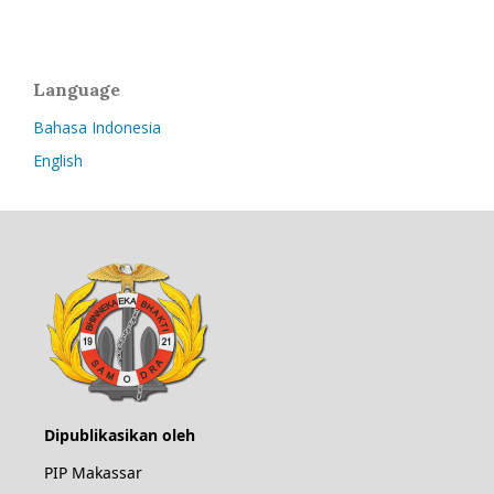
Language
Bahasa Indonesia
English
Dipublikasikan oleh
PIP Makassar