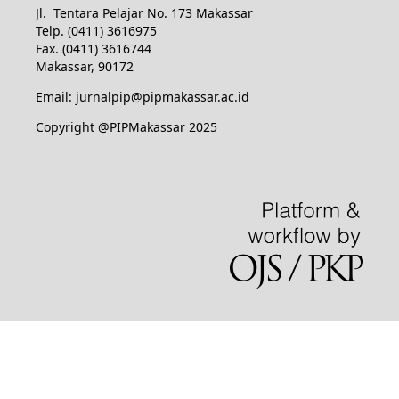
Jl. Tentara Pelajar No. 173 Makassar
Telp. (0411) 3616975
Fax. (0411) 3616744
Makassar, 90172
Email: jurnalpip@pipmakassar.ac.id
Copyright @PIPMakassar 2025