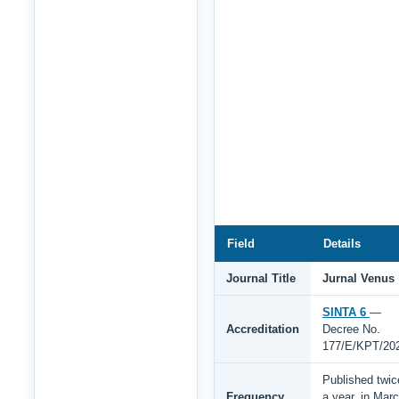
Field
Details
Journal Title
Jurnal Venus
SINTA 6
—
Accreditation
Decree No.
177/E/KPT/20
Published twic
Frequency
a year, in Mar