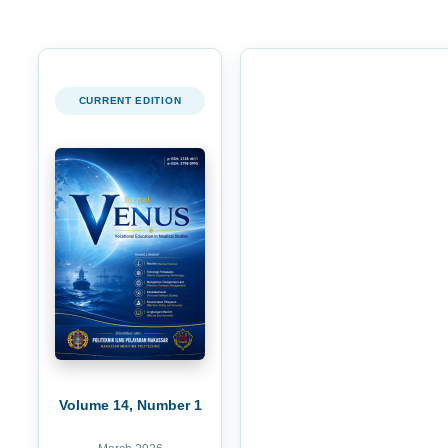
CURRENT EDITION
Volume 14, Number 1