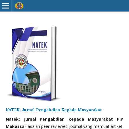
NATEK: Jurnal Pengabdian Kepada Masyarakat
Natek: Jurnal Pengabdian kepada Masyarakat PIP
Makassar
adalah peer-reviewed journal yang memuat artikel-