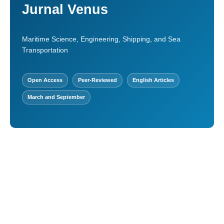
Jurnal Venus
Maritime Science, Engineering, Shipping, and Sea
Transportation
Open Access
Peer-Reviewed
English Articles
March and September