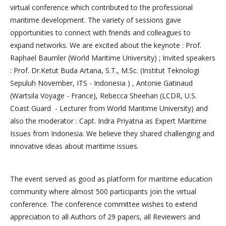
virtual conference which contributed to the professional
maritime development. The variety of sessions gave
opportunities to connect with friends and colleagues to
expand networks. We are excited about the keynote : Prof.
Raphael Baumler (World Maritime University) ; Invited speakers
: Prof. Dr.Ketut Buda Artana, S.T., M.Sc. (Institut Teknologi
Sepuluh November, ITS - Indonesia ) , Antonie Gatinaud
(Wartsila Voyage - France), Rebecca Sheehan (LCDR, U.S.
Coast Guard - Lecturer from World Maritime University) and
also the moderator : Capt. Indra Priyatna as Expert Maritime
Issues from Indonesia. We believe they shared challenging and
innovative ideas about maritime issues.
The event served as good as platform for maritime education
community where almost 500 participants join the virtual
conference. The conference committee wishes to extend
appreciation to all Authors of 29 papers, all Reviewers and