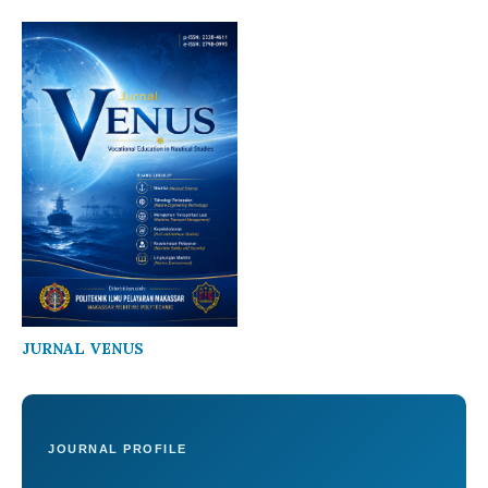
JURNAL VENUS
JOURNAL PROFILE