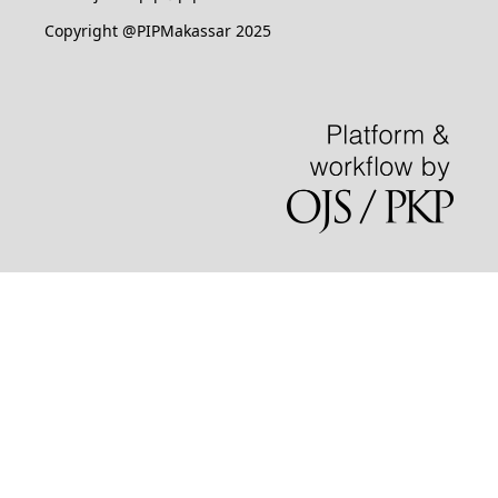
Copyright @PIPMakassar 2025