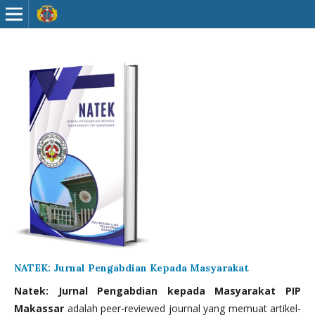
NATEK: Jurnal Pengabdian Kepada Masyarakat
Natek: Jurnal Pengabdian kepada Masyarakat PIP
Makassar
adalah peer-reviewed journal yang memuat artikel-