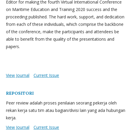
Editor for making the fourth Virtual International Conference
on Maritime Education and Training 2020 success and the
proceeding published. The hard work, support, and dedication
from each of these individuals, which comprise the backbone
of the conference, make the participants and attendees be
able to benefit from the quality of the presentations and
papers.
View Journal
Current Issue
REPOSITORI
Peer review adalah proses penilaian seorang pekerja oleh
rekan kerja satu tim atau bagian/divisi lain yang ada hubungan
kerja.
View Journal
Current Issue