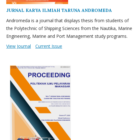
JURNAL KARYA ILMIAH TARUNA ANDROMEDA
Andromeda is a journal that displays thesis from students of
the Polytechnic of Shipping Sciences from the Nautika, Marine
Engineering, Marine and Port Management study programs.
View Journal
Current Issue