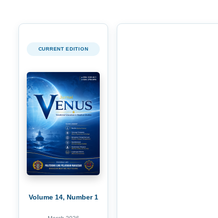
CURRENT EDITION
Volume 14, Number 1