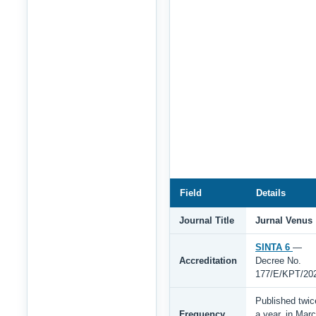
Field
Details
Journal Title
Jurnal Venus
SINTA 6
—
Accreditation
Decree No.
177/E/KPT/20
Published twic
Frequency
a year, in Mar