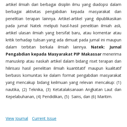
artikel ilmiah dari berbagai disiplin ilmu yang diadopsi dalam
berbagai aktivitas pengabdian kepada masyarakat dan
penelitian terapan lainnya. Artikel-artikel yang dipublikasikan
pada jurnal Natek meliputi hasil-hasil penelitian ilmiah asli,
artikel ulasan ilmiah yang bersifat baru, atau komentar atau
kritik terhadap tulisan yang ada dimuat pada jurnal ini maupun
dalam terbitan berkala ilmiah lainnya.
Natek: Jurnal
Pengabdian kepada Masyarakat PIP Makassar
menerima
manuskrip atau naskah artikel dalam bidang riset terapan dan
hilirisasi hasil penelitian ilmiah kuantitatif maupun kualitatif
berbasis komunitas ke dalam format pengabdian masyarakat
yang mencakup bidang keilmuan yang relevan mencakup: (1)
nautika, (2) Teknika, (3) Ketatalaksanaan Angkatan Laut dan
Kepelabuhanan, (4) Pendidikan, (5) Sains, dan (6) Maritim.
View Journal
Current Issue