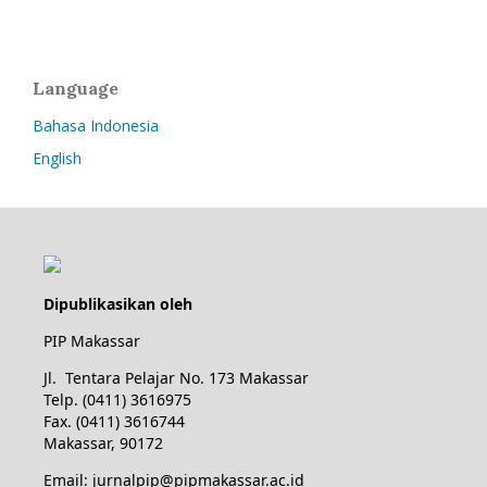
Language
Bahasa Indonesia
English
Dipublikasikan oleh
PIP Makassar
Jl. Tentara Pelajar No. 173 Makassar
Telp. (0411) 3616975
Fax. (0411) 3616744
Makassar, 90172
Email: jurnalpip@pipmakassar.ac.id