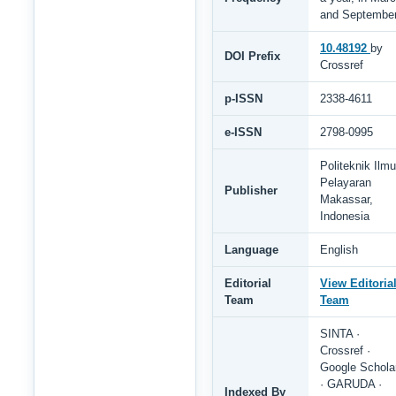
and Septembe
10.48192
by
DOI Prefix
Crossref
p-ISSN
2338-4611
e-ISSN
2798-0995
Politeknik Ilmu
Pelayaran
Publisher
Makassar,
Indonesia
Language
English
Editorial
View Editoria
Team
Team
SINTA ·
Crossref ·
Google Schola
· GARUDA ·
Indexed By