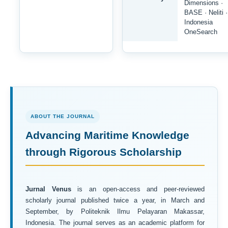
Dimensions ·
BASE · Neliti ·
Indonesia
OneSearch
ABOUT THE JOURNAL
Advancing Maritime Knowledge
through Rigorous Scholarship
Jurnal Venus
is an open-access and peer-reviewed
scholarly journal published twice a year, in March and
September, by Politeknik Ilmu Pelayaran Makassar,
Indonesia. The journal serves as an academic platform for