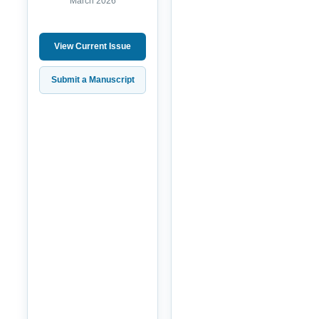
March 2026
View Current Issue
Submit a Manuscript