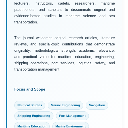
lecturers, instructors, cadets, researchers, maritime
practitioners, and scholars to disseminate original and
evidence-based studies in maritime science and sea
transportation.
The journal welcomes original research articles, literature
reviews, and special-topic contributions that demonstrate
originality, methodological strength, academic relevance,
and practical value for maritime education, engineering,
shipping operations, port services, logistics, safety, and
transportation management.
Focus and Scope
Nautical Studies
Marine Engineering
Navigation
Shipping Engineering
Port Management
Maritime Education
Marine Environment