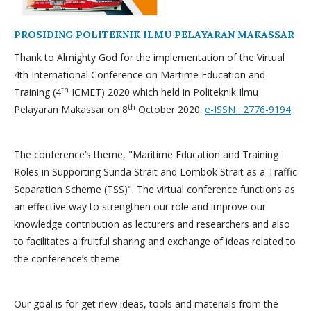
PROSIDING POLITEKNIK ILMU PELAYARAN MAKASSAR
Thank to Almighty God for the implementation of the Virtual
4th International Conference on Martime Education and
th
Training (4
ICMET) 2020 which held in Politeknik Ilmu
th
Pelayaran Makassar on 8
October 2020.
e-ISSN : 2776-9194
The conference’s theme, "Maritime Education and Training
Roles in Supporting Sunda Strait and Lombok Strait as a Traffic
Separation Scheme (TSS)". The virtual conference functions as
an effective way to strengthen our role and improve our
knowledge contribution as lecturers and researchers and also
to facilitates a fruitful sharing and exchange of ideas related to
the conference’s theme.
Our goal is for get new ideas, tools and materials from the