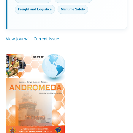
Freight and Logistics
Maritime Safety
View Journal
Current Issue