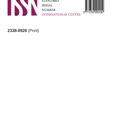
2338-0926
(Print)