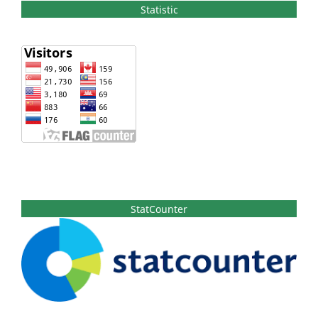
Statistic
StatCounter