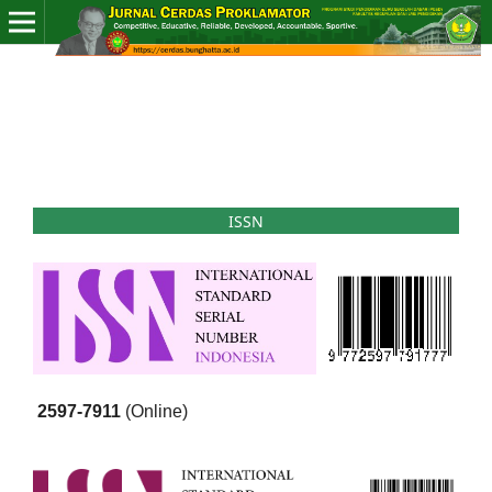
ISSN
2597-7911
(Online)