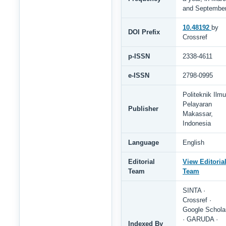
and Septembe
10.48192
by
DOI Prefix
Crossref
p-ISSN
2338-4611
e-ISSN
2798-0995
Politeknik Ilmu
Pelayaran
Publisher
Makassar,
Indonesia
Language
English
Editorial
View Editoria
Team
Team
SINTA ·
Crossref ·
Google Schola
· GARUDA ·
Indexed By