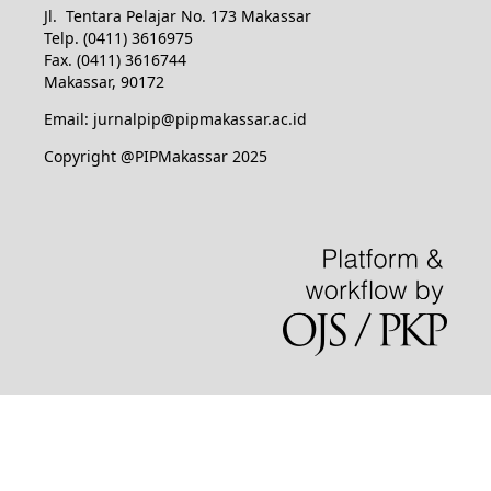
Jl. Tentara Pelajar No. 173 Makassar
Telp. (0411) 3616975
Fax. (0411) 3616744
Makassar, 90172
Email: jurnalpip@pipmakassar.ac.id
Copyright @PIPMakassar 2025