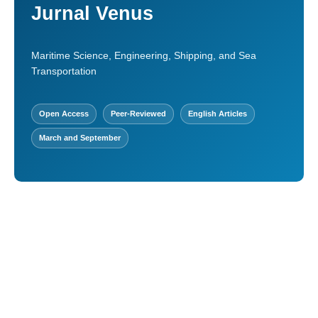
Jurnal Venus
Maritime Science, Engineering, Shipping, and Sea
Transportation
Open Access
Peer-Reviewed
English Articles
March and September