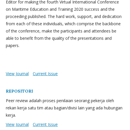
Editor for making the fourth Virtual International Conference
on Maritime Education and Training 2020 success and the
proceeding published. The hard work, support, and dedication
from each of these individuals, which comprise the backbone
of the conference, make the participants and attendees be
able to benefit from the quality of the presentations and
papers.
View Journal
Current Issue
REPOSITORI
Peer review adalah proses penilaian seorang pekerja oleh
rekan kerja satu tim atau bagian/divisi lain yang ada hubungan
kerja.
View Journal
Current Issue