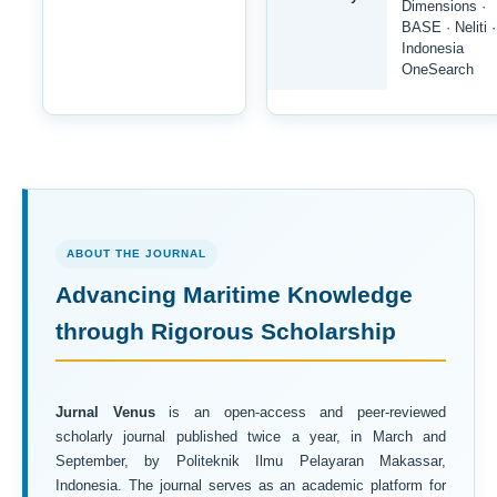
Dimensions ·
BASE · Neliti ·
Indonesia
OneSearch
ABOUT THE JOURNAL
Advancing Maritime Knowledge
through Rigorous Scholarship
Jurnal Venus
is an open-access and peer-reviewed
scholarly journal published twice a year, in March and
September, by Politeknik Ilmu Pelayaran Makassar,
Indonesia. The journal serves as an academic platform for