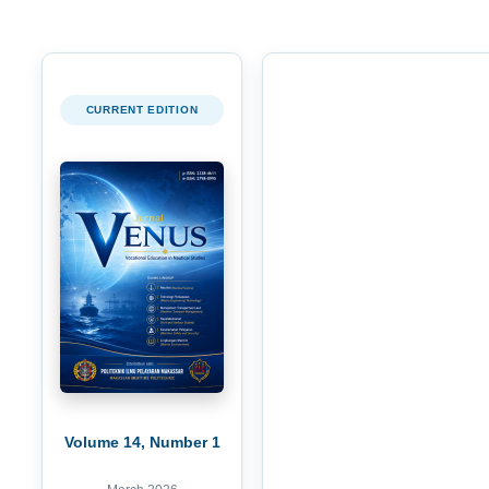
CURRENT EDITION
Volume 14, Number 1