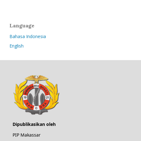
Language
Bahasa Indonesia
English
Dipublikasikan oleh
PIP Makassar