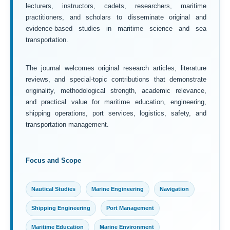
lecturers, instructors, cadets, researchers, maritime
practitioners, and scholars to disseminate original and
evidence-based studies in maritime science and sea
transportation.
The journal welcomes original research articles, literature
reviews, and special-topic contributions that demonstrate
originality, methodological strength, academic relevance,
and practical value for maritime education, engineering,
shipping operations, port services, logistics, safety, and
transportation management.
Focus and Scope
Nautical Studies
Marine Engineering
Navigation
Shipping Engineering
Port Management
Maritime Education
Marine Environment