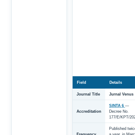
Field
Details
Journal Title
Jurnal Venus
SINTA 6
—
Accreditation
Decree No.
177/E/KPT/20
Published twic
Frequency
a year, in Mar