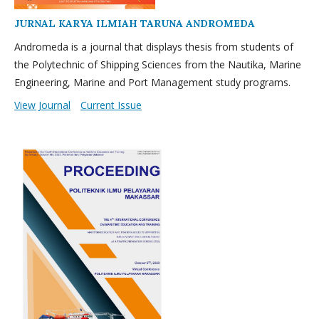
JURNAL KARYA ILMIAH TARUNA ANDROMEDA
Andromeda is a journal that displays thesis from students of
the Polytechnic of Shipping Sciences from the Nautika, Marine
Engineering, Marine and Port Management study programs.
View Journal
Current Issue