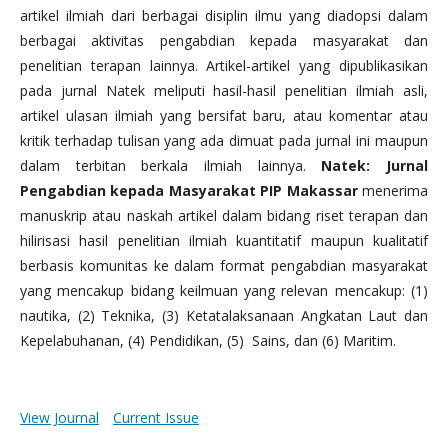
artikel ilmiah dari berbagai disiplin ilmu yang diadopsi dalam
berbagai aktivitas pengabdian kepada masyarakat dan
penelitian terapan lainnya. Artikel-artikel yang dipublikasikan
pada jurnal Natek meliputi hasil-hasil penelitian ilmiah asli,
artikel ulasan ilmiah yang bersifat baru, atau komentar atau
kritik terhadap tulisan yang ada dimuat pada jurnal ini maupun
dalam terbitan berkala ilmiah lainnya.
Natek: Jurnal
Pengabdian kepada Masyarakat PIP Makassar
menerima
manuskrip atau naskah artikel dalam bidang riset terapan dan
hilirisasi hasil penelitian ilmiah kuantitatif maupun kualitatif
berbasis komunitas ke dalam format pengabdian masyarakat
yang mencakup bidang keilmuan yang relevan mencakup: (1)
nautika, (2) Teknika, (3) Ketatalaksanaan Angkatan Laut dan
Kepelabuhanan, (4) Pendidikan, (5) Sains, dan (6) Maritim.
View Journal
Current Issue