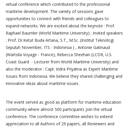
virtual conference which contributed to the professional
maritime development. The variety of sessions gave
opportunities to connect with friends and colleagues to
expand networks. We are excited about the keynote : Prof.
Raphael Baumler (World Maritime University) ; Invited speakers
: Prof. Dr.Ketut Buda Artana, S.T., M.Sc. (Institut Teknologi
Sepuluh November, ITS - Indonesia ) , Antonie Gatinaud
(Wartsila Voyage - France), Rebecca Sheehan (LCDR, U.S.
Coast Guard - Lecturer from World Maritime University) and
also the moderator : Capt. Indra Priyatna as Expert Maritime
Issues from Indonesia. We believe they shared challenging and
innovative ideas about maritime issues.
The event served as good as platform for maritime education
community where almost 500 participants join the virtual
conference. The conference committee wishes to extend
appreciation to all Authors of 29 papers, all Reviewers and