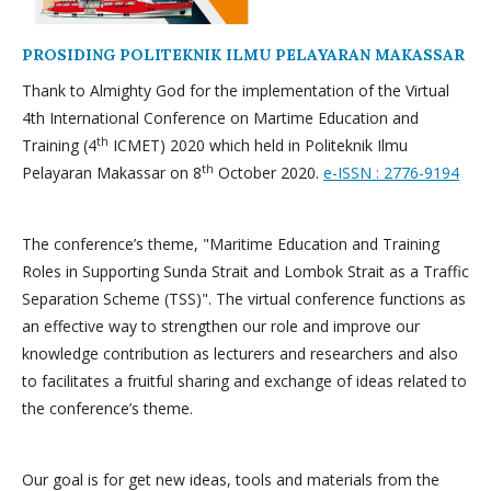
PROSIDING POLITEKNIK ILMU PELAYARAN MAKASSAR
Thank to Almighty God for the implementation of the Virtual
4th International Conference on Martime Education and
th
Training (4
ICMET) 2020 which held in Politeknik Ilmu
th
Pelayaran Makassar on 8
October 2020.
e-ISSN : 2776-9194
The conference’s theme, "Maritime Education and Training
Roles in Supporting Sunda Strait and Lombok Strait as a Traffic
Separation Scheme (TSS)". The virtual conference functions as
an effective way to strengthen our role and improve our
knowledge contribution as lecturers and researchers and also
to facilitates a fruitful sharing and exchange of ideas related to
the conference’s theme.
Our goal is for get new ideas, tools and materials from the