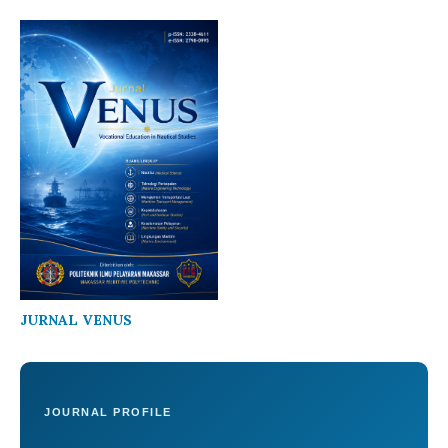
JURNAL VENUS
JOURNAL PROFILE