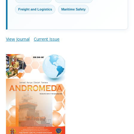
Freight and Logistics
Maritime Safety
View Journal
Current Issue