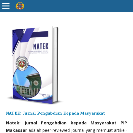
NATEK: Jurnal Pengabdian Kepada Masyarakat
Natek: Jurnal Pengabdian kepada Masyarakat PIP
Makassar
adalah peer-reviewed journal yang memuat artikel-