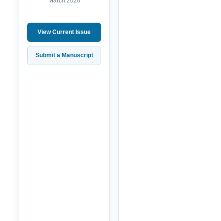
March 2026
View Current Issue
Submit a Manuscript