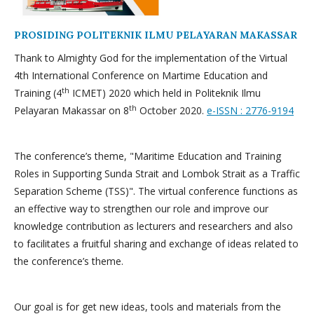
PROSIDING POLITEKNIK ILMU PELAYARAN MAKASSAR
Thank to Almighty God for the implementation of the Virtual
4th International Conference on Martime Education and
th
Training (4
ICMET) 2020 which held in Politeknik Ilmu
th
Pelayaran Makassar on 8
October 2020.
e-ISSN : 2776-9194
The conference’s theme, "Maritime Education and Training
Roles in Supporting Sunda Strait and Lombok Strait as a Traffic
Separation Scheme (TSS)". The virtual conference functions as
an effective way to strengthen our role and improve our
knowledge contribution as lecturers and researchers and also
to facilitates a fruitful sharing and exchange of ideas related to
the conference’s theme.
Our goal is for get new ideas, tools and materials from the