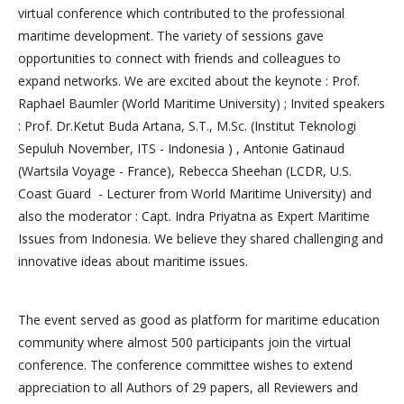
virtual conference which contributed to the professional
maritime development. The variety of sessions gave
opportunities to connect with friends and colleagues to
expand networks. We are excited about the keynote : Prof.
Raphael Baumler (World Maritime University) ; Invited speakers
: Prof. Dr.Ketut Buda Artana, S.T., M.Sc. (Institut Teknologi
Sepuluh November, ITS - Indonesia ) , Antonie Gatinaud
(Wartsila Voyage - France), Rebecca Sheehan (LCDR, U.S.
Coast Guard - Lecturer from World Maritime University) and
also the moderator : Capt. Indra Priyatna as Expert Maritime
Issues from Indonesia. We believe they shared challenging and
innovative ideas about maritime issues.
The event served as good as platform for maritime education
community where almost 500 participants join the virtual
conference. The conference committee wishes to extend
appreciation to all Authors of 29 papers, all Reviewers and