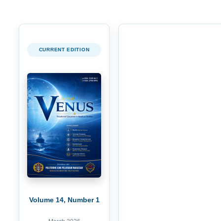
CURRENT EDITION
Volume 14, Number 1