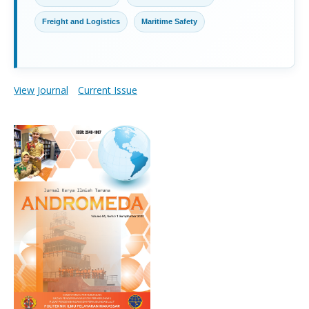
Freight and Logistics
Maritime Safety
View Journal
Current Issue