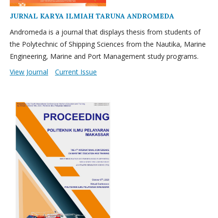
JURNAL KARYA ILMIAH TARUNA ANDROMEDA
Andromeda is a journal that displays thesis from students of
the Polytechnic of Shipping Sciences from the Nautika, Marine
Engineering, Marine and Port Management study programs.
View Journal
Current Issue