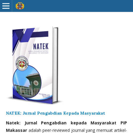
NATEK: Jurnal Pengabdian Kepada Masyarakat
Natek: Jurnal Pengabdian kepada Masyarakat PIP
Makassar
adalah peer-reviewed journal yang memuat artikel-