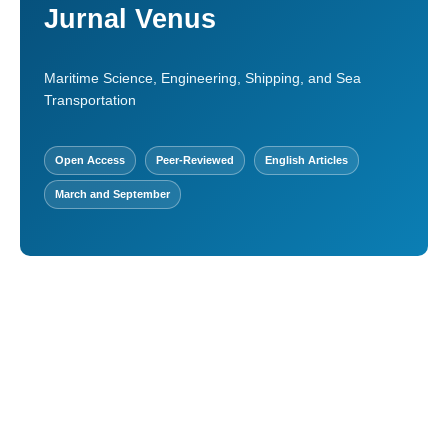
Jurnal Venus
Maritime Science, Engineering, Shipping, and Sea
Transportation
Open Access
Peer-Reviewed
English Articles
March and September