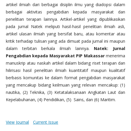
artikel ilmiah dari berbagai disiplin ilmu yang diadopsi dalam
berbagai aktivitas pengabdian kepada masyarakat dan
penelitian terapan lainnya. Artikel-artikel yang dipublikasikan
pada jurnal Natek meliputi hasil-hasil penelitian ilmiah asli,
artikel ulasan ilmiah yang bersifat baru, atau komentar atau
kritik terhadap tulisan yang ada dimuat pada jurnal ini maupun
dalam terbitan berkala ilmiah lainnya.
Natek: Jurnal
Pengabdian kepada Masyarakat PIP Makassar
menerima
manuskrip atau naskah artikel dalam bidang riset terapan dan
hilirisasi hasil penelitian ilmiah kuantitatif maupun kualitatif
berbasis komunitas ke dalam format pengabdian masyarakat
yang mencakup bidang keilmuan yang relevan mencakup: (1)
nautika, (2) Teknika, (3) Ketatalaksanaan Angkatan Laut dan
Kepelabuhanan, (4) Pendidikan, (5) Sains, dan (6) Maritim.
View Journal
Current Issue