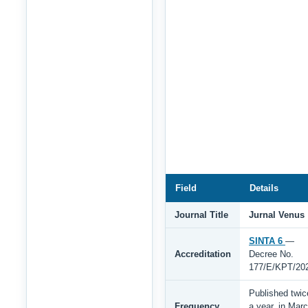
Field
Details
Journal Title
Jurnal Venus
SINTA 6
—
Accreditation
Decree No.
177/E/KPT/20
Published twic
Frequency
a year, in Mar