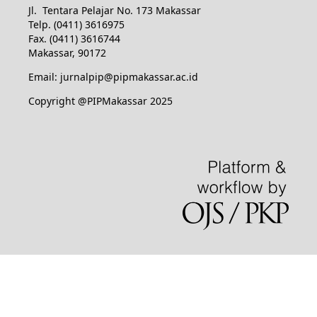
Jl. Tentara Pelajar No. 173 Makassar
Telp. (0411) 3616975
Fax. (0411) 3616744
Makassar, 90172
Email: jurnalpip@pipmakassar.ac.id
Copyright @PIPMakassar 2025