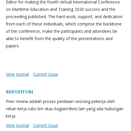
Editor for making the fourth Virtual International Conference
on Maritime Education and Training 2020 success and the
proceeding published. The hard work, support, and dedication
from each of these individuals, which comprise the backbone
of the conference, make the participants and attendees be
able to benefit from the quality of the presentations and
papers.
View Journal
Current Issue
REPOSITORI
Peer review adalah proses penilaian seorang pekerja oleh
rekan kerja satu tim atau bagian/divisi lain yang ada hubungan
kerja.
View Journal
Current Issue