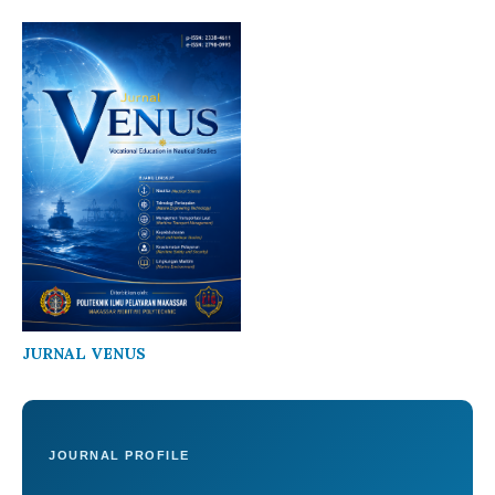
JURNAL VENUS
JOURNAL PROFILE