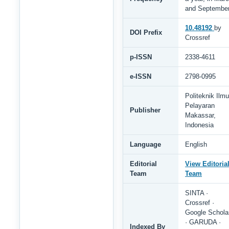
and Septembe
10.48192
by
DOI Prefix
Crossref
p-ISSN
2338-4611
e-ISSN
2798-0995
Politeknik Ilmu
Pelayaran
Publisher
Makassar,
Indonesia
Language
English
Editorial
View Editoria
Team
Team
SINTA ·
Crossref ·
Google Schola
· GARUDA ·
Indexed By