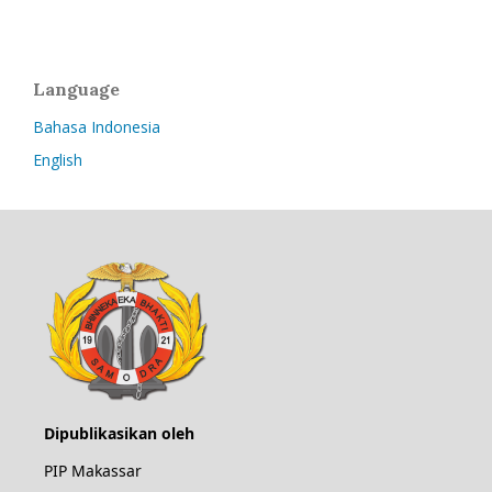
Language
Bahasa Indonesia
English
Dipublikasikan oleh
PIP Makassar