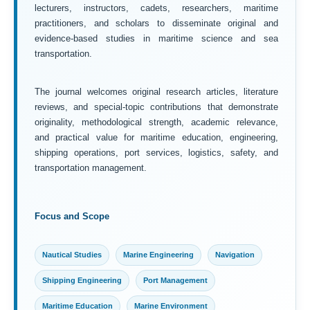
lecturers, instructors, cadets, researchers, maritime
practitioners, and scholars to disseminate original and
evidence-based studies in maritime science and sea
transportation.
The journal welcomes original research articles, literature
reviews, and special-topic contributions that demonstrate
originality, methodological strength, academic relevance,
and practical value for maritime education, engineering,
shipping operations, port services, logistics, safety, and
transportation management.
Focus and Scope
Nautical Studies
Marine Engineering
Navigation
Shipping Engineering
Port Management
Maritime Education
Marine Environment