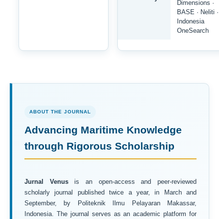
Dimensions ·
BASE · Neliti ·
Indonesia
OneSearch
ABOUT THE JOURNAL
Advancing Maritime Knowledge
through Rigorous Scholarship
Jurnal Venus
is an open-access and peer-reviewed
scholarly journal published twice a year, in March and
September, by Politeknik Ilmu Pelayaran Makassar,
Indonesia. The journal serves as an academic platform for