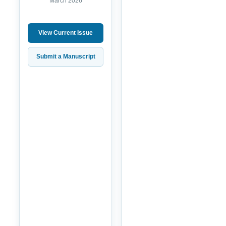
March 2026
View Current Issue
Submit a Manuscript