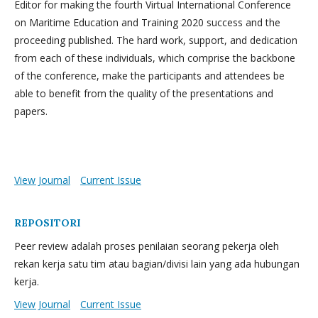
Editor for making the fourth Virtual International Conference
on Maritime Education and Training 2020 success and the
proceeding published. The hard work, support, and dedication
from each of these individuals, which comprise the backbone
of the conference, make the participants and attendees be
able to benefit from the quality of the presentations and
papers.
View Journal
Current Issue
REPOSITORI
Peer review adalah proses penilaian seorang pekerja oleh
rekan kerja satu tim atau bagian/divisi lain yang ada hubungan
kerja.
View Journal
Current Issue