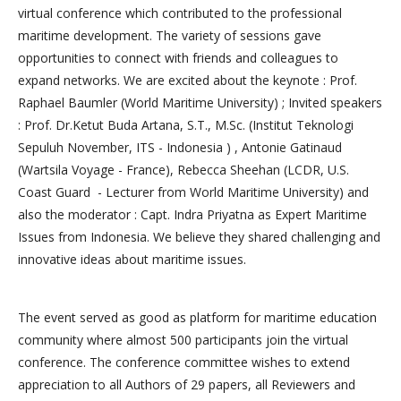
virtual conference which contributed to the professional
maritime development. The variety of sessions gave
opportunities to connect with friends and colleagues to
expand networks. We are excited about the keynote : Prof.
Raphael Baumler (World Maritime University) ; Invited speakers
: Prof. Dr.Ketut Buda Artana, S.T., M.Sc. (Institut Teknologi
Sepuluh November, ITS - Indonesia ) , Antonie Gatinaud
(Wartsila Voyage - France), Rebecca Sheehan (LCDR, U.S.
Coast Guard - Lecturer from World Maritime University) and
also the moderator : Capt. Indra Priyatna as Expert Maritime
Issues from Indonesia. We believe they shared challenging and
innovative ideas about maritime issues.
The event served as good as platform for maritime education
community where almost 500 participants join the virtual
conference. The conference committee wishes to extend
appreciation to all Authors of 29 papers, all Reviewers and