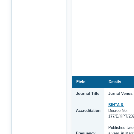
Field
Details
Journal Title
Jurnal Venus
SINTA 6
—
Accreditation
Decree No.
177/E/KPT/20
Published twic
Frequency
a year, in Mar