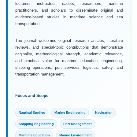
lecturers, instructors, cadets, researchers, maritime
practitioners, and scholars to disseminate original and
evidence-based studies in maritime science and sea
transportation.
The journal welcomes original research articles, literature
reviews, and special-topic contributions that demonstrate
originality, methodological strength, academic relevance,
and practical value for maritime education, engineering,
shipping operations, port services, logistics, safety, and
transportation management.
Focus and Scope
Nautical Studies
Marine Engineering
Navigation
Shipping Engineering
Port Management
Maritime Education
Marine Environment