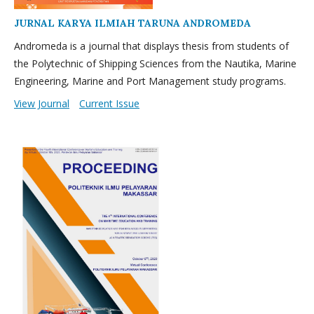
JURNAL KARYA ILMIAH TARUNA ANDROMEDA
Andromeda is a journal that displays thesis from students of
the Polytechnic of Shipping Sciences from the Nautika, Marine
Engineering, Marine and Port Management study programs.
View Journal
Current Issue