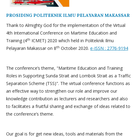
PROSIDING POLITEKNIK ILMU PELAYARAN MAKASSAR
Thank to Almighty God for the implementation of the Virtual
4th International Conference on Martime Education and
th
Training (4
ICMET) 2020 which held in Politeknik Ilmu
th
Pelayaran Makassar on 8
October 2020.
e-ISSN : 2776-9194
The conference’s theme, "Maritime Education and Training
Roles in Supporting Sunda Strait and Lombok Strait as a Traffic
Separation Scheme (TSS)". The virtual conference functions as
an effective way to strengthen our role and improve our
knowledge contribution as lecturers and researchers and also
to facilitates a fruitful sharing and exchange of ideas related to
the conference’s theme.
Our goal is for get new ideas, tools and materials from the