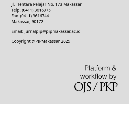
Jl. Tentara Pelajar No. 173 Makassar
Telp. (0411) 3616975
Fax. (0411) 3616744
Makassar, 90172
Email: jurnalpip@pipmakassar.ac.id
Copyright @PIPMakassar 2025