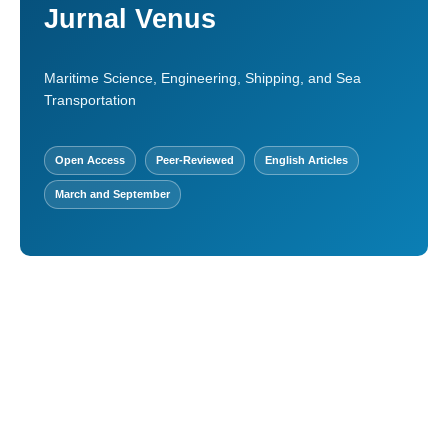
Jurnal Venus
Maritime Science, Engineering, Shipping, and Sea
Transportation
Open Access
Peer-Reviewed
English Articles
March and September