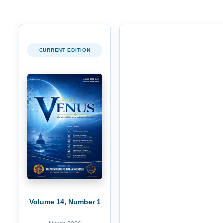
CURRENT EDITION
Volume 14, Number 1