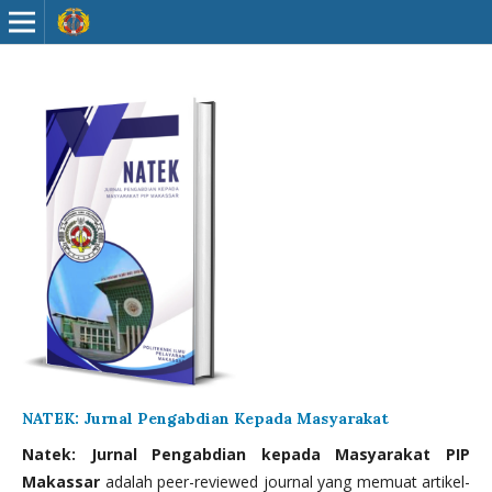
NATEK: Jurnal Pengabdian Kepada Masyarakat
Natek: Jurnal Pengabdian kepada Masyarakat PIP
Makassar
adalah peer-reviewed journal yang memuat artikel-