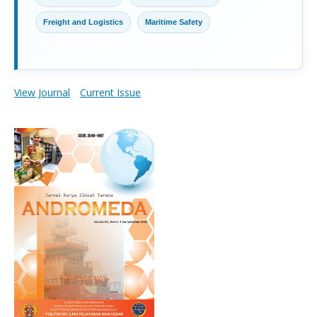
Freight and Logistics
Maritime Safety
View Journal
Current Issue