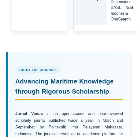
Dimensions ·
BASE · Neliti ·
Indonesia
OneSearch
ABOUT THE JOURNAL
Advancing Maritime Knowledge
through Rigorous Scholarship
Jurnal Venus
is an open-access and peer-reviewed
scholarly journal published twice a year, in March and
September, by Politeknik Ilmu Pelayaran Makassar,
Indonesia. The journal serves as an academic platform for