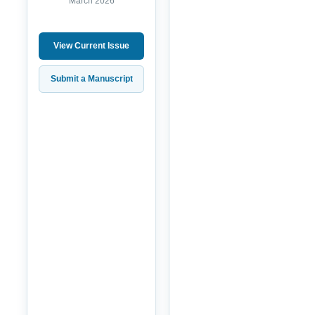
March 2026
View Current Issue
Submit a Manuscript