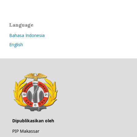
Language
Bahasa Indonesia
English
Dipublikasikan oleh
PIP Makassar