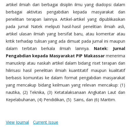
artikel ilmiah dari berbagai disiplin ilmu yang diadopsi dalam
berbagai aktivitas pengabdian kepada masyarakat dan
penelitian terapan lainnya. Artikel-artikel yang dipublikasikan
pada jurnal Natek meliputi hasil-hasil penelitian ilmiah asli,
artikel ulasan ilmiah yang bersifat baru, atau komentar atau
kritik terhadap tulisan yang ada dimuat pada jurnal ini maupun
dalam terbitan berkala ilmiah lainnya.
Natek: Jurnal
Pengabdian kepada Masyarakat PIP Makassar
menerima
manuskrip atau naskah artikel dalam bidang riset terapan dan
hilirisasi hasil penelitian ilmiah kuantitatif maupun kualitatif
berbasis komunitas ke dalam format pengabdian masyarakat
yang mencakup bidang keilmuan yang relevan mencakup: (1)
nautika, (2) Teknika, (3) Ketatalaksanaan Angkatan Laut dan
Kepelabuhanan, (4) Pendidikan, (5) Sains, dan (6) Maritim.
View Journal
Current Issue