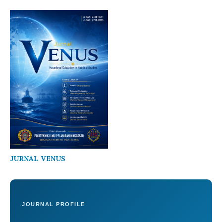
JURNAL VENUS
JOURNAL PROFILE