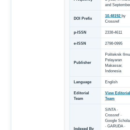
and Septembe
10.48192
by
DOI Prefix
Crossref
p-ISSN
2338-4611
e-ISSN
2798-0995
Politeknik Ilmu
Pelayaran
Publisher
Makassar,
Indonesia
Language
English
Editorial
View Editoria
Team
Team
SINTA ·
Crossref ·
Google Schola
· GARUDA ·
Indexed By