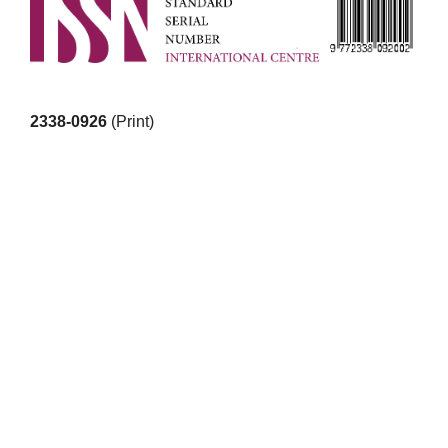
2338-0926
(Print)