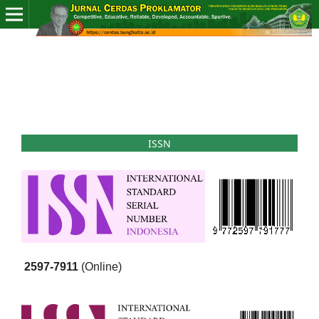
ISSN
2597-7911
(Online)