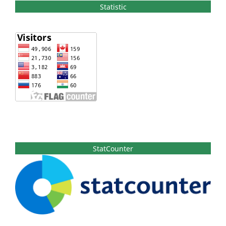
Statistic
StatCounter