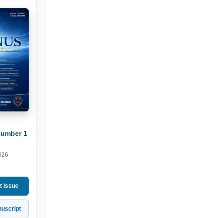
Number 1
026
t Issue
uscript