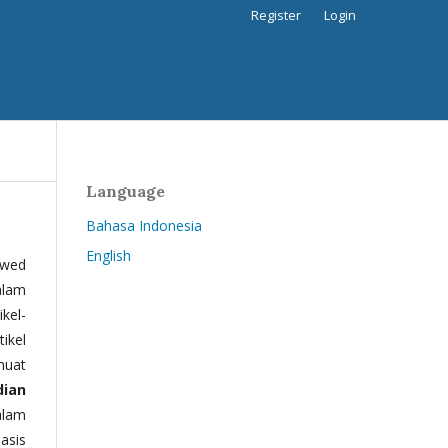
Register
Login
Language
Bahasa Indonesia
English
ewed
alam
kel-
tikel
muat
dian
alam
basis