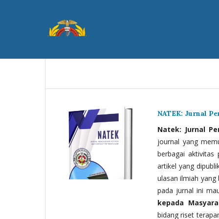
NATEK: Jurnal P
Natek: Jurnal P
journal yang memua
berbagai aktivitas
artikel yang dipubli
ulasan ilmiah yang 
pada jurnal ini ma
kepada Masyara
bidang riset terapan