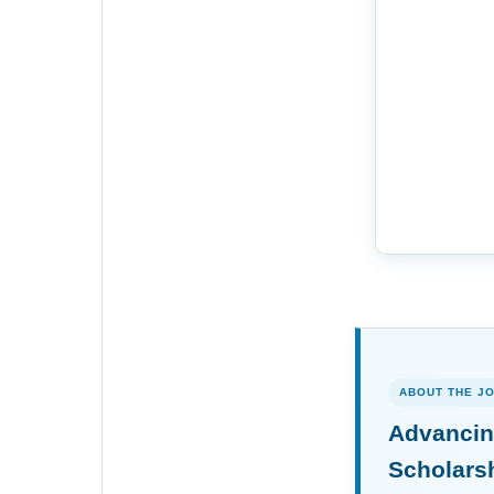
ABOUT THE J
Advancin
Scholars