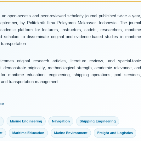
 an open-access and peer-reviewed scholarly journal published twice a year
ptember, by Politeknik Ilmu Pelayaran Makassar, Indonesia. The journal
ademic platform for lecturers, instructors, cadets, researchers, maritime
and scholars to disseminate original and evidence-based studies in maritime
transportation.
comes original research articles, literature reviews, and special-topic
at demonstrate originality, methodological strength, academic relevance, and
 for maritime education, engineering, shipping operations, port services,
y, and transportation management.
pe
s
Marine Engineering
Navigation
Shipping Engineering
nt
Maritime Education
Marine Environment
Freight and Logistics