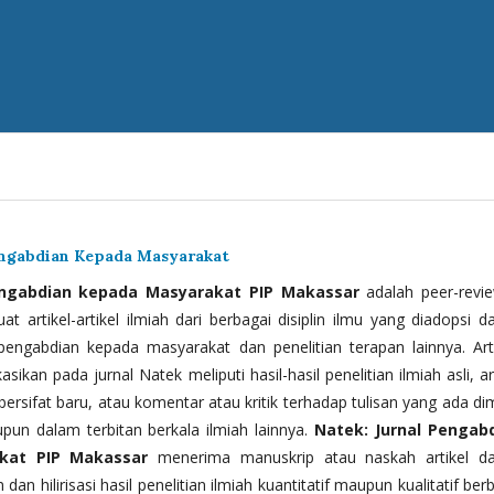
engabdian Kepada Masyarakat
engabdian kepada Masyarakat PIP Makassar
adalah peer-revi
t artikel-artikel ilmiah dari berbagai disiplin ilmu yang diadopsi d
 pengabdian kepada masyarakat dan penelitian terapan lainnya. Arti
kasikan pada jurnal Natek meliputi hasil-hasil penelitian ilmiah asli, ar
bersifat baru, atau komentar atau kritik terhadap tulisan yang ada di
upun dalam terbitan berkala ilmiah lainnya.
Natek: Jurnal Pengab
kat PIP Makassar
menerima manuskrip atau naskah artikel d
 dan hilirisasi hasil penelitian ilmiah kuantitatif maupun kualitatif ber