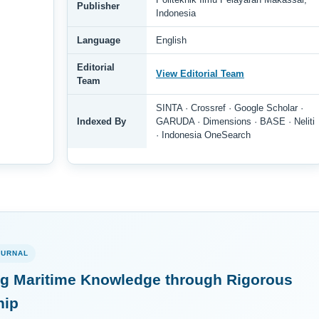
Publisher
Indonesia
Language
English
Editorial
View Editorial Team
Team
SINTA · Crossref · Google Scholar ·
Indexed By
GARUDA · Dimensions · BASE · Neliti
· Indonesia OneSearch
OURNAL
g Maritime Knowledge through Rigorous
hip