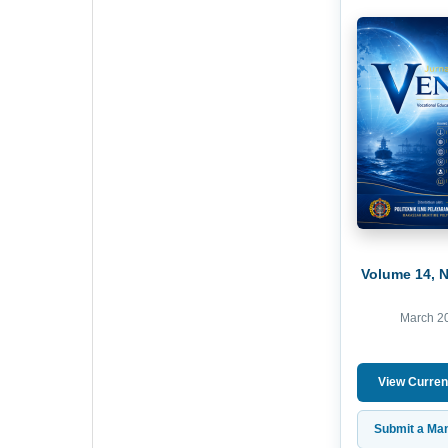
Volume 14, 
March 2
View Curren
Submit a Man