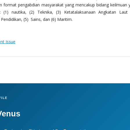
m format pengabdian masyarakat yang mencakup bidang keilmuan 
 (1) nautika, (2) Teknika, (3) Ketatalaksanaan Angkatan Laut
Pendidikan, (5) Sains, dan (6) Maritim.
ent Issue
ILE
Venus