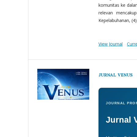
komunitas ke dala
relevan mencakup:
Kepelabuhanan, (4) 
View Journal
Curr
JURNAL VENUS
JOURNAL PROF
Jurnal 