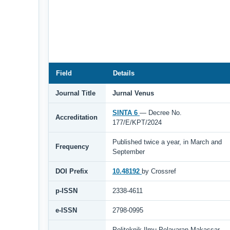
Field
Details
Journal Title
Jurnal Venus
SINTA 6
— Decree No.
Accreditation
177/E/KPT/2024
Published twice a year, in March and
Frequency
September
DOI Prefix
10.48192
by Crossref
p-ISSN
2338-4611
e-ISSN
2798-0995
Politeknik Ilmu Pelayaran Makassar,