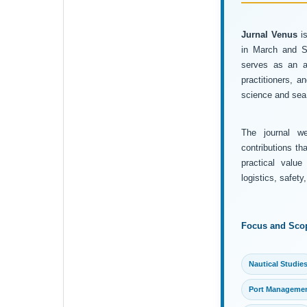
Jurnal Venus
is
in March and Se
serves as an ac
practitioners, 
science and sea 
The journal wel
contributions th
practical value
logistics, safet
Focus and Sco
Nautical Studie
Port Manageme