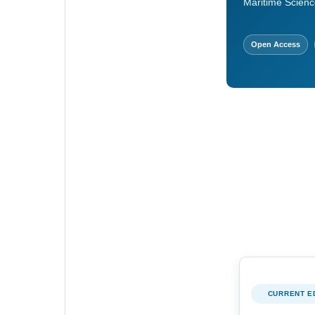
Maritime Scienc
Open Access
CURRENT E