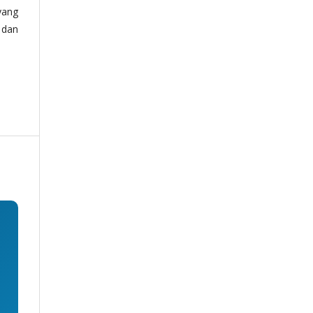
yang
 dan