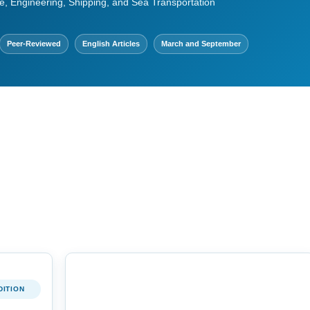
e, Engineering, Shipping, and Sea Transportation
Peer-Reviewed
English Articles
March and September
DITION