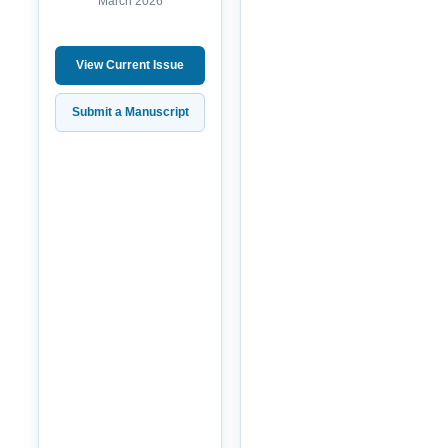
March 2026
View Current Issue
Submit a Manuscript