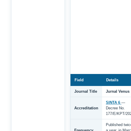
Field
Details
Journal Title
Jurnal Venus
SINTA 6
—
Accreditation
Decree No.
177/E/KPT/20
Published twic
Frequency
a year, in Mar