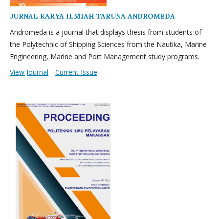
JURNAL KARYA ILMIAH TARUNA ANDROMEDA
Andromeda is a journal that displays thesis from students of
the Polytechnic of Shipping Sciences from the Nautika, Marine
Engineering, Marine and Port Management study programs.
View Journal
Current Issue