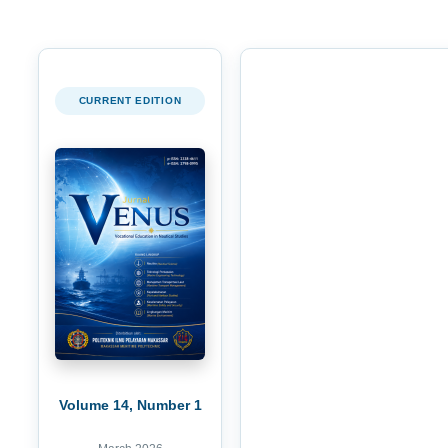
CURRENT EDITION
Volume 14, Number 1