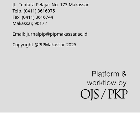
Jl. Tentara Pelajar No. 173 Makassar
Telp. (0411) 3616975
Fax. (0411) 3616744
Makassar, 90172
Email: jurnalpip@pipmakassar.ac.id
Copyright @PIPMakassar 2025