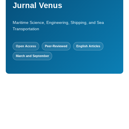
Jurnal Venus
Maritime Science, Engineering, Shipping, and Sea
Transportation
Open Access
Peer-Reviewed
English Articles
March and September