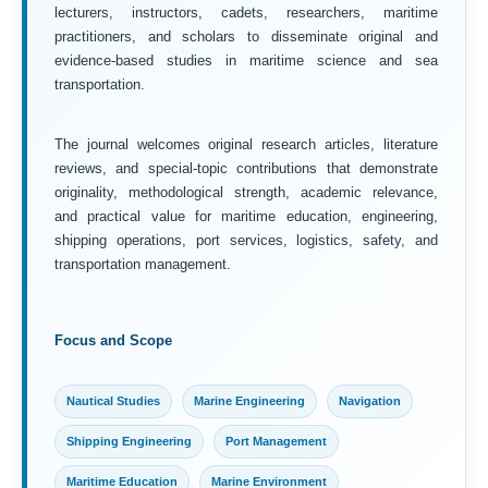
lecturers, instructors, cadets, researchers, maritime
practitioners, and scholars to disseminate original and
evidence-based studies in maritime science and sea
transportation.
The journal welcomes original research articles, literature
reviews, and special-topic contributions that demonstrate
originality, methodological strength, academic relevance,
and practical value for maritime education, engineering,
shipping operations, port services, logistics, safety, and
transportation management.
Focus and Scope
Nautical Studies
Marine Engineering
Navigation
Shipping Engineering
Port Management
Maritime Education
Marine Environment