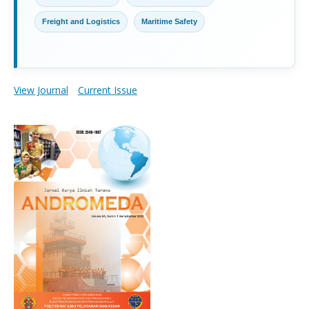
Freight and Logistics
Maritime Safety
View Journal
Current Issue