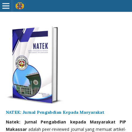
NATEK: Jurnal Pengabdian Kepada Masyarakat
Natek: Jurnal Pengabdian kepada Masyarakat PIP
Makassar
adalah peer-reviewed journal yang memuat artikel-