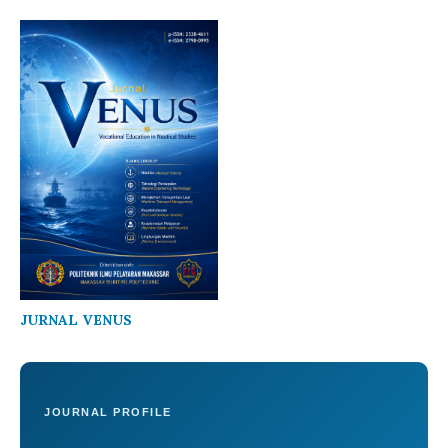
JURNAL VENUS
JOURNAL PROFILE