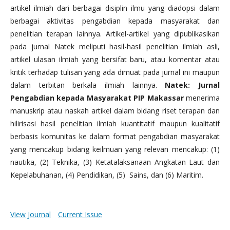
artikel ilmiah dari berbagai disiplin ilmu yang diadopsi dalam
berbagai aktivitas pengabdian kepada masyarakat dan
penelitian terapan lainnya. Artikel-artikel yang dipublikasikan
pada jurnal Natek meliputi hasil-hasil penelitian ilmiah asli,
artikel ulasan ilmiah yang bersifat baru, atau komentar atau
kritik terhadap tulisan yang ada dimuat pada jurnal ini maupun
dalam terbitan berkala ilmiah lainnya.
Natek: Jurnal
Pengabdian kepada Masyarakat PIP Makassar
menerima
manuskrip atau naskah artikel dalam bidang riset terapan dan
hilirisasi hasil penelitian ilmiah kuantitatif maupun kualitatif
berbasis komunitas ke dalam format pengabdian masyarakat
yang mencakup bidang keilmuan yang relevan mencakup: (1)
nautika, (2) Teknika, (3) Ketatalaksanaan Angkatan Laut dan
Kepelabuhanan, (4) Pendidikan, (5) Sains, dan (6) Maritim.
View Journal
Current Issue