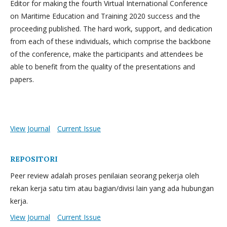
Editor for making the fourth Virtual International Conference
on Maritime Education and Training 2020 success and the
proceeding published. The hard work, support, and dedication
from each of these individuals, which comprise the backbone
of the conference, make the participants and attendees be
able to benefit from the quality of the presentations and
papers.
View Journal
Current Issue
REPOSITORI
Peer review adalah proses penilaian seorang pekerja oleh
rekan kerja satu tim atau bagian/divisi lain yang ada hubungan
kerja.
View Journal
Current Issue