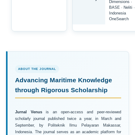
Dimensions ·
BASE · Neliti ·
Indonesia
OneSearch
ABOUT THE JOURNAL
Advancing Maritime Knowledge
through Rigorous Scholarship
Jurnal Venus
is an open-access and peer-reviewed
scholarly journal published twice a year, in March and
September, by Politeknik Ilmu Pelayaran Makassar,
Indonesia. The journal serves as an academic platform for