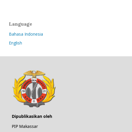
Language
Bahasa Indonesia
English
Dipublikasikan oleh
PIP Makassar