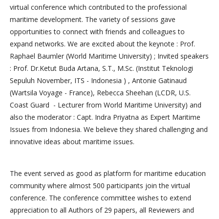
virtual conference which contributed to the professional
maritime development. The variety of sessions gave
opportunities to connect with friends and colleagues to
expand networks. We are excited about the keynote : Prof.
Raphael Baumler (World Maritime University) ; Invited speakers
: Prof. Dr.Ketut Buda Artana, S.T., M.Sc. (Institut Teknologi
Sepuluh November, ITS - Indonesia ) , Antonie Gatinaud
(Wartsila Voyage - France), Rebecca Sheehan (LCDR, U.S.
Coast Guard - Lecturer from World Maritime University) and
also the moderator : Capt. Indra Priyatna as Expert Maritime
Issues from Indonesia. We believe they shared challenging and
innovative ideas about maritime issues.
The event served as good as platform for maritime education
community where almost 500 participants join the virtual
conference. The conference committee wishes to extend
appreciation to all Authors of 29 papers, all Reviewers and