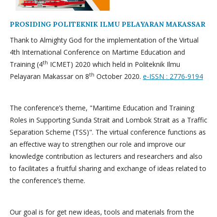
PROSIDING POLITEKNIK ILMU PELAYARAN MAKASSAR
Thank to Almighty God for the implementation of the Virtual
4th International Conference on Martime Education and
th
Training (4
ICMET) 2020 which held in Politeknik Ilmu
th
Pelayaran Makassar on 8
October 2020.
e-ISSN : 2776-9194
The conference’s theme, "Maritime Education and Training
Roles in Supporting Sunda Strait and Lombok Strait as a Traffic
Separation Scheme (TSS)". The virtual conference functions as
an effective way to strengthen our role and improve our
knowledge contribution as lecturers and researchers and also
to facilitates a fruitful sharing and exchange of ideas related to
the conference’s theme.
Our goal is for get new ideas, tools and materials from the