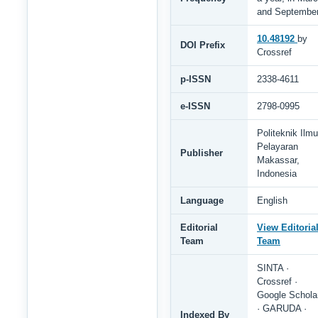
and Septembe
10.48192
by
DOI Prefix
Crossref
p-ISSN
2338-4611
e-ISSN
2798-0995
Politeknik Ilmu
Pelayaran
Publisher
Makassar,
Indonesia
Language
English
Editorial
View Editoria
Team
Team
SINTA ·
Crossref ·
Google Schola
· GARUDA ·
Indexed By