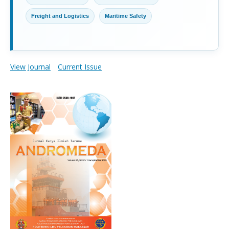
Freight and Logistics
Maritime Safety
View Journal
Current Issue