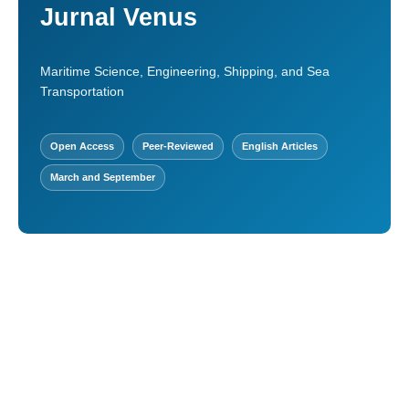
Jurnal Venus
Maritime Science, Engineering, Shipping, and Sea
Transportation
Open Access
Peer-Reviewed
English Articles
March and September