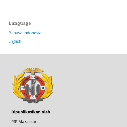
Language
Bahasa Indonesia
English
Dipublikasikan oleh
PIP Makassar