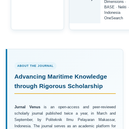
Dimensions ·
BASE · Neliti ·
Indonesia
OneSearch
ABOUT THE JOURNAL
Advancing Maritime Knowledge
through Rigorous Scholarship
Jurnal Venus
is an open-access and peer-reviewed
scholarly journal published twice a year, in March and
September, by Politeknik Ilmu Pelayaran Makassar,
Indonesia. The journal serves as an academic platform for