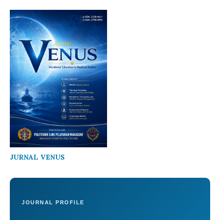
JURNAL VENUS
JOURNAL PROFILE