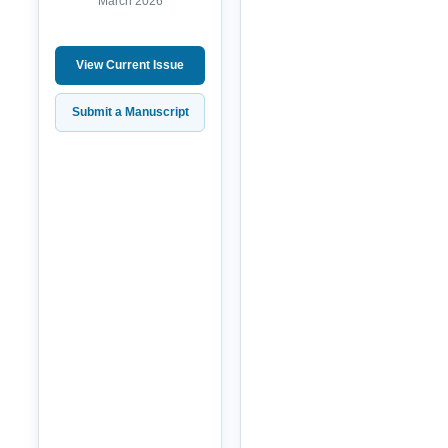
March 2026
View Current Issue
Submit a Manuscript