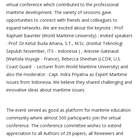
virtual conference which contributed to the professional
maritime development. The variety of sessions gave
opportunities to connect with friends and colleagues to
expand networks. We are excited about the keynote : Prof.
Raphael Baumler (World Maritime University) ; Invited speakers
: Prof. Dr.Ketut Buda Artana, S.T., M.Sc. (Institut Teknologi
Sepuluh November, ITS - Indonesia ) , Antonie Gatinaud
(Wartsila Voyage - France), Rebecca Sheehan (LCDR, U.S.
Coast Guard - Lecturer from World Maritime University) and
also the moderator : Capt. Indra Priyatna as Expert Maritime
Issues from Indonesia. We believe they shared challenging and
innovative ideas about maritime issues.
The event served as good as platform for maritime education
community where almost 500 participants join the virtual
conference. The conference committee wishes to extend
appreciation to all Authors of 29 papers, all Reviewers and