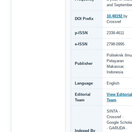
and Septembe
10.48192
by
DOI Prefix
Crossref
p-ISSN
2338-4611
e-ISSN
2798-0995
Politeknik Ilmu
Pelayaran
Publisher
Makassar,
Indonesia
Language
English
Editorial
View Editoria
Team
Team
SINTA ·
Crossref ·
Google Schola
· GARUDA ·
Indexed By