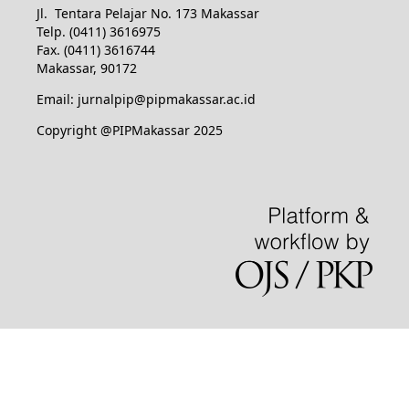
Jl. Tentara Pelajar No. 173 Makassar
Telp. (0411) 3616975
Fax. (0411) 3616744
Makassar, 90172
Email: jurnalpip@pipmakassar.ac.id
Copyright @PIPMakassar 2025