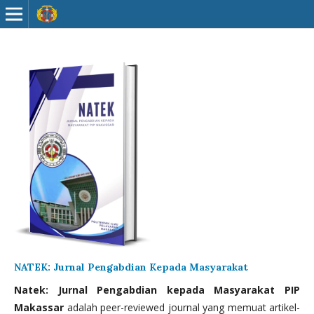
NATEK: Jurnal Pengabdian Kepada Masyarakat
Natek: Jurnal Pengabdian kepada Masyarakat PIP
Makassar
adalah peer-reviewed journal yang memuat artikel-