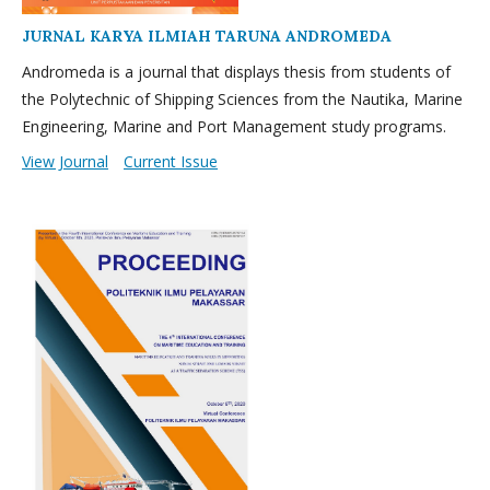
JURNAL KARYA ILMIAH TARUNA ANDROMEDA
Andromeda is a journal that displays thesis from students of
the Polytechnic of Shipping Sciences from the Nautika, Marine
Engineering, Marine and Port Management study programs.
View Journal
Current Issue