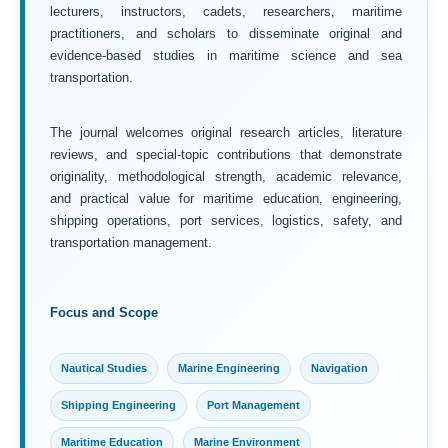
lecturers, instructors, cadets, researchers, maritime
practitioners, and scholars to disseminate original and
evidence-based studies in maritime science and sea
transportation.
The journal welcomes original research articles, literature
reviews, and special-topic contributions that demonstrate
originality, methodological strength, academic relevance,
and practical value for maritime education, engineering,
shipping operations, port services, logistics, safety, and
transportation management.
Focus and Scope
Nautical Studies
Marine Engineering
Navigation
Shipping Engineering
Port Management
Maritime Education
Marine Environment