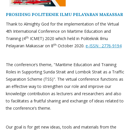
PROSIDING POLITEKNIK ILMU PELAYARAN MAKASSAR
Thank to Almighty God for the implementation of the Virtual
4th International Conference on Martime Education and
th
Training (4
ICMET) 2020 which held in Politeknik Ilmu
th
Pelayaran Makassar on 8
October 2020.
e-ISSN : 2776-9194
The conference’s theme, "Maritime Education and Training
Roles in Supporting Sunda Strait and Lombok Strait as a Traffic
Separation Scheme (TSS)". The virtual conference functions as
an effective way to strengthen our role and improve our
knowledge contribution as lecturers and researchers and also
to facilitates a fruitful sharing and exchange of ideas related to
the conference’s theme.
Our goal is for get new ideas, tools and materials from the