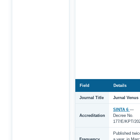
Field
Details
Journal Title
Jurnal Venus
SINTA 6
—
Accreditation
Decree No.
177/E/KPT/20
Published twic
Frequency
a year, in Mar