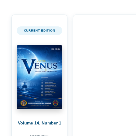
CURRENT EDITION
Volume 14, Number 1