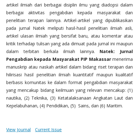
artikel ilmiah dari berbagai disiplin ilmu yang diadopsi dalam
berbagai aktivitas pengabdian kepada masyarakat dan
penelitian terapan lainnya. Artikel-artikel yang dipublikasikan
pada jurnal Natek meliputi hasil-hasil penelitian ilmiah asli,
artikel ulasan ilmiah yang bersifat baru, atau komentar atau
kritik terhadap tulisan yang ada dimuat pada jurnal ini maupun
dalam terbitan berkala ilmiah lainnya.
Natek: Jurnal
Pengabdian kepada Masyarakat PIP Makassar
menerima
manuskrip atau naskah artikel dalam bidang riset terapan dan
hilirisasi hasil penelitian ilmiah kuantitatif maupun kualitatif
berbasis komunitas ke dalam format pengabdian masyarakat
yang mencakup bidang keilmuan yang relevan mencakup: (1)
nautika, (2) Teknika, (3) Ketatalaksanaan Angkatan Laut dan
Kepelabuhanan, (4) Pendidikan, (5) Sains, dan (6) Maritim.
View Journal
Current Issue