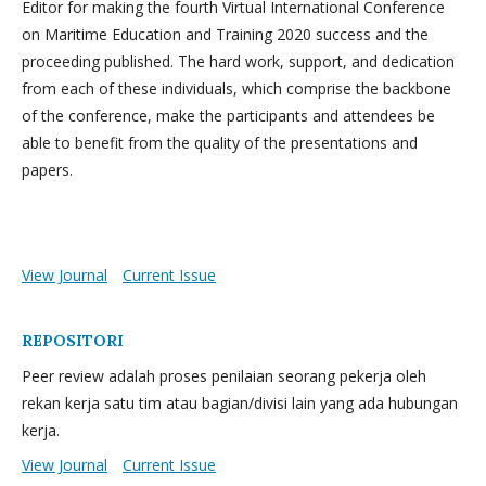
Editor for making the fourth Virtual International Conference
on Maritime Education and Training 2020 success and the
proceeding published. The hard work, support, and dedication
from each of these individuals, which comprise the backbone
of the conference, make the participants and attendees be
able to benefit from the quality of the presentations and
papers.
View Journal
Current Issue
REPOSITORI
Peer review adalah proses penilaian seorang pekerja oleh
rekan kerja satu tim atau bagian/divisi lain yang ada hubungan
kerja.
View Journal
Current Issue