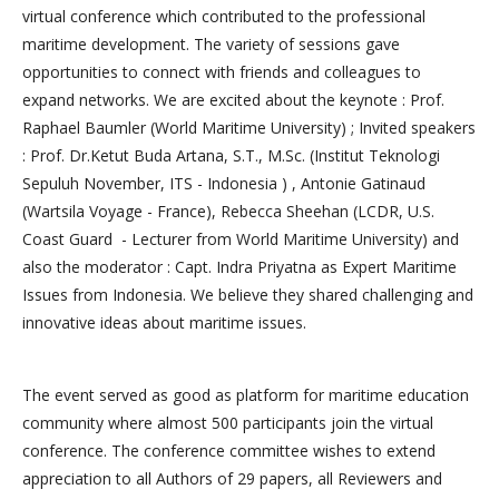
virtual conference which contributed to the professional
maritime development. The variety of sessions gave
opportunities to connect with friends and colleagues to
expand networks. We are excited about the keynote : Prof.
Raphael Baumler (World Maritime University) ; Invited speakers
: Prof. Dr.Ketut Buda Artana, S.T., M.Sc. (Institut Teknologi
Sepuluh November, ITS - Indonesia ) , Antonie Gatinaud
(Wartsila Voyage - France), Rebecca Sheehan (LCDR, U.S.
Coast Guard - Lecturer from World Maritime University) and
also the moderator : Capt. Indra Priyatna as Expert Maritime
Issues from Indonesia. We believe they shared challenging and
innovative ideas about maritime issues.
The event served as good as platform for maritime education
community where almost 500 participants join the virtual
conference. The conference committee wishes to extend
appreciation to all Authors of 29 papers, all Reviewers and