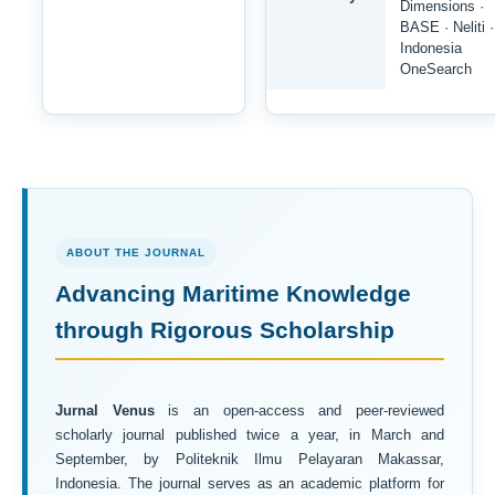
Dimensions ·
BASE · Neliti ·
Indonesia
OneSearch
ABOUT THE JOURNAL
Advancing Maritime Knowledge
through Rigorous Scholarship
Jurnal Venus
is an open-access and peer-reviewed
scholarly journal published twice a year, in March and
September, by Politeknik Ilmu Pelayaran Makassar,
Indonesia. The journal serves as an academic platform for