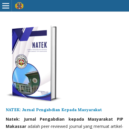
NATEK: Jurnal Pengabdian Kepada Masyarakat
Natek: Jurnal Pengabdian kepada Masyarakat PIP
Makassar
adalah peer-reviewed journal yang memuat artikel-