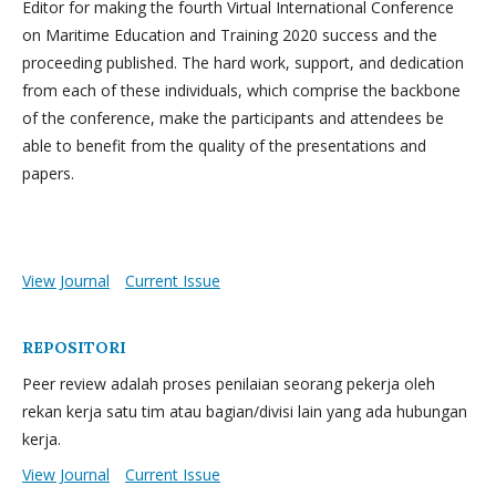
Editor for making the fourth Virtual International Conference
on Maritime Education and Training 2020 success and the
proceeding published. The hard work, support, and dedication
from each of these individuals, which comprise the backbone
of the conference, make the participants and attendees be
able to benefit from the quality of the presentations and
papers.
View Journal
Current Issue
REPOSITORI
Peer review adalah proses penilaian seorang pekerja oleh
rekan kerja satu tim atau bagian/divisi lain yang ada hubungan
kerja.
View Journal
Current Issue