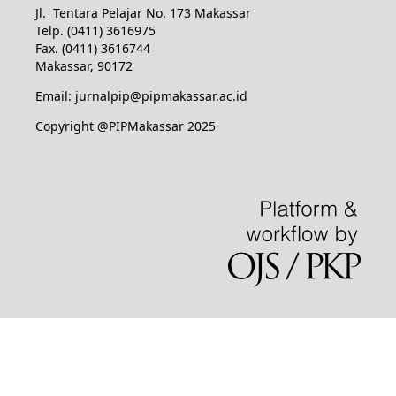
Jl. Tentara Pelajar No. 173 Makassar
Telp. (0411) 3616975
Fax. (0411) 3616744
Makassar, 90172
Email: jurnalpip@pipmakassar.ac.id
Copyright @PIPMakassar 2025