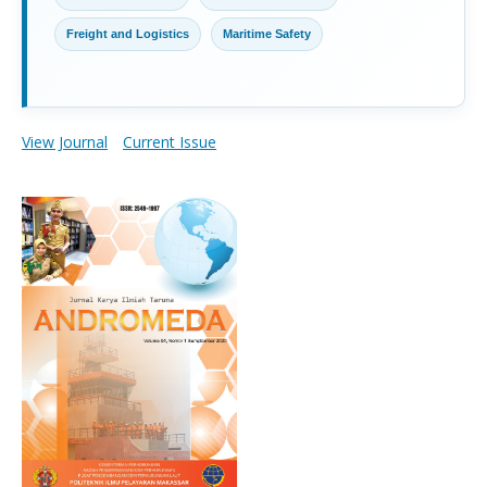
Freight and Logistics
Maritime Safety
View Journal
Current Issue