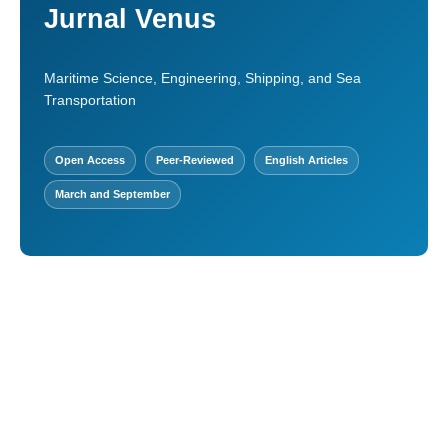
Jurnal Venus
Maritime Science, Engineering, Shipping, and Sea
Transportation
Open Access
Peer-Reviewed
English Articles
March and September