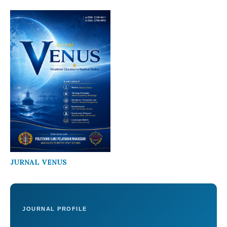
JURNAL VENUS
JOURNAL PROFILE