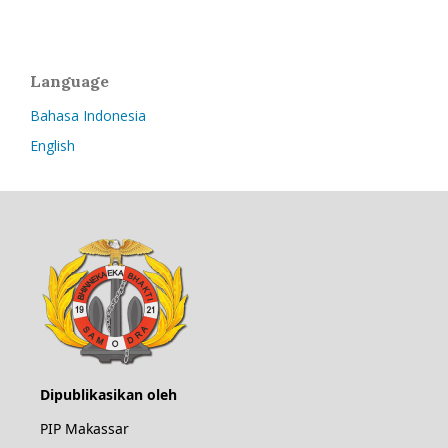
Language
Bahasa Indonesia
English
Dipublikasikan oleh
PIP Makassar