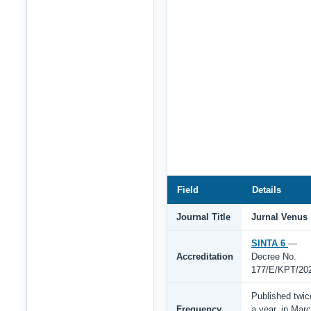
Field
Details
Journal Title
Jurnal Venus
SINTA 6
—
Accreditation
Decree No.
177/E/KPT/20
Published twic
Frequency
a year, in Mar