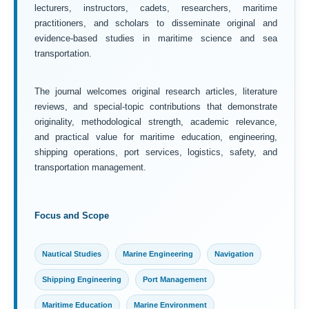
lecturers, instructors, cadets, researchers, maritime
practitioners, and scholars to disseminate original and
evidence-based studies in maritime science and sea
transportation.
The journal welcomes original research articles, literature
reviews, and special-topic contributions that demonstrate
originality, methodological strength, academic relevance,
and practical value for maritime education, engineering,
shipping operations, port services, logistics, safety, and
transportation management.
Focus and Scope
Nautical Studies
Marine Engineering
Navigation
Shipping Engineering
Port Management
Maritime Education
Marine Environment