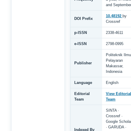
and Septembe
10.48192
by
DOI Prefix
Crossref
p-ISSN
2338-4611
e-ISSN
2798-0995
Politeknik Ilmu
Pelayaran
Publisher
Makassar,
Indonesia
Language
English
Editorial
View Editoria
Team
Team
SINTA ·
Crossref ·
Google Schola
· GARUDA ·
Indexed By