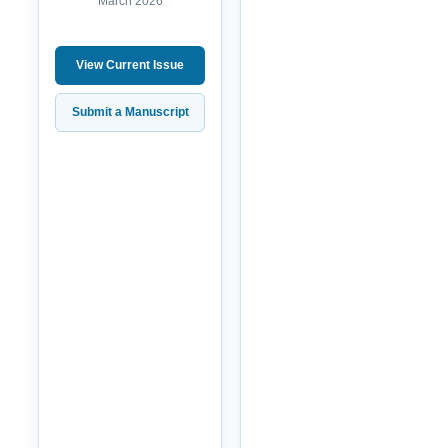
March 2026
View Current Issue
Submit a Manuscript