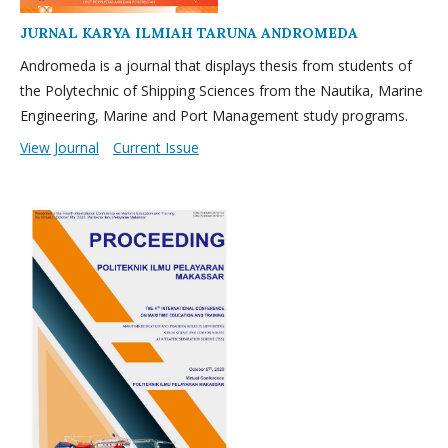
JURNAL KARYA ILMIAH TARUNA ANDROMEDA
Andromeda is a journal that displays thesis from students of
the Polytechnic of Shipping Sciences from the Nautika, Marine
Engineering, Marine and Port Management study programs.
View Journal
Current Issue