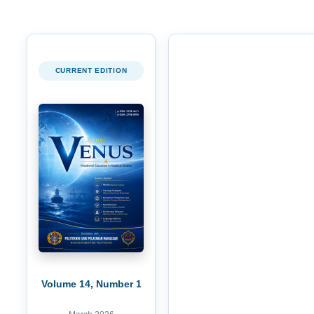
CURRENT EDITION
Volume 14, Number 1