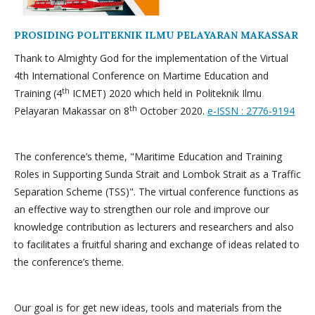
PROSIDING POLITEKNIK ILMU PELAYARAN MAKASSAR
Thank to Almighty God for the implementation of the Virtual
4th International Conference on Martime Education and
th
Training (4
ICMET) 2020 which held in Politeknik Ilmu
th
Pelayaran Makassar on 8
October 2020.
e-ISSN : 2776-9194
The conference’s theme, "Maritime Education and Training
Roles in Supporting Sunda Strait and Lombok Strait as a Traffic
Separation Scheme (TSS)". The virtual conference functions as
an effective way to strengthen our role and improve our
knowledge contribution as lecturers and researchers and also
to facilitates a fruitful sharing and exchange of ideas related to
the conference’s theme.
Our goal is for get new ideas, tools and materials from the