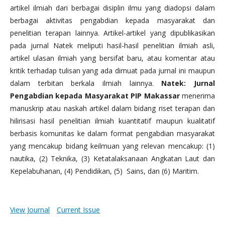
artikel ilmiah dari berbagai disiplin ilmu yang diadopsi dalam
berbagai aktivitas pengabdian kepada masyarakat dan
penelitian terapan lainnya. Artikel-artikel yang dipublikasikan
pada jurnal Natek meliputi hasil-hasil penelitian ilmiah asli,
artikel ulasan ilmiah yang bersifat baru, atau komentar atau
kritik terhadap tulisan yang ada dimuat pada jurnal ini maupun
dalam terbitan berkala ilmiah lainnya.
Natek: Jurnal
Pengabdian kepada Masyarakat PIP Makassar
menerima
manuskrip atau naskah artikel dalam bidang riset terapan dan
hilirisasi hasil penelitian ilmiah kuantitatif maupun kualitatif
berbasis komunitas ke dalam format pengabdian masyarakat
yang mencakup bidang keilmuan yang relevan mencakup: (1)
nautika, (2) Teknika, (3) Ketatalaksanaan Angkatan Laut dan
Kepelabuhanan, (4) Pendidikan, (5) Sains, dan (6) Maritim.
View Journal
Current Issue