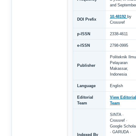
and Septembe
10.48192
by
DOI Prefix
Crossref
p-ISSN
2338-4611
e-ISSN
2798-0995
Politeknik Ilmu
Pelayaran
Publisher
Makassar,
Indonesia
Language
English
Editorial
View Editoria
Team
Team
SINTA ·
Crossref ·
Google Schola
· GARUDA ·
Indexed By