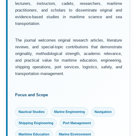
lecturers, instructors, cadets, researchers, maritime
practitioners, and scholars to disseminate original and
evidence-based studies in maritime science and sea
transportation.
The journal welcomes original research articles, literature
reviews, and special-topic contributions that demonstrate
originality, methodological strength, academic relevance,
and practical value for maritime education, engineering,
shipping operations, port services, logistics, safety, and
transportation management.
Focus and Scope
Nautical Studies
Marine Engineering
Navigation
Shipping Engineering
Port Management
Maritime Education
Marine Environment