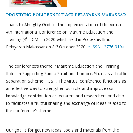
PROSIDING POLITEKNIK ILMU PELAYARAN MAKASSAR
Thank to Almighty God for the implementation of the Virtual
4th International Conference on Martime Education and
th
Training (4
ICMET) 2020 which held in Politeknik Ilmu
th
Pelayaran Makassar on 8
October 2020.
e-ISSN : 2776-9194
The conference’s theme, "Maritime Education and Training
Roles in Supporting Sunda Strait and Lombok Strait as a Traffic
Separation Scheme (TSS)". The virtual conference functions as
an effective way to strengthen our role and improve our
knowledge contribution as lecturers and researchers and also
to facilitates a fruitful sharing and exchange of ideas related to
the conference’s theme.
Our goal is for get new ideas, tools and materials from the