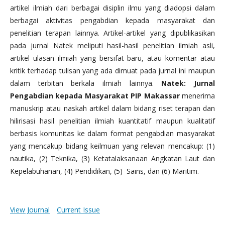
artikel ilmiah dari berbagai disiplin ilmu yang diadopsi dalam
berbagai aktivitas pengabdian kepada masyarakat dan
penelitian terapan lainnya. Artikel-artikel yang dipublikasikan
pada jurnal Natek meliputi hasil-hasil penelitian ilmiah asli,
artikel ulasan ilmiah yang bersifat baru, atau komentar atau
kritik terhadap tulisan yang ada dimuat pada jurnal ini maupun
dalam terbitan berkala ilmiah lainnya.
Natek: Jurnal
Pengabdian kepada Masyarakat PIP Makassar
menerima
manuskrip atau naskah artikel dalam bidang riset terapan dan
hilirisasi hasil penelitian ilmiah kuantitatif maupun kualitatif
berbasis komunitas ke dalam format pengabdian masyarakat
yang mencakup bidang keilmuan yang relevan mencakup: (1)
nautika, (2) Teknika, (3) Ketatalaksanaan Angkatan Laut dan
Kepelabuhanan, (4) Pendidikan, (5) Sains, dan (6) Maritim.
View Journal
Current Issue