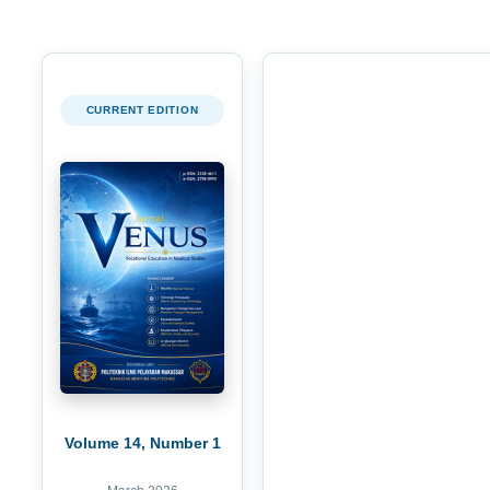
CURRENT EDITION
Volume 14, Number 1