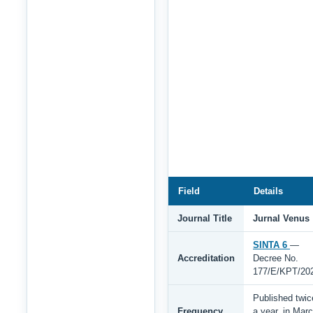
Field
Details
Journal Title
Jurnal Venus
SINTA 6
—
Accreditation
Decree No.
177/E/KPT/20
Published twic
Frequency
a year, in Mar