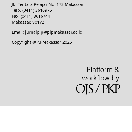
Jl. Tentara Pelajar No. 173 Makassar
Telp. (0411) 3616975
Fax. (0411) 3616744
Makassar, 90172
Email: jurnalpip@pipmakassar.ac.id
Copyright @PIPMakassar 2025