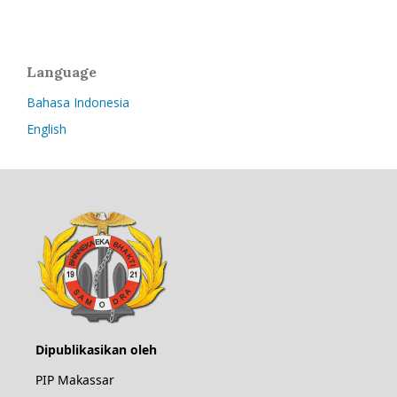
Language
Bahasa Indonesia
English
Dipublikasikan oleh
PIP Makassar