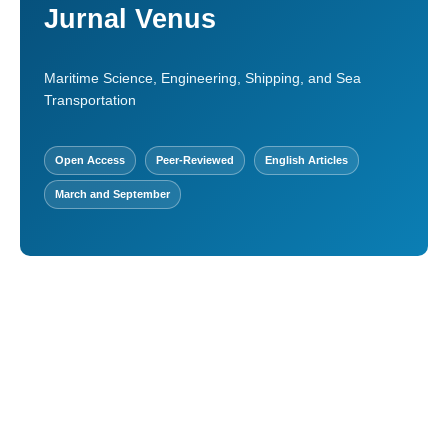
Jurnal Venus
Maritime Science, Engineering, Shipping, and Sea
Transportation
Open Access
Peer-Reviewed
English Articles
March and September