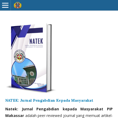
NATEK: Jurnal Pengabdian Kepada Masyarakat
Natek: Jurnal Pengabdian kepada Masyarakat PIP
Makassar
adalah peer-reviewed journal yang memuat artikel-