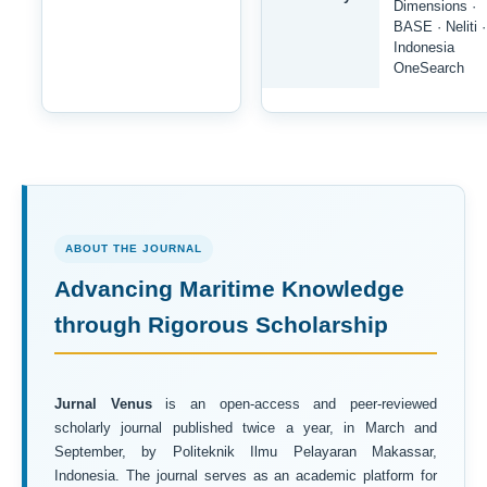
Dimensions ·
BASE · Neliti ·
Indonesia
OneSearch
ABOUT THE JOURNAL
Advancing Maritime Knowledge
through Rigorous Scholarship
Jurnal Venus
is an open-access and peer-reviewed
scholarly journal published twice a year, in March and
September, by Politeknik Ilmu Pelayaran Makassar,
Indonesia. The journal serves as an academic platform for