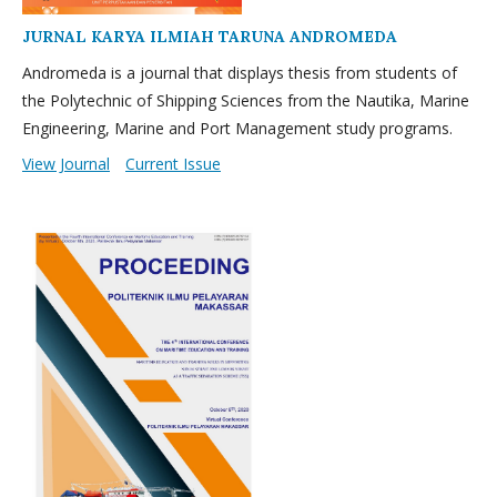
JURNAL KARYA ILMIAH TARUNA ANDROMEDA
Andromeda is a journal that displays thesis from students of
the Polytechnic of Shipping Sciences from the Nautika, Marine
Engineering, Marine and Port Management study programs.
View Journal
Current Issue