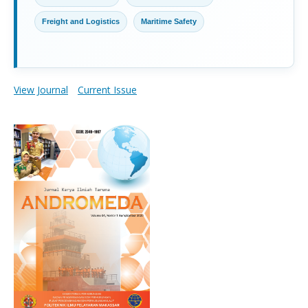
Freight and Logistics
Maritime Safety
View Journal
Current Issue