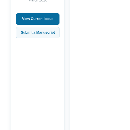
March 2026
View Current Issue
Submit a Manuscript