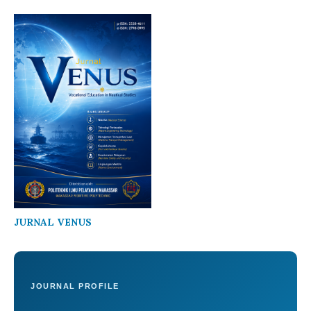
JURNAL VENUS
JOURNAL PROFILE