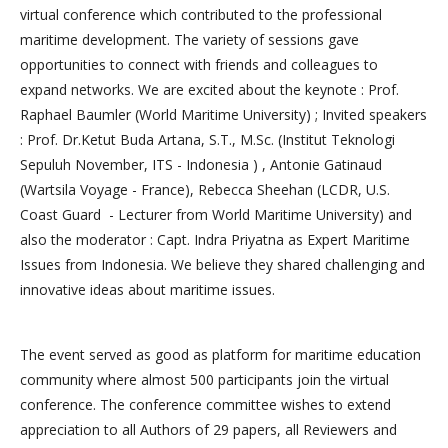
virtual conference which contributed to the professional
maritime development. The variety of sessions gave
opportunities to connect with friends and colleagues to
expand networks. We are excited about the keynote : Prof.
Raphael Baumler (World Maritime University) ; Invited speakers
: Prof. Dr.Ketut Buda Artana, S.T., M.Sc. (Institut Teknologi
Sepuluh November, ITS - Indonesia ) , Antonie Gatinaud
(Wartsila Voyage - France), Rebecca Sheehan (LCDR, U.S.
Coast Guard - Lecturer from World Maritime University) and
also the moderator : Capt. Indra Priyatna as Expert Maritime
Issues from Indonesia. We believe they shared challenging and
innovative ideas about maritime issues.
The event served as good as platform for maritime education
community where almost 500 participants join the virtual
conference. The conference committee wishes to extend
appreciation to all Authors of 29 papers, all Reviewers and