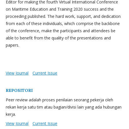
Editor for making the fourth Virtual International Conference
on Maritime Education and Training 2020 success and the
proceeding published. The hard work, support, and dedication
from each of these individuals, which comprise the backbone
of the conference, make the participants and attendees be
able to benefit from the quality of the presentations and
papers.
View Journal
Current Issue
REPOSITORI
Peer review adalah proses penilaian seorang pekerja oleh
rekan kerja satu tim atau bagian/divisi lain yang ada hubungan
kerja.
View Journal
Current Issue