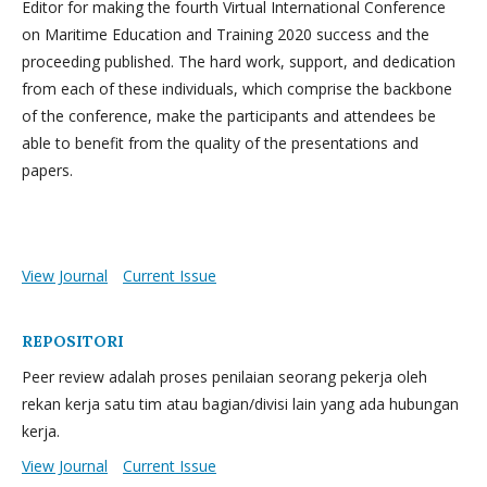
Editor for making the fourth Virtual International Conference
on Maritime Education and Training 2020 success and the
proceeding published. The hard work, support, and dedication
from each of these individuals, which comprise the backbone
of the conference, make the participants and attendees be
able to benefit from the quality of the presentations and
papers.
View Journal
Current Issue
REPOSITORI
Peer review adalah proses penilaian seorang pekerja oleh
rekan kerja satu tim atau bagian/divisi lain yang ada hubungan
kerja.
View Journal
Current Issue