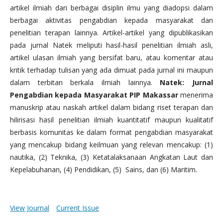
artikel ilmiah dari berbagai disiplin ilmu yang diadopsi dalam
berbagai aktivitas pengabdian kepada masyarakat dan
penelitian terapan lainnya. Artikel-artikel yang dipublikasikan
pada jurnal Natek meliputi hasil-hasil penelitian ilmiah asli,
artikel ulasan ilmiah yang bersifat baru, atau komentar atau
kritik terhadap tulisan yang ada dimuat pada jurnal ini maupun
dalam terbitan berkala ilmiah lainnya.
Natek: Jurnal
Pengabdian kepada Masyarakat PIP Makassar
menerima
manuskrip atau naskah artikel dalam bidang riset terapan dan
hilirisasi hasil penelitian ilmiah kuantitatif maupun kualitatif
berbasis komunitas ke dalam format pengabdian masyarakat
yang mencakup bidang keilmuan yang relevan mencakup: (1)
nautika, (2) Teknika, (3) Ketatalaksanaan Angkatan Laut dan
Kepelabuhanan, (4) Pendidikan, (5) Sains, dan (6) Maritim.
View Journal
Current Issue