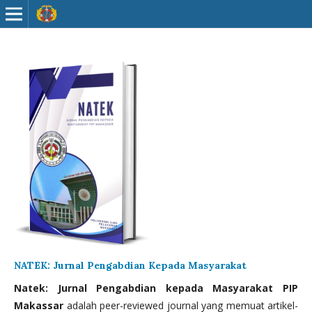
NATEK: Jurnal Pengabdian Kepada Masyarakat
Natek: Jurnal Pengabdian kepada Masyarakat PIP
Makassar
adalah peer-reviewed journal yang memuat artikel-