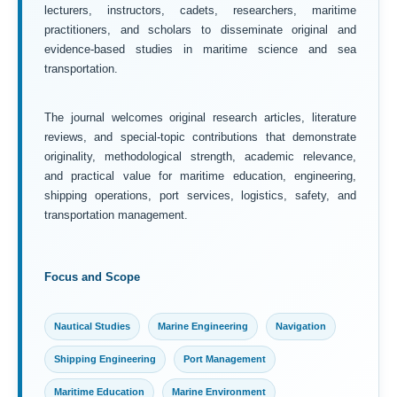
lecturers, instructors, cadets, researchers, maritime
practitioners, and scholars to disseminate original and
evidence-based studies in maritime science and sea
transportation.
The journal welcomes original research articles, literature
reviews, and special-topic contributions that demonstrate
originality, methodological strength, academic relevance,
and practical value for maritime education, engineering,
shipping operations, port services, logistics, safety, and
transportation management.
Focus and Scope
Nautical Studies
Marine Engineering
Navigation
Shipping Engineering
Port Management
Maritime Education
Marine Environment