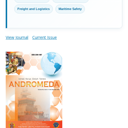
Freight and Logistics
Maritime Safety
View Journal
Current Issue