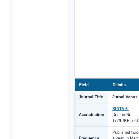
Field
Details
Journal Title
Jurnal Venus
SINTA 6
—
Accreditation
Decree No.
177/E/KPT/20
Published twic
Frequency
a year, in Mar