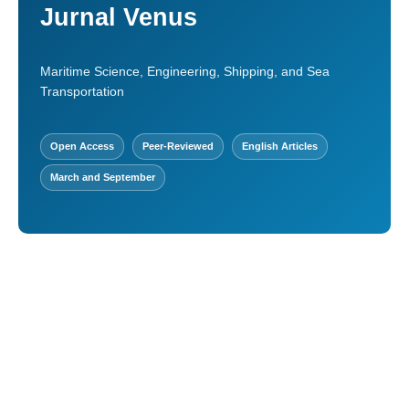
Jurnal Venus
Maritime Science, Engineering, Shipping, and Sea
Transportation
Open Access
Peer-Reviewed
English Articles
March and September