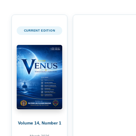
CURRENT EDITION
Volume 14, Number 1