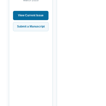
March 2026
View Current Issue
Submit a Manuscript