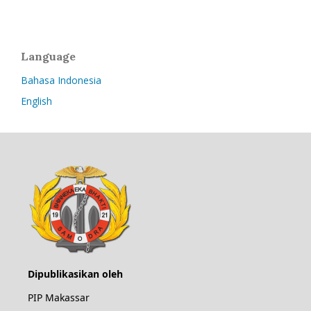
Language
Bahasa Indonesia
English
Dipublikasikan oleh
PIP Makassar