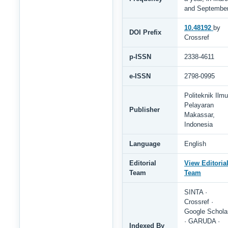
and Septembe
10.48192
by
DOI Prefix
Crossref
p-ISSN
2338-4611
e-ISSN
2798-0995
Politeknik Ilmu
Pelayaran
Publisher
Makassar,
Indonesia
Language
English
Editorial
View Editoria
Team
Team
SINTA ·
Crossref ·
Google Schola
· GARUDA ·
Indexed By