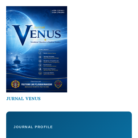
JURNAL VENUS
JOURNAL PROFILE