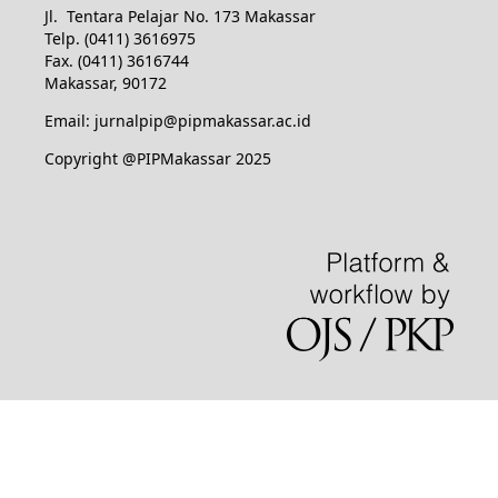
Jl. Tentara Pelajar No. 173 Makassar
Telp. (0411) 3616975
Fax. (0411) 3616744
Makassar, 90172
Email: jurnalpip@pipmakassar.ac.id
Copyright @PIPMakassar 2025