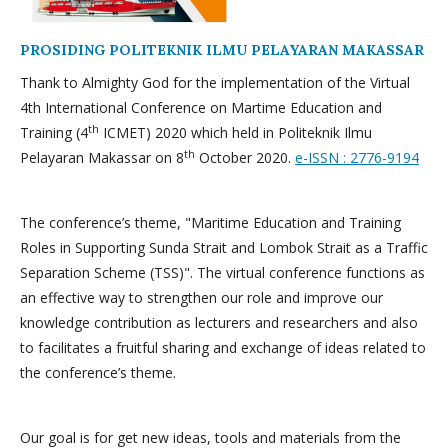
PROSIDING POLITEKNIK ILMU PELAYARAN MAKASSAR
Thank to Almighty God for the implementation of the Virtual
4th International Conference on Martime Education and
th
Training (4
ICMET) 2020 which held in Politeknik Ilmu
th
Pelayaran Makassar on 8
October 2020.
e-ISSN : 2776-9194
The conference’s theme, "Maritime Education and Training
Roles in Supporting Sunda Strait and Lombok Strait as a Traffic
Separation Scheme (TSS)". The virtual conference functions as
an effective way to strengthen our role and improve our
knowledge contribution as lecturers and researchers and also
to facilitates a fruitful sharing and exchange of ideas related to
the conference’s theme.
Our goal is for get new ideas, tools and materials from the