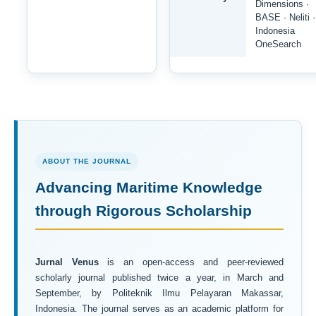
Dimensions ·
BASE · Neliti ·
Indonesia
OneSearch
ABOUT THE JOURNAL
Advancing Maritime Knowledge
through Rigorous Scholarship
Jurnal Venus
is an open-access and peer-reviewed
scholarly journal published twice a year, in March and
September, by Politeknik Ilmu Pelayaran Makassar,
Indonesia. The journal serves as an academic platform for