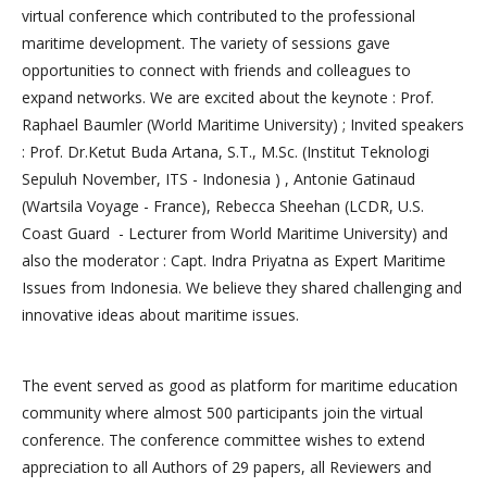
virtual conference which contributed to the professional
maritime development. The variety of sessions gave
opportunities to connect with friends and colleagues to
expand networks. We are excited about the keynote : Prof.
Raphael Baumler (World Maritime University) ; Invited speakers
: Prof. Dr.Ketut Buda Artana, S.T., M.Sc. (Institut Teknologi
Sepuluh November, ITS - Indonesia ) , Antonie Gatinaud
(Wartsila Voyage - France), Rebecca Sheehan (LCDR, U.S.
Coast Guard - Lecturer from World Maritime University) and
also the moderator : Capt. Indra Priyatna as Expert Maritime
Issues from Indonesia. We believe they shared challenging and
innovative ideas about maritime issues.
The event served as good as platform for maritime education
community where almost 500 participants join the virtual
conference. The conference committee wishes to extend
appreciation to all Authors of 29 papers, all Reviewers and