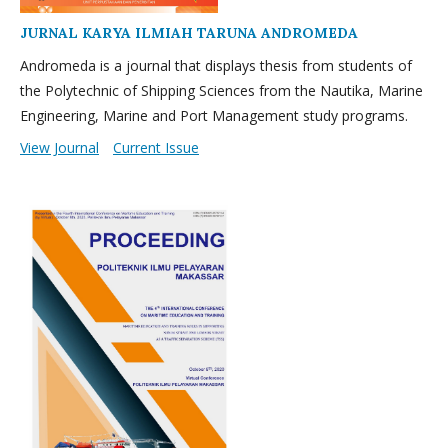
JURNAL KARYA ILMIAH TARUNA ANDROMEDA
Andromeda is a journal that displays thesis from students of
the Polytechnic of Shipping Sciences from the Nautika, Marine
Engineering, Marine and Port Management study programs.
View Journal
Current Issue