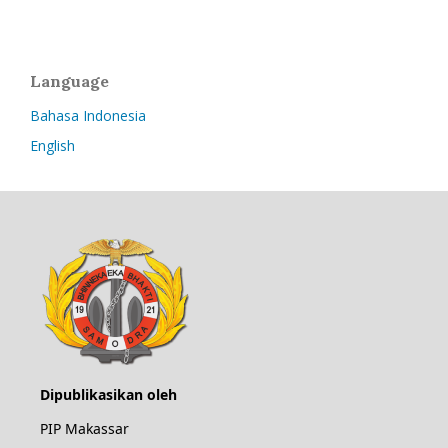
Language
Bahasa Indonesia
English
Dipublikasikan oleh
PIP Makassar