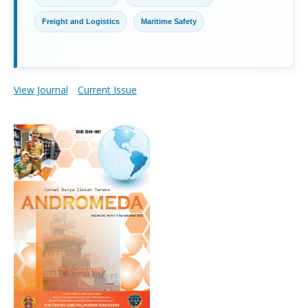
Freight and Logistics
Maritime Safety
View Journal
Current Issue