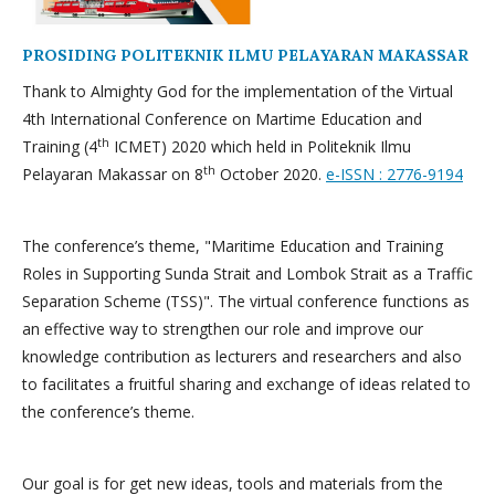
PROSIDING POLITEKNIK ILMU PELAYARAN MAKASSAR
Thank to Almighty God for the implementation of the Virtual
4th International Conference on Martime Education and
th
Training (4
ICMET) 2020 which held in Politeknik Ilmu
th
Pelayaran Makassar on 8
October 2020.
e-ISSN : 2776-9194
The conference’s theme, "Maritime Education and Training
Roles in Supporting Sunda Strait and Lombok Strait as a Traffic
Separation Scheme (TSS)". The virtual conference functions as
an effective way to strengthen our role and improve our
knowledge contribution as lecturers and researchers and also
to facilitates a fruitful sharing and exchange of ideas related to
the conference’s theme.
Our goal is for get new ideas, tools and materials from the