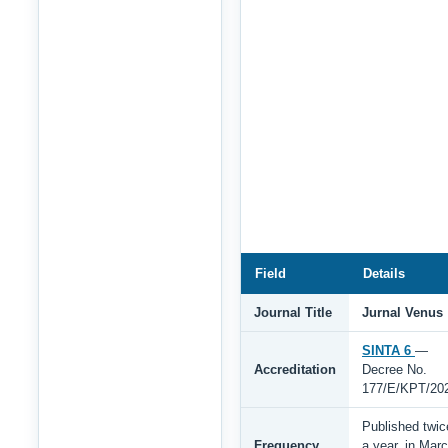
Field
Details
Journal Title
Jurnal Venus
SINTA 6
—
Accreditation
Decree No.
177/E/KPT/20
Published twic
Frequency
a year, in Mar