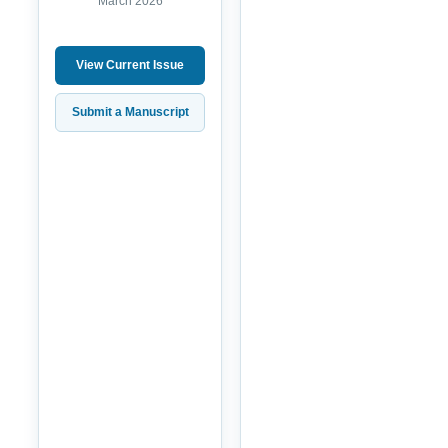
March 2026
View Current Issue
Submit a Manuscript