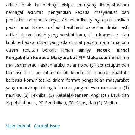
artikel ilmiah dari berbagai disiplin ilmu yang diadopsi dalam
berbagai aktivitas pengabdian kepada masyarakat dan
penelitian terapan lainnya. Artikel-artikel yang dipublikasikan
pada jurnal Natek meliputi hasil-hasil penelitian ilmiah asli,
artikel ulasan ilmiah yang bersifat baru, atau komentar atau
kritik terhadap tulisan yang ada dimuat pada jurnal ini maupun
dalam terbitan berkala ilmiah lainnya.
Natek: Jurnal
Pengabdian kepada Masyarakat PIP Makassar
menerima
manuskrip atau naskah artikel dalam bidang riset terapan dan
hilirisasi hasil penelitian ilmiah kuantitatif maupun kualitatif
berbasis komunitas ke dalam format pengabdian masyarakat
yang mencakup bidang keilmuan yang relevan mencakup: (1)
nautika, (2) Teknika, (3) Ketatalaksanaan Angkatan Laut dan
Kepelabuhanan, (4) Pendidikan, (5) Sains, dan (6) Maritim.
View Journal
Current Issue