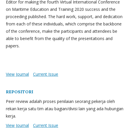
Editor for making the fourth Virtual International Conference
on Maritime Education and Training 2020 success and the
proceeding published. The hard work, support, and dedication
from each of these individuals, which comprise the backbone
of the conference, make the participants and attendees be
able to benefit from the quality of the presentations and
papers.
View Journal
Current Issue
REPOSITORI
Peer review adalah proses penilaian seorang pekerja oleh
rekan kerja satu tim atau bagian/divisi lain yang ada hubungan
kerja.
View Journal
Current Issue