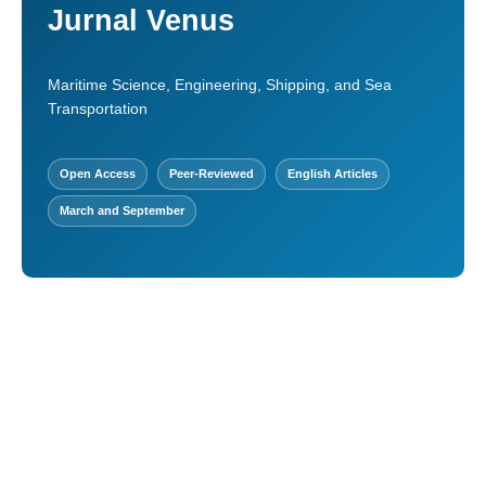
Jurnal Venus
Maritime Science, Engineering, Shipping, and Sea
Transportation
Open Access
Peer-Reviewed
English Articles
March and September