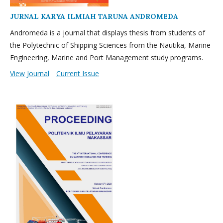
JURNAL KARYA ILMIAH TARUNA ANDROMEDA
Andromeda is a journal that displays thesis from students of
the Polytechnic of Shipping Sciences from the Nautika, Marine
Engineering, Marine and Port Management study programs.
View Journal
Current Issue