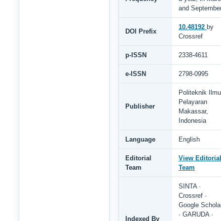
and Septembe
10.48192
by
DOI Prefix
Crossref
p-ISSN
2338-4611
e-ISSN
2798-0995
Politeknik Ilmu
Pelayaran
Publisher
Makassar,
Indonesia
Language
English
Editorial
View Editoria
Team
Team
SINTA ·
Crossref ·
Google Schola
· GARUDA ·
Indexed By