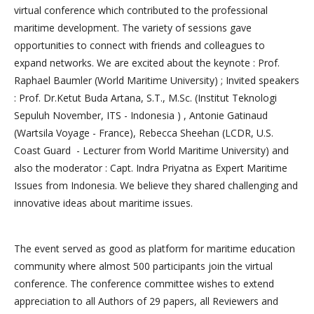
virtual conference which contributed to the professional
maritime development. The variety of sessions gave
opportunities to connect with friends and colleagues to
expand networks. We are excited about the keynote : Prof.
Raphael Baumler (World Maritime University) ; Invited speakers
: Prof. Dr.Ketut Buda Artana, S.T., M.Sc. (Institut Teknologi
Sepuluh November, ITS - Indonesia ) , Antonie Gatinaud
(Wartsila Voyage - France), Rebecca Sheehan (LCDR, U.S.
Coast Guard - Lecturer from World Maritime University) and
also the moderator : Capt. Indra Priyatna as Expert Maritime
Issues from Indonesia. We believe they shared challenging and
innovative ideas about maritime issues.
The event served as good as platform for maritime education
community where almost 500 participants join the virtual
conference. The conference committee wishes to extend
appreciation to all Authors of 29 papers, all Reviewers and