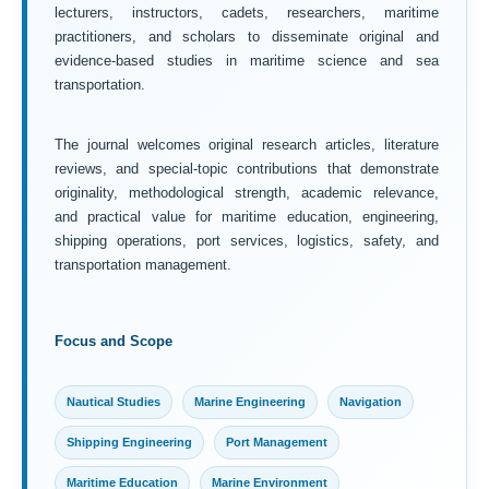
lecturers, instructors, cadets, researchers, maritime
practitioners, and scholars to disseminate original and
evidence-based studies in maritime science and sea
transportation.
The journal welcomes original research articles, literature
reviews, and special-topic contributions that demonstrate
originality, methodological strength, academic relevance,
and practical value for maritime education, engineering,
shipping operations, port services, logistics, safety, and
transportation management.
Focus and Scope
Nautical Studies
Marine Engineering
Navigation
Shipping Engineering
Port Management
Maritime Education
Marine Environment