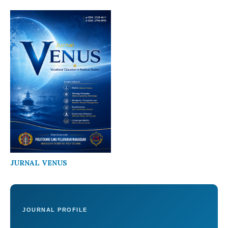
JURNAL VENUS
JOURNAL PROFILE