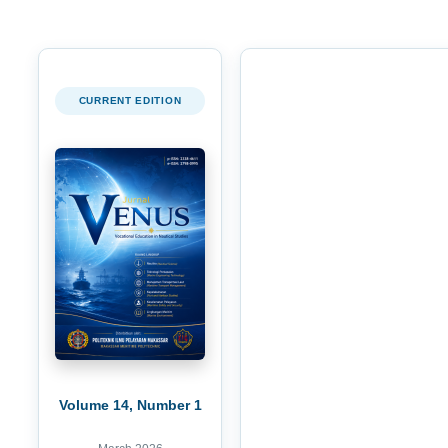
CURRENT EDITION
Volume 14, Number 1