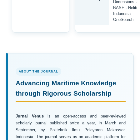
Dimensions ·
BASE · Neliti ·
Indonesia
OneSearch
ABOUT THE JOURNAL
Advancing Maritime Knowledge
through Rigorous Scholarship
Jurnal Venus
is an open-access and peer-reviewed
scholarly journal published twice a year, in March and
September, by Politeknik Ilmu Pelayaran Makassar,
Indonesia. The journal serves as an academic platform for