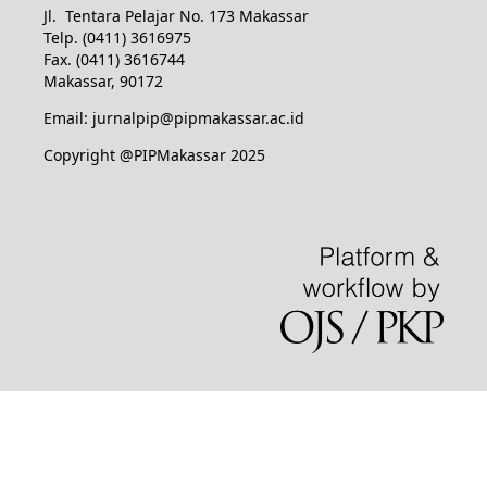
Jl. Tentara Pelajar No. 173 Makassar
Telp. (0411) 3616975
Fax. (0411) 3616744
Makassar, 90172
Email: jurnalpip@pipmakassar.ac.id
Copyright @PIPMakassar 2025