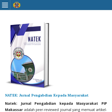
NATEK: Jurnal Pengabdian Kepada Masyarakat
Natek: Jurnal Pengabdian kepada Masyarakat PIP
Makassar
adalah peer-reviewed journal yang memuat artikel-