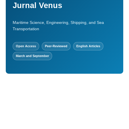
Jurnal Venus
Maritime Science, Engineering, Shipping, and Sea
Transportation
Open Access
Peer-Reviewed
English Articles
March and September