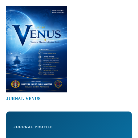
JURNAL VENUS
JOURNAL PROFILE