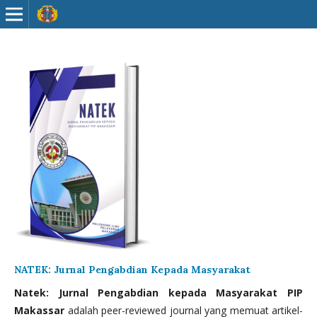
NATEK: Jurnal Pengabdian Kepada Masyarakat
Natek: Jurnal Pengabdian kepada Masyarakat PIP
Makassar
adalah peer-reviewed journal yang memuat artikel-