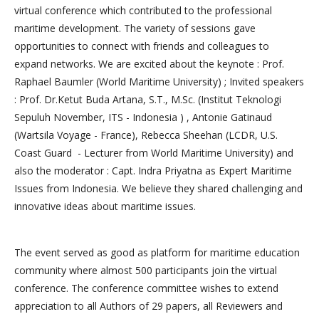
virtual conference which contributed to the professional
maritime development. The variety of sessions gave
opportunities to connect with friends and colleagues to
expand networks. We are excited about the keynote : Prof.
Raphael Baumler (World Maritime University) ; Invited speakers
: Prof. Dr.Ketut Buda Artana, S.T., M.Sc. (Institut Teknologi
Sepuluh November, ITS - Indonesia ) , Antonie Gatinaud
(Wartsila Voyage - France), Rebecca Sheehan (LCDR, U.S.
Coast Guard - Lecturer from World Maritime University) and
also the moderator : Capt. Indra Priyatna as Expert Maritime
Issues from Indonesia. We believe they shared challenging and
innovative ideas about maritime issues.
The event served as good as platform for maritime education
community where almost 500 participants join the virtual
conference. The conference committee wishes to extend
appreciation to all Authors of 29 papers, all Reviewers and