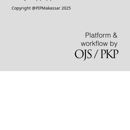
Copyright @PIPMakassar 2025