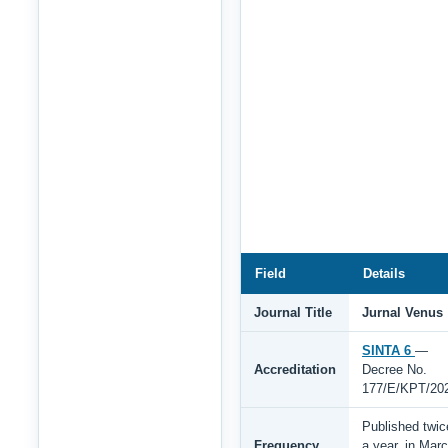
Field
Details
Journal Title
Jurnal Venus
SINTA 6
—
Accreditation
Decree No.
177/E/KPT/20
Published twic
Frequency
a year, in Mar