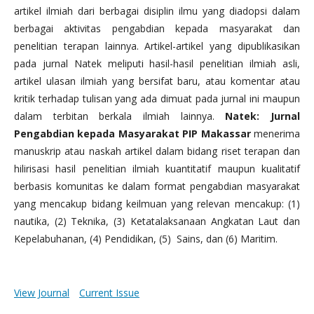
artikel ilmiah dari berbagai disiplin ilmu yang diadopsi dalam
berbagai aktivitas pengabdian kepada masyarakat dan
penelitian terapan lainnya. Artikel-artikel yang dipublikasikan
pada jurnal Natek meliputi hasil-hasil penelitian ilmiah asli,
artikel ulasan ilmiah yang bersifat baru, atau komentar atau
kritik terhadap tulisan yang ada dimuat pada jurnal ini maupun
dalam terbitan berkala ilmiah lainnya.
Natek: Jurnal
Pengabdian kepada Masyarakat PIP Makassar
menerima
manuskrip atau naskah artikel dalam bidang riset terapan dan
hilirisasi hasil penelitian ilmiah kuantitatif maupun kualitatif
berbasis komunitas ke dalam format pengabdian masyarakat
yang mencakup bidang keilmuan yang relevan mencakup: (1)
nautika, (2) Teknika, (3) Ketatalaksanaan Angkatan Laut dan
Kepelabuhanan, (4) Pendidikan, (5) Sains, dan (6) Maritim.
View Journal
Current Issue