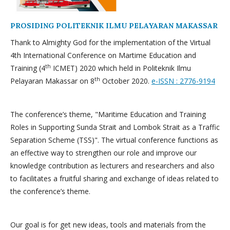
PROSIDING POLITEKNIK ILMU PELAYARAN MAKASSAR
Thank to Almighty God for the implementation of the Virtual
4th International Conference on Martime Education and
th
Training (4
ICMET) 2020 which held in Politeknik Ilmu
th
Pelayaran Makassar on 8
October 2020.
e-ISSN : 2776-9194
The conference’s theme, "Maritime Education and Training
Roles in Supporting Sunda Strait and Lombok Strait as a Traffic
Separation Scheme (TSS)". The virtual conference functions as
an effective way to strengthen our role and improve our
knowledge contribution as lecturers and researchers and also
to facilitates a fruitful sharing and exchange of ideas related to
the conference’s theme.
Our goal is for get new ideas, tools and materials from the