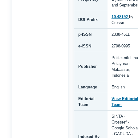
and Septembe
10.48192
by
DOI Prefix
Crossref
p-ISSN
2338-4611
e-ISSN
2798-0995
Politeknik Ilmu
Pelayaran
Publisher
Makassar,
Indonesia
Language
English
Editorial
View Editoria
Team
Team
SINTA ·
Crossref ·
Google Schola
· GARUDA ·
Indexed By