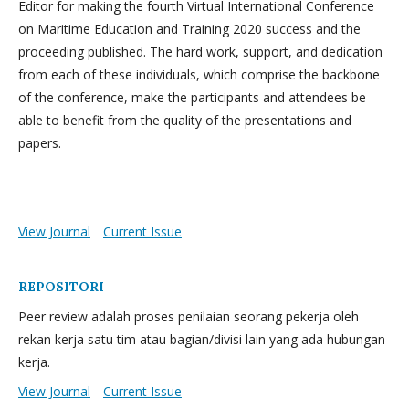
Editor for making the fourth Virtual International Conference
on Maritime Education and Training 2020 success and the
proceeding published. The hard work, support, and dedication
from each of these individuals, which comprise the backbone
of the conference, make the participants and attendees be
able to benefit from the quality of the presentations and
papers.
View Journal
Current Issue
REPOSITORI
Peer review adalah proses penilaian seorang pekerja oleh
rekan kerja satu tim atau bagian/divisi lain yang ada hubungan
kerja.
View Journal
Current Issue