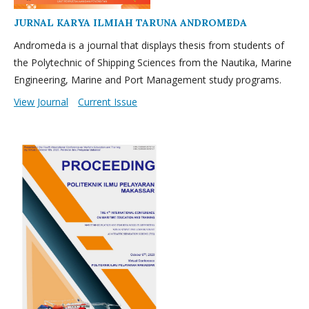
JURNAL KARYA ILMIAH TARUNA ANDROMEDA
Andromeda is a journal that displays thesis from students of
the Polytechnic of Shipping Sciences from the Nautika, Marine
Engineering, Marine and Port Management study programs.
View Journal
Current Issue