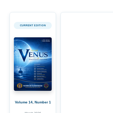
CURRENT EDITION
Volume 14, Number 1