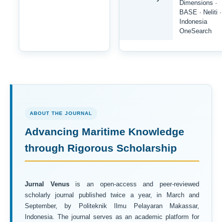
Dimensions ·
BASE · Neliti ·
Indonesia
OneSearch
ABOUT THE JOURNAL
Advancing Maritime Knowledge
through Rigorous Scholarship
Jurnal Venus
is an open-access and peer-reviewed
scholarly journal published twice a year, in March and
September, by Politeknik Ilmu Pelayaran Makassar,
Indonesia. The journal serves as an academic platform for