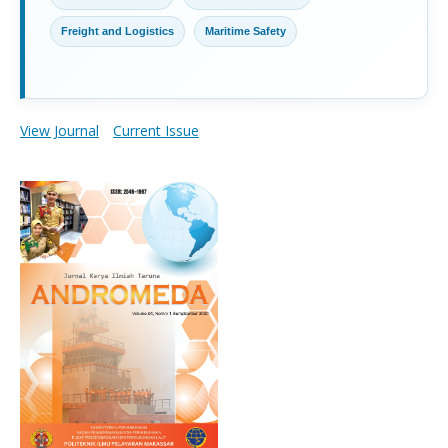
Freight and Logistics
Maritime Safety
View Journal
Current Issue