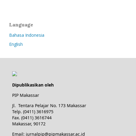
Language
Bahasa Indonesia
English
Dipublikasikan oleh
PIP Makassar
Jl. Tentara Pelajar No. 173 Makassar
Telp. (0411) 3616975
Fax. (0411) 3616744
Makassar, 90172
Email: jurnalpip@pipmakassar.ac.id