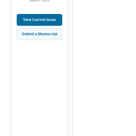
March 2026
View Current Issue
Submit a Manuscript