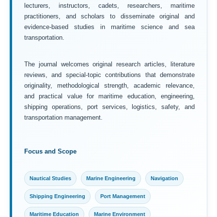
lecturers, instructors, cadets, researchers, maritime
practitioners, and scholars to disseminate original and
evidence-based studies in maritime science and sea
transportation.
The journal welcomes original research articles, literature
reviews, and special-topic contributions that demonstrate
originality, methodological strength, academic relevance,
and practical value for maritime education, engineering,
shipping operations, port services, logistics, safety, and
transportation management.
Focus and Scope
Nautical Studies
Marine Engineering
Navigation
Shipping Engineering
Port Management
Maritime Education
Marine Environment