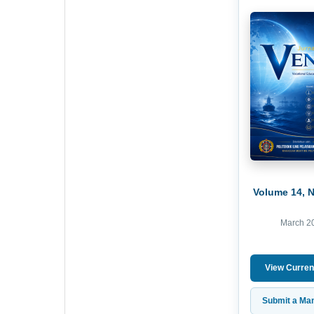
Volume 14, 
March 2
View Curren
Submit a Man