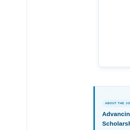
ABOUT THE J
Advancin
Scholars