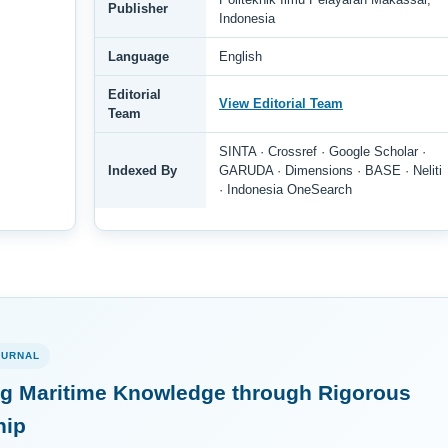
Publisher
Indonesia
Language
English
Editorial
View Editorial Team
Team
SINTA · Crossref · Google Scholar ·
Indexed By
GARUDA · Dimensions · BASE · Neliti
· Indonesia OneSearch
OURNAL
g Maritime Knowledge through Rigorous
hip