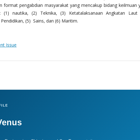
m format pengabdian masyarakat yang mencakup bidang keilmuan 
 (1) nautika, (2) Teknika, (3) Ketatalaksanaan Angkatan Laut
Pendidikan, (5) Sains, dan (6) Maritim.
ent Issue
ILE
Venus