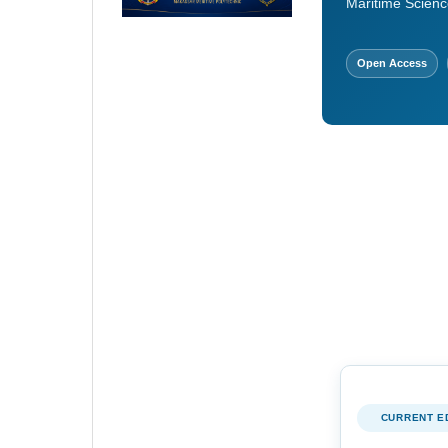
Maritime Scienc
Open Access
CURRENT E