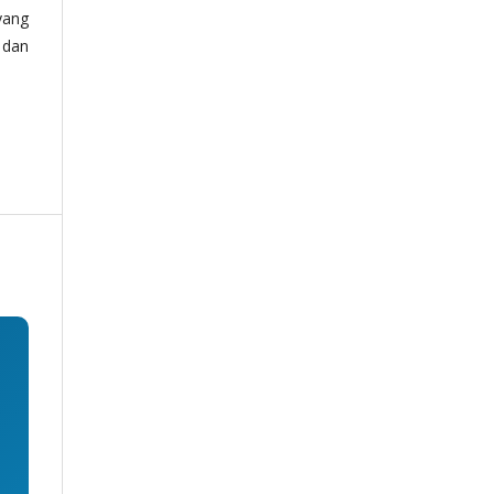
yang
 dan