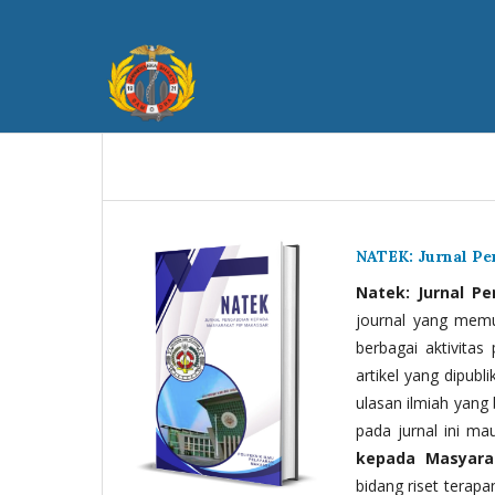
NATEK: Jurnal P
Natek: Jurnal P
journal yang memua
berbagai aktivitas
artikel yang dipubli
ulasan ilmiah yang 
pada jurnal ini ma
kepada Masyara
bidang riset terapan