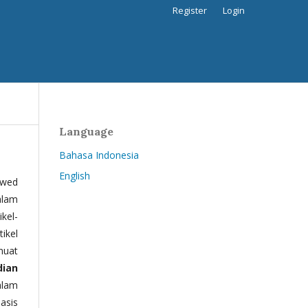
Register
Login
Language
Bahasa Indonesia
English
ewed
alam
kel-
tikel
muat
dian
alam
basis