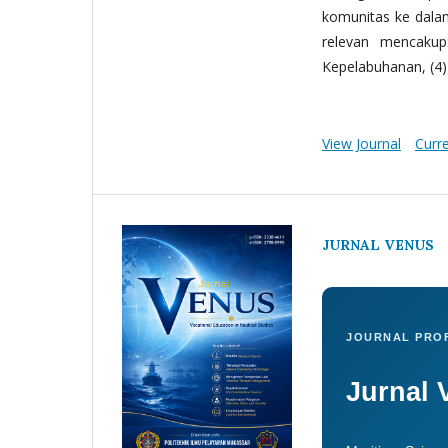
komunitas ke dala
relevan mencakup:
Kepelabuhanan, (4) 
View Journal
Curr
JURNAL VENUS
JOURNAL PROF
Jurnal 