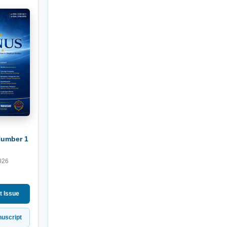
Number 1
026
t Issue
uscript