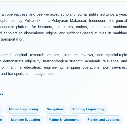
 an open-access and peer-reviewed scholarly journal published twice a year
ptember, by Politeknik Ilmu Pelayaran Makassar, Indonesia. The journal
ademic platform for lecturers, instructors, cadets, researchers, maritime
and scholars to disseminate original and evidence-based studies in maritime
transportation.
comes original research articles, literature reviews, and special-topic
at demonstrate originality, methodological strength, academic relevance, and
 for maritime education, engineering, shipping operations, port services,
y, and transportation management.
pe
s
Marine Engineering
Navigation
Shipping Engineering
nt
Maritime Education
Marine Environment
Freight and Logistics