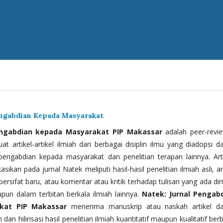
engabdian Kepada Masyarakat
engabdian kepada Masyarakat PIP Makassar
adalah peer-revi
t artikel-artikel ilmiah dari berbagai disiplin ilmu yang diadopsi d
 pengabdian kepada masyarakat dan penelitian terapan lainnya. Arti
kasikan pada jurnal Natek meliputi hasil-hasil penelitian ilmiah asli, ar
bersifat baru, atau komentar atau kritik terhadap tulisan yang ada di
upun dalam terbitan berkala ilmiah lainnya.
Natek: Jurnal Pengab
kat PIP Makassar
menerima manuskrip atau naskah artikel d
 dan hilirisasi hasil penelitian ilmiah kuantitatif maupun kualitatif ber