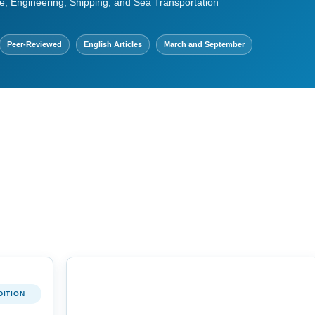
e, Engineering, Shipping, and Sea Transportation
Peer-Reviewed
English Articles
March and September
DITION