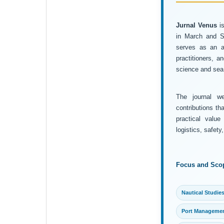
Jurnal Venus
is
in March and Se
serves as an ac
practitioners, 
science and sea 
The journal wel
contributions th
practical value
logistics, safet
Focus and Sco
Nautical Studie
Port Manageme