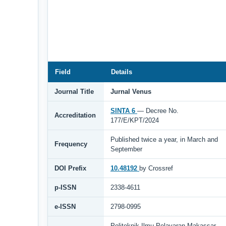
Field
Details
Journal Title
Jurnal Venus
SINTA 6
— Decree No.
Accreditation
177/E/KPT/2024
Published twice a year, in March and
Frequency
September
DOI Prefix
10.48192
by Crossref
p-ISSN
2338-4611
e-ISSN
2798-0995
Politeknik Ilmu Pelayaran Makassar,