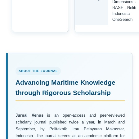
Dimensions ·
BASE · Neliti ·
Indonesia
OneSearch
ABOUT THE JOURNAL
Advancing Maritime Knowledge
through Rigorous Scholarship
Jurnal Venus
is an open-access and peer-reviewed
scholarly journal published twice a year, in March and
September, by Politeknik Ilmu Pelayaran Makassar,
Indonesia. The journal serves as an academic platform for