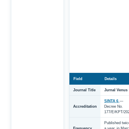
Field
Details
Journal Title
Jurnal Venus
SINTA 6
—
Accreditation
Decree No.
177/E/KPT/20
Published twic
Frequency
a year, in Mar