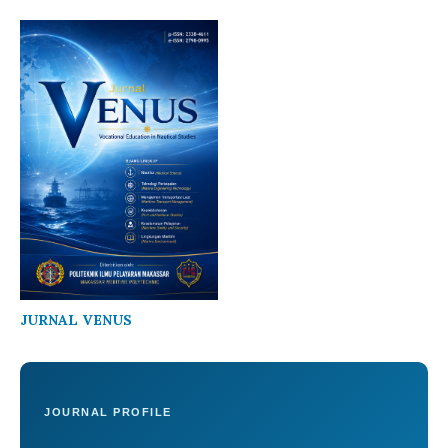
JURNAL VENUS
JOURNAL PROFILE