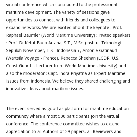
virtual conference which contributed to the professional
maritime development. The variety of sessions gave
opportunities to connect with friends and colleagues to
expand networks. We are excited about the keynote : Prof.
Raphael Baumler (World Maritime University) ; Invited speakers
: Prof. Dr.Ketut Buda Artana, S.T., M.Sc. (Institut Teknologi
Sepuluh November, ITS - Indonesia ) , Antonie Gatinaud
(Wartsila Voyage - France), Rebecca Sheehan (LCDR, U.S.
Coast Guard - Lecturer from World Maritime University) and
also the moderator : Capt. Indra Priyatna as Expert Maritime
Issues from Indonesia. We believe they shared challenging and
innovative ideas about maritime issues.
The event served as good as platform for maritime education
community where almost 500 participants join the virtual
conference. The conference committee wishes to extend
appreciation to all Authors of 29 papers, all Reviewers and