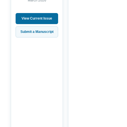
March 2026
View Current Issue
Submit a Manuscript