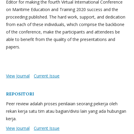
Editor for making the fourth Virtual International Conference
on Maritime Education and Training 2020 success and the
proceeding published. The hard work, support, and dedication
from each of these individuals, which comprise the backbone
of the conference, make the participants and attendees be
able to benefit from the quality of the presentations and
papers.
View Journal
Current Issue
REPOSITORI
Peer review adalah proses penilaian seorang pekerja oleh
rekan kerja satu tim atau bagian/divisi lain yang ada hubungan
kerja.
View Journal
Current Issue