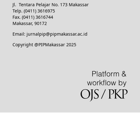
Jl. Tentara Pelajar No. 173 Makassar
Telp. (0411) 3616975
Fax. (0411) 3616744
Makassar, 90172
Email: jurnalpip@pipmakassar.ac.id
Copyright @PIPMakassar 2025