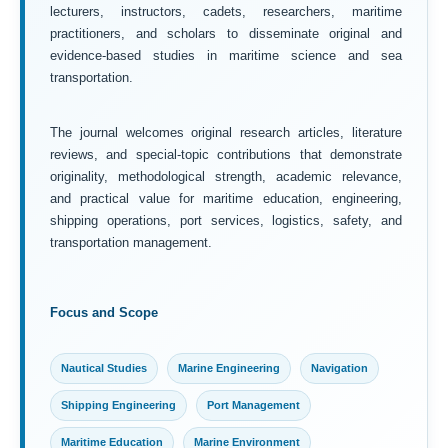
lecturers, instructors, cadets, researchers, maritime
practitioners, and scholars to disseminate original and
evidence-based studies in maritime science and sea
transportation.
The journal welcomes original research articles, literature
reviews, and special-topic contributions that demonstrate
originality, methodological strength, academic relevance,
and practical value for maritime education, engineering,
shipping operations, port services, logistics, safety, and
transportation management.
Focus and Scope
Nautical Studies
Marine Engineering
Navigation
Shipping Engineering
Port Management
Maritime Education
Marine Environment