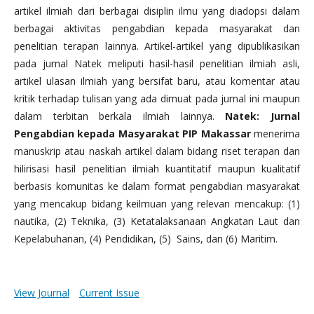
artikel ilmiah dari berbagai disiplin ilmu yang diadopsi dalam
berbagai aktivitas pengabdian kepada masyarakat dan
penelitian terapan lainnya. Artikel-artikel yang dipublikasikan
pada jurnal Natek meliputi hasil-hasil penelitian ilmiah asli,
artikel ulasan ilmiah yang bersifat baru, atau komentar atau
kritik terhadap tulisan yang ada dimuat pada jurnal ini maupun
dalam terbitan berkala ilmiah lainnya.
Natek: Jurnal
Pengabdian kepada Masyarakat PIP Makassar
menerima
manuskrip atau naskah artikel dalam bidang riset terapan dan
hilirisasi hasil penelitian ilmiah kuantitatif maupun kualitatif
berbasis komunitas ke dalam format pengabdian masyarakat
yang mencakup bidang keilmuan yang relevan mencakup: (1)
nautika, (2) Teknika, (3) Ketatalaksanaan Angkatan Laut dan
Kepelabuhanan, (4) Pendidikan, (5) Sains, dan (6) Maritim.
View Journal
Current Issue