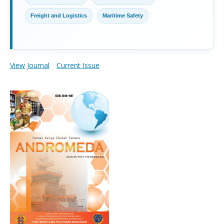
Freight and Logistics
Maritime Safety
View Journal
Current Issue