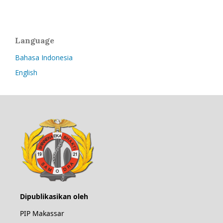
Language
Bahasa Indonesia
English
Dipublikasikan oleh
PIP Makassar