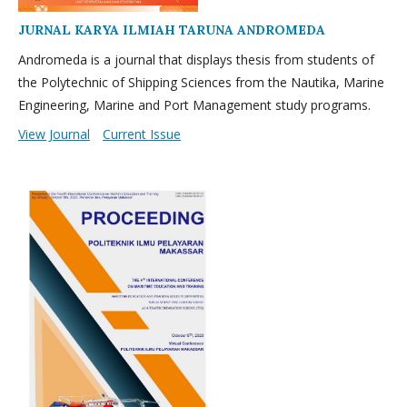
JURNAL KARYA ILMIAH TARUNA ANDROMEDA
Andromeda is a journal that displays thesis from students of
the Polytechnic of Shipping Sciences from the Nautika, Marine
Engineering, Marine and Port Management study programs.
View Journal
Current Issue