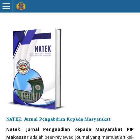
NATEK: Jurnal Pengabdian Kepada Masyarakat
Natek: Jurnal Pengabdian kepada Masyarakat PIP
Makassar
adalah peer-reviewed journal yang memuat artikel-