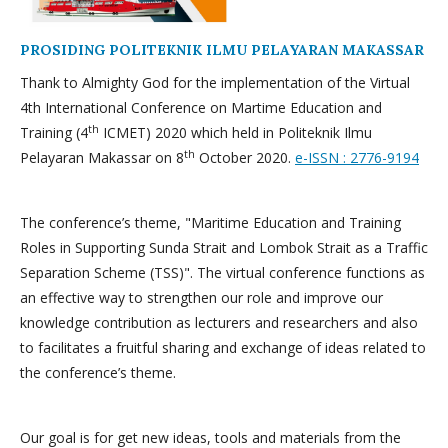
PROSIDING POLITEKNIK ILMU PELAYARAN MAKASSAR
Thank to Almighty God for the implementation of the Virtual
4th International Conference on Martime Education and
th
Training (4
ICMET) 2020 which held in Politeknik Ilmu
th
Pelayaran Makassar on 8
October 2020.
e-ISSN : 2776-9194
The conference’s theme, "Maritime Education and Training
Roles in Supporting Sunda Strait and Lombok Strait as a Traffic
Separation Scheme (TSS)". The virtual conference functions as
an effective way to strengthen our role and improve our
knowledge contribution as lecturers and researchers and also
to facilitates a fruitful sharing and exchange of ideas related to
the conference’s theme.
Our goal is for get new ideas, tools and materials from the