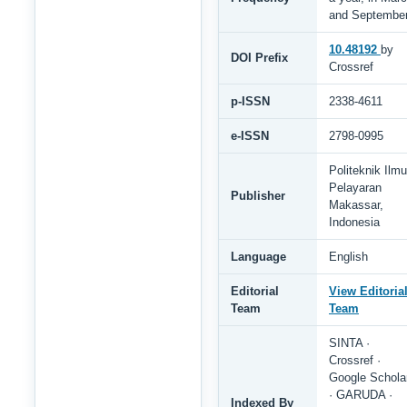
and Septembe
10.48192
by
DOI Prefix
Crossref
p-ISSN
2338-4611
e-ISSN
2798-0995
Politeknik Ilmu
Pelayaran
Publisher
Makassar,
Indonesia
Language
English
Editorial
View Editoria
Team
Team
SINTA ·
Crossref ·
Google Schola
· GARUDA ·
Indexed By