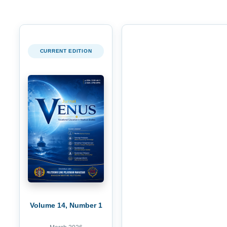
CURRENT EDITION
Volume 14, Number 1