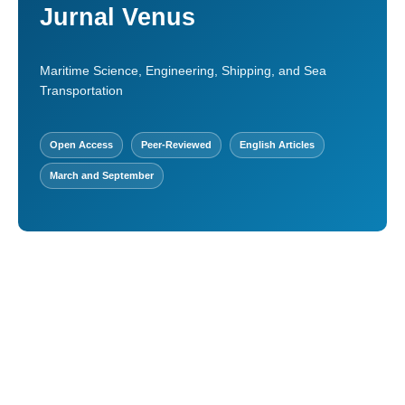
Jurnal Venus
Maritime Science, Engineering, Shipping, and Sea
Transportation
Open Access
Peer-Reviewed
English Articles
March and September