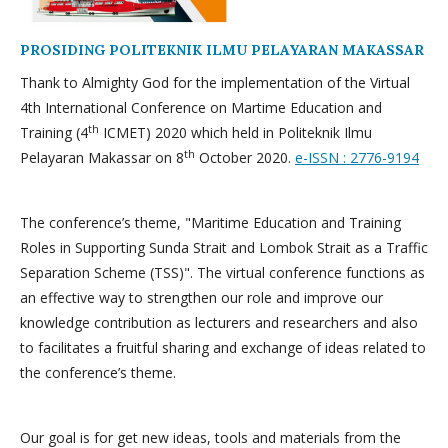
PROSIDING POLITEKNIK ILMU PELAYARAN MAKASSAR
Thank to Almighty God for the implementation of the Virtual
4th International Conference on Martime Education and
th
Training (4
ICMET) 2020 which held in Politeknik Ilmu
th
Pelayaran Makassar on 8
October 2020.
e-ISSN : 2776-9194
The conference’s theme, "Maritime Education and Training
Roles in Supporting Sunda Strait and Lombok Strait as a Traffic
Separation Scheme (TSS)". The virtual conference functions as
an effective way to strengthen our role and improve our
knowledge contribution as lecturers and researchers and also
to facilitates a fruitful sharing and exchange of ideas related to
the conference’s theme.
Our goal is for get new ideas, tools and materials from the