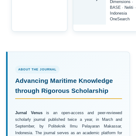
Dimensions ·
BASE · Neliti ·
Indonesia
OneSearch
ABOUT THE JOURNAL
Advancing Maritime Knowledge
through Rigorous Scholarship
Jurnal Venus
is an open-access and peer-reviewed
scholarly journal published twice a year, in March and
September, by Politeknik Ilmu Pelayaran Makassar,
Indonesia. The journal serves as an academic platform for