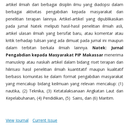
artikel ilmiah dari berbagai disiplin ilmu yang diadopsi dalam
berbagai aktivitas pengabdian kepada masyarakat dan
penelitian terapan lainnya. Artikel-artikel yang dipublikasikan
pada jurnal Natek meliputi hasil-hasil penelitian ilmiah asli,
artikel ulasan ilmiah yang bersifat baru, atau komentar atau
kritik terhadap tulisan yang ada dimuat pada jurnal ini maupun
dalam terbitan berkala ilmiah lainnya.
Natek: Jurnal
Pengabdian kepada Masyarakat PIP Makassar
menerima
manuskrip atau naskah artikel dalam bidang riset terapan dan
hilirisasi hasil penelitian ilmiah kuantitatif maupun kualitatif
berbasis komunitas ke dalam format pengabdian masyarakat
yang mencakup bidang keilmuan yang relevan mencakup: (1)
nautika, (2) Teknika, (3) Ketatalaksanaan Angkatan Laut dan
Kepelabuhanan, (4) Pendidikan, (5) Sains, dan (6) Maritim.
View Journal
Current Issue