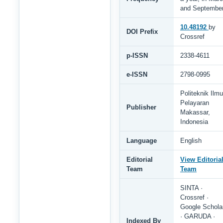
and Septembe
10.48192
by
DOI Prefix
Crossref
p-ISSN
2338-4611
e-ISSN
2798-0995
Politeknik Ilmu
Pelayaran
Publisher
Makassar,
Indonesia
Language
English
Editorial
View Editoria
Team
Team
SINTA ·
Crossref ·
Google Schola
· GARUDA ·
Indexed By