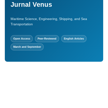
Jurnal Venus
Maritime Science, Engineering, Shipping, and Sea
Transportation
Open Access
Peer-Reviewed
English Articles
March and September