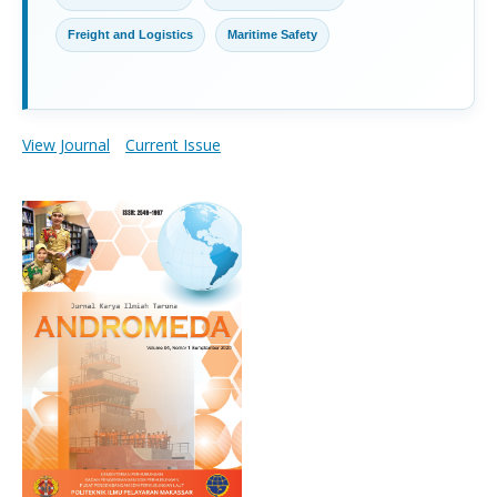
Freight and Logistics
Maritime Safety
View Journal
Current Issue