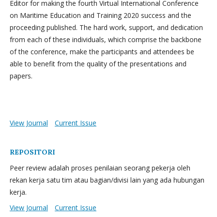
Editor for making the fourth Virtual International Conference
on Maritime Education and Training 2020 success and the
proceeding published. The hard work, support, and dedication
from each of these individuals, which comprise the backbone
of the conference, make the participants and attendees be
able to benefit from the quality of the presentations and
papers.
View Journal
Current Issue
REPOSITORI
Peer review adalah proses penilaian seorang pekerja oleh
rekan kerja satu tim atau bagian/divisi lain yang ada hubungan
kerja.
View Journal
Current Issue