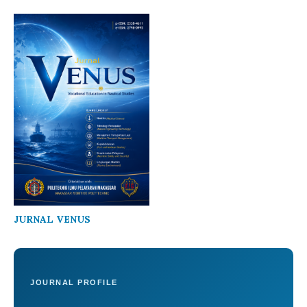
JURNAL VENUS
JOURNAL PROFILE