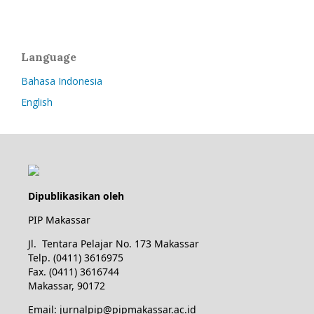
Language
Bahasa Indonesia
English
Dipublikasikan oleh
PIP Makassar
Jl. Tentara Pelajar No. 173 Makassar
Telp. (0411) 3616975
Fax. (0411) 3616744
Makassar, 90172
Email: jurnalpip@pipmakassar.ac.id