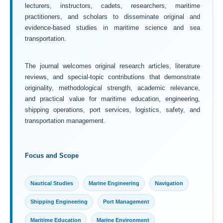
lecturers, instructors, cadets, researchers, maritime
practitioners, and scholars to disseminate original and
evidence-based studies in maritime science and sea
transportation.
The journal welcomes original research articles, literature
reviews, and special-topic contributions that demonstrate
originality, methodological strength, academic relevance,
and practical value for maritime education, engineering,
shipping operations, port services, logistics, safety, and
transportation management.
Focus and Scope
Nautical Studies
Marine Engineering
Navigation
Shipping Engineering
Port Management
Maritime Education
Marine Environment