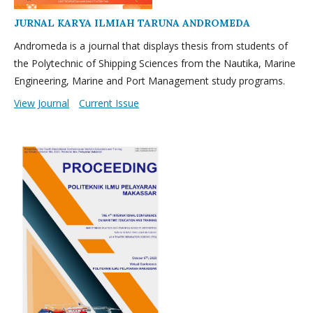
JURNAL KARYA ILMIAH TARUNA ANDROMEDA
Andromeda is a journal that displays thesis from students of
the Polytechnic of Shipping Sciences from the Nautika, Marine
Engineering, Marine and Port Management study programs.
View Journal
Current Issue