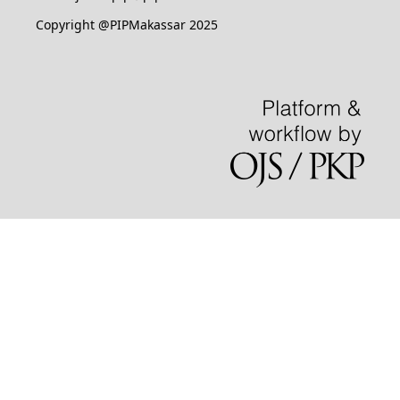
Copyright @PIPMakassar 2025