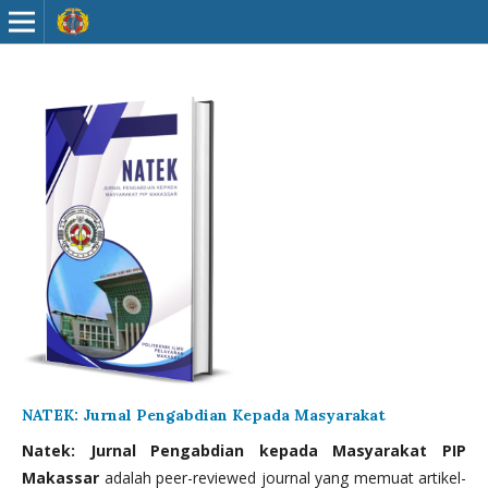
NATEK: Jurnal Pengabdian Kepada Masyarakat
Natek: Jurnal Pengabdian kepada Masyarakat PIP
Makassar
adalah peer-reviewed journal yang memuat artikel-