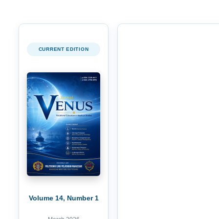
CURRENT EDITION
Volume 14, Number 1