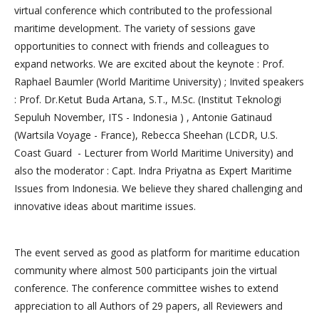
virtual conference which contributed to the professional
maritime development. The variety of sessions gave
opportunities to connect with friends and colleagues to
expand networks. We are excited about the keynote : Prof.
Raphael Baumler (World Maritime University) ; Invited speakers
: Prof. Dr.Ketut Buda Artana, S.T., M.Sc. (Institut Teknologi
Sepuluh November, ITS - Indonesia ) , Antonie Gatinaud
(Wartsila Voyage - France), Rebecca Sheehan (LCDR, U.S.
Coast Guard - Lecturer from World Maritime University) and
also the moderator : Capt. Indra Priyatna as Expert Maritime
Issues from Indonesia. We believe they shared challenging and
innovative ideas about maritime issues.
The event served as good as platform for maritime education
community where almost 500 participants join the virtual
conference. The conference committee wishes to extend
appreciation to all Authors of 29 papers, all Reviewers and