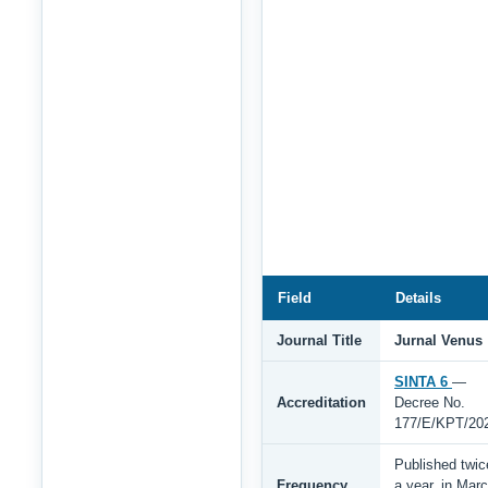
Field
Details
Journal Title
Jurnal Venus
SINTA 6
—
Accreditation
Decree No.
177/E/KPT/20
Published twic
Frequency
a year, in Mar