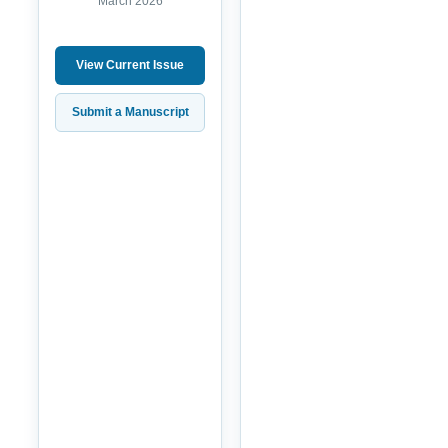
March 2026
View Current Issue
Submit a Manuscript